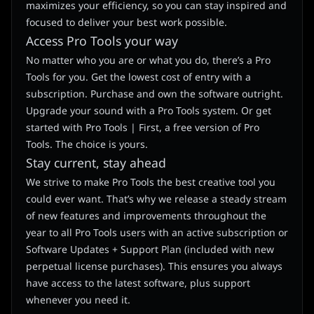
maximizes your efficiency, so you can stay inspired and
focused to deliver your best work possible.
Access Pro Tools your way
No matter who you are or what you do, there’s a Pro
Tools for you. Get the lowest cost of entry with a
subscription. Purchase and own the software outright.
Upgrade your sound with a Pro Tools system. Or get
started with Pro Tools | First, a free version of Pro
Tools. The choice is yours.
Stay current, stay ahead
We strive to make Pro Tools the best creative tool you
could ever want. That’s why we release a steady stream
of new features and improvements throughout the
year to all Pro Tools users with an active subscription or
Software Updates + Support Plan (included with new
perpetual license purchases). This ensures you always
have access to the latest software, plus support
whenever you need it.