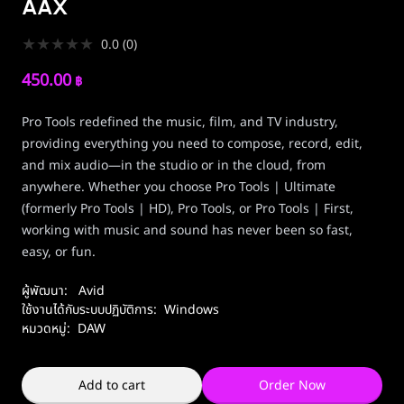
AAX
★
★
★
★
★
0.0
(
0
)
450.00
฿
Pro Tools redefined the music, film, and TV industry,
providing everything you need to compose, record, edit,
and mix audio—in the studio or in the cloud, from
anywhere. Whether you choose Pro Tools | Ultimate
(formerly Pro Tools | HD), Pro Tools, or Pro Tools | First,
working with music and sound has never been so fast,
easy, or fun.
ผู้พัฒนา:
Avid
ใช้งานได้กับระบบปฏิบัติการ:
Windows
หมวดหมู่:
DAW
Add to cart
Order Now