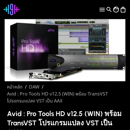
หน้าหลัก
/
DAW
/
Avid : Pro Tools HD v12.5 (WIN) พร้อม TransVST
โปรแกรมแปลง VST เป็น AAX
Avid : Pro Tools HD v12.5 (WIN) พร้อม
TransVST โปรแกรมแปลง VST เป็น