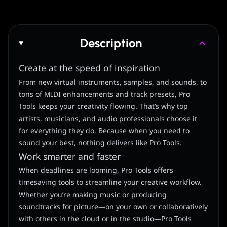
Description
Create at the speed of inspiration
From new virtual instruments, samples, and sounds, to
tons of MIDI enhancements and track presets, Pro
Tools keeps your creativity flowing. That’s why top
artists, musicians, and audio professionals choose it
for everything they do. Because when you need to
sound your best, nothing delivers like Pro Tools.
Work smarter and faster
When deadlines are looming, Pro Tools offers
timesaving tools to streamline your creative workflow.
Whether you’re making music or producing
soundtracks for picture—on your own or collaboratively
with others in the cloud or in the studio—Pro Tools