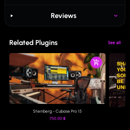
Reviews
Related Plugins
See all
Steinberg - Cubase Pro 15
750.00
฿