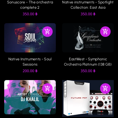
Sonuscore - The orchestra
Native instruments - Spotlight
complete 2
Collection: East Asia
350.00
฿
350.00
฿
Native Instruments - Soul
EastWest - Symphonic
Sessions
Orchestra Platinum (138 GB)
200.00
฿
350.00
฿