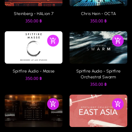
Steinberg - HALion 7
Chris Hein - OCTA
350.00
฿
350.00
฿
Spitfire Audio - Masse
Spitfire Audio - Spitfire
Orchestral Swarm
350.00
฿
350.00
฿