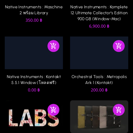
Native Instruments : Komplete
Native Instruments : Maschine
12 Ultimate Collector’s Edition
2 พร้อม Library
900 GB (Window-Mac)
350.00
฿
6,900.00
฿
Native Instruments : Kontakt
Orchestral Tools : Metropolis
5.5.1 Window (โหลดฟรี)
Ark 1 (Kontakt)
0.00
฿
200.00
฿