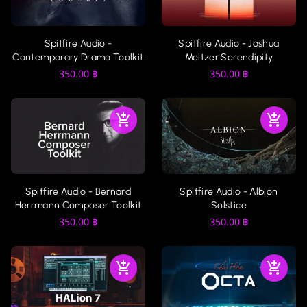
Spitfire Audio -
Spitfire Audio - Joshua
Contemporary Drama Toolkit
Meltzer Serendipity
350.00
฿
350.00
฿
Spitfire Audio - Bernard
Spitfire Audio - Albion
Herrmann Composer Toolkit
Solstice
350.00
฿
350.00
฿