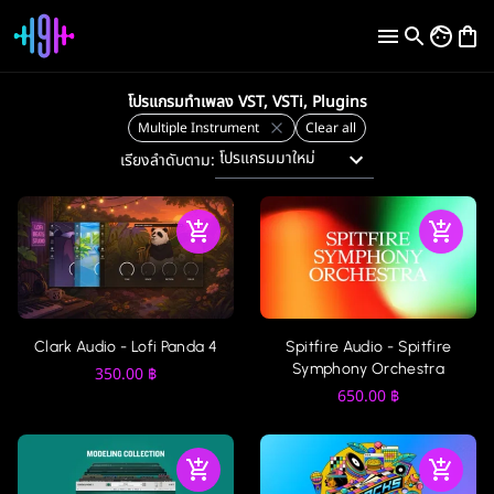
โปรแกรมทำเพลง VST, VSTi, Plugins
Multiple Instrument
Clear all
โปรแกรมมาใหม่
เรียงลำดับตาม:
Clark Audio - Lofi Panda 4
Spitfire Audio - Spitfire
Symphony Orchestra
350.00
฿
650.00
฿