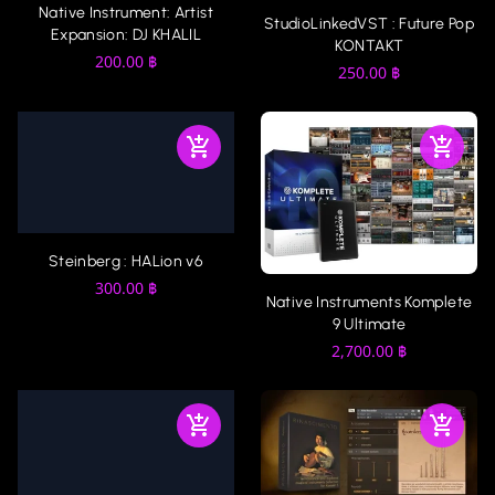
Native Instrument: Artist
StudioLinkedVST : Future Pop
Expansion: DJ KHALIL
KONTAKT
200.00
฿
250.00
฿
Steinberg : HALion v6
300.00
฿
Native Instruments Komplete
9 Ultimate
2,700.00
฿