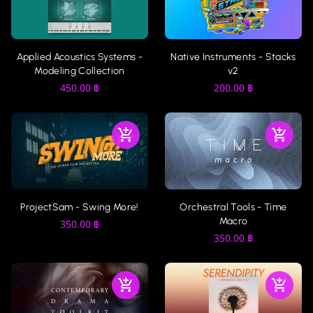
Applied Acoustics Systems -
Native Instruments - Stacks
Modeling Collection
v2
450.00
฿
200.00
฿
ProjectSam - Swing More!
Orchestral Tools - Time
Macro
350.00
฿
350.00
฿