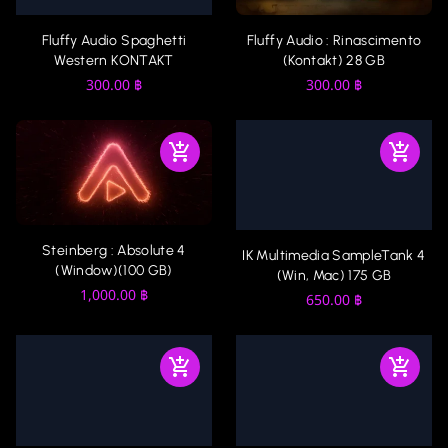
Fluffy Audio Spaghetti
Fluffy Audio : Rinascimento
Western KONTAKT
(Kontakt) 28 GB
300.00
฿
300.00
฿
Steinberg : Absolute 4
IK Multimedia SampleTank 4
(Window)(100 GB)
(Win, Mac) 175 GB
1,000.00
฿
650.00
฿