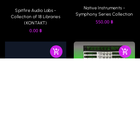
Native Instruments -
Spitfire Audio Labs -
Symphony Series Collection
Collection of 18 Libraries
550.00
฿
(KONTAKT)
0.00
฿
AIR Music Technology -
Native Instruments : Kontakt
Xpand!2
6, 7, 8 With Factory Library
(Win-Mac) 36 GB
200.00
฿
450.00
฿