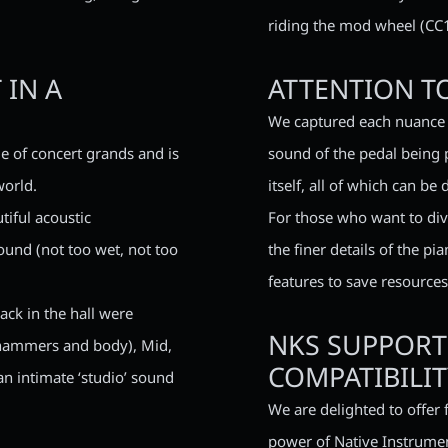
riding the mod wheel (CC1
 IN A
ATTENTION TO
We captured each nuance 
e of concert grands and is
sound of the pedal being 
world.
itself, all of which can be
tiful acoustic
For those who want to div
ound (not too wet, not too
the finer details of the p
features to save resources
ack in the hall were
NKS SUPPORT
 (hammers and body), Mid,
COMPATIBILIT
an intimate ‘studio’ sound
We are delighted to offer 
power of Native Instrumen