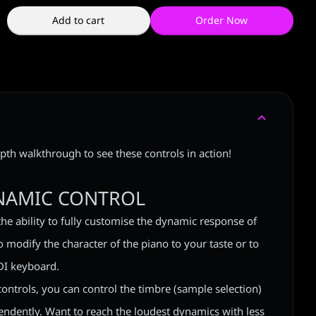
Add to cart
Order Now
pth walkthrough to see these controls in action!
NAMIC CONTROL
the ability to fully customise the dynamic response of
 modify the character of the piano to your taste or to
DI keyboard.
controls, you can control the timbre (sample selection)
ndently. Want to reach the loudest dynamics with less