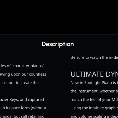
Description
Be sure to watch the in-de
ies of “character pianos”
ULTIMATE DY
rawing upon our countless
 set out to create the
New in Spotlight Piano is 
the instrument, whether to
acier Keys, and captured
match the feel of your MI
 in its pure form (without
Using the intuitive graph 
ianos) but still retaining
and volume scaling indepe