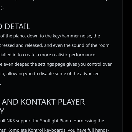
).
 DETAIL
of the piano, down to the key/hammer noise, the
pressed and released, and even the sound of the room
 dialled in to create a more realistic performance.
e even deeper, the settings page gives you control over
iano, allowing you to disable some of the advanced
,
 AND KONTAKT PLAYER
Y
full NKS support for Spotlight Piano. Harnessing the
ts’ Komplete Kontrol keyboards, you have full hands-