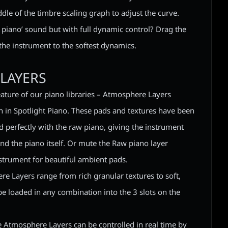
dle of the timbre scaling graph to adjust the curve.
 piano’ sound but with full dynamic control? Drag the
 the instrument to the softest dynamics.
LAYERS
eature of our piano libraries – Atmosphere Layers
 in Spotlight Piano. These pads and textures have been
d perfectly with the raw piano, giving the instrument
d the piano itself. Or mute the Raw piano layer
strument for beautiful ambient pads.
e Layers range from rich granular textures to soft,
e loaded in any combination into the 3 slots on the
he Atmosphere Layers can be controlled in real time by