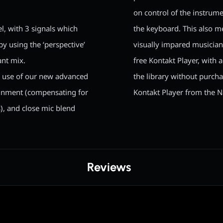
on control of the instrume
l, with 3 signals which
the keyboard. This also me
 by using the ‘perspective’
visually impared musician
ant mix.
free Kontakt Player, with
e use of our new advanced
the library without purch
lignment (compensating for
Kontakt Player from the N
s), and close mic blend
Reviews