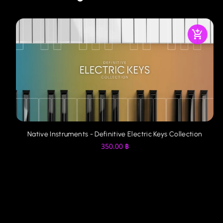
Native Instruments - Definitive Electric Keys Collection
350.00
฿