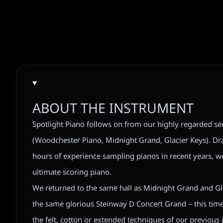
ABOUT THE INSTRUMENT
Spotlight Piano follows on from our highly regarded ser
(Woodchester Piano, Midnight Grand, Glacier Keys). D
hours of experience sampling pianos in recent years, we
ultimate scoring piano.
We returned to the same hall as Midnight Grand and Gl
the same glorious Steinway D Concert Grand – this time
the felt, cotton or extended techniques of our previous p