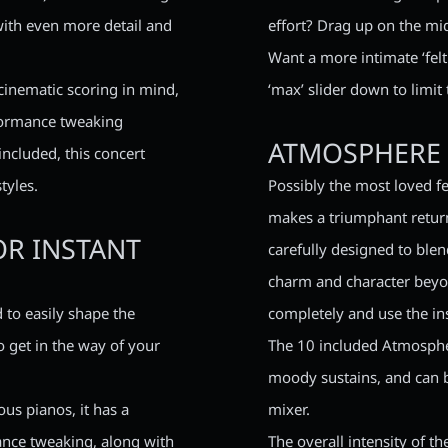
with even more detail and
effort? Drag up on the mid
Want a more intimate ‘felt
cinematic scoring in mind,
‘max’ slider down to limit
rformance tweaking
ATMOSPHERE 
included, this concert
tyles.
Possibly the most loved f
makes a triumphant return
OR INSTANT
carefully designed to blen
charm and character beyon
 to easily shape the
completely and use the in
o get in the way of your
The 10 included Atmospher
moody sustains, and can b
us pianos, it has a
mixer.
mance tweaking, along with
The overall intensity of t