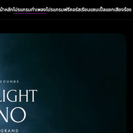
น้าหลัก
โปรแกรมทำเพลง
โปรแกรมฟรี
คอร์สเรียน
แซมเปิ้ล
แยกเสียงร้อง