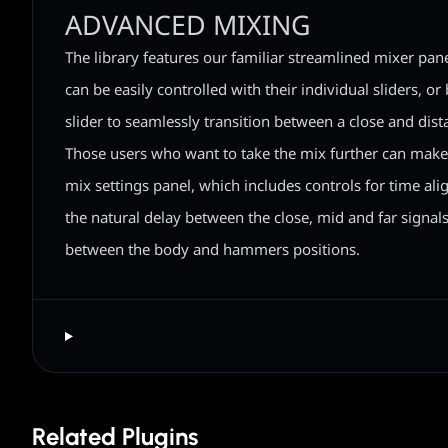
ADVANCED MIXING
The library features our familiar streamlined mixer pane
can be easily controlled with their individual sliders, or
slider to seamlessly transition between a close and dist
Those users who want to take the mix further can mak
mix settings panel, which includes controls for time a
the natural delay between the close, mid and far signal
between the body and hammers positions.
Related Plugins