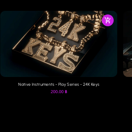
Native Instruments - Play Series - 24K Keys
200.00
฿