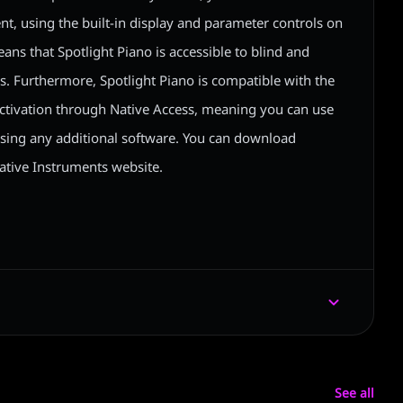
nt, using the built-in display and parameter controls on
ans that Spotlight Piano is accessible to blind and
s. Furthermore, Spotlight Piano is compatible with the
 activation through Native Access, meaning you can use
asing any additional software. You can download
ative Instruments website.
See all