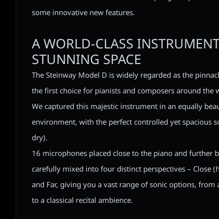
some innovative new features.
A WORLD-CLASS INSTRUMENT
STUNNING SPACE
The Steinway Model D is widely regarded as the pinnacl
the first choice for pianists and composers around the 
We captured this majestic instrument in an equally beau
environment, with the perfect controlled yet spacious s
dry).
16 microphones placed close to the piano and further b
carefully mixed into four distinct perspectives – Close
and Far, giving you a vast range of sonic options, from 
to a classical recital ambience.