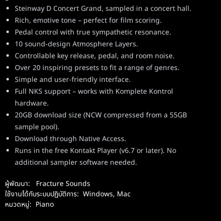
Steinway D Concert Grand, sampled in a concert hall.
Rich, emotive tone – perfect for film scoring.
Pedal control with true sympathetic resonance.
10 sound-design Atmosphere Layers.
Controllable key release, pedal, and room noise.
Over 20 inspiring presets to fit a range of genres.
Simple and user-friendly interface.
Full NKS support – works with Komplete Kontrol
hardware.
20GB download size (NCW compressed from a 55GB
sample pool).
Download through Native Access.
Runs in the free Kontakt Player (v6.7 or later). No
additional sampler software needed.
ผู้พัฒนา:
Fracture Sounds
ใช้งานได้กับระบบปฏิบัติการ:
Windows
,
Mac
หมวดหมู่:
Piano