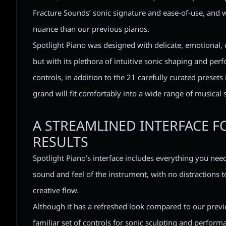
Fracture Sounds’ sonic signature and ease-of-use, and 
nuance than our previous pianos.
Spotlight Piano was designed with delicate, emotional, 
but with its plethora of intuitive sonic shaping and pe
controls, in addition to the 21 carefully curated presets 
grand will fit comfortably into a wide range of musical s
A STREAMLINED INTERFACE F
RESULTS
Spotlight Piano’s interface includes everything you need
sound and feel of the instrument, with no distractions t
creative flow.
Although it has a refreshed look compared to our previo
familiar set of controls for sonic sculpting and perfor