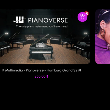
IK Multimedia - Pianoverse - Hamburg Grand S274
350.00
฿