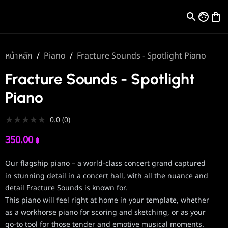
หน้าหลัก
/
Piano
/
Fracture Sounds - Spotlight Piano
Fracture Sounds - Spotlight
Piano
★
★
★
★
★
0.0
(
0
)
350.00
฿
Our flagship piano – a world-class concert grand captured
in stunning detail in a concert hall, with all the nuance and
detail Fracture Sounds is known for.
This piano will feel right at home in your template, whether
as a workhorse piano for scoring and sketching, or as your
go-to tool for those tender and emotive musical moments.