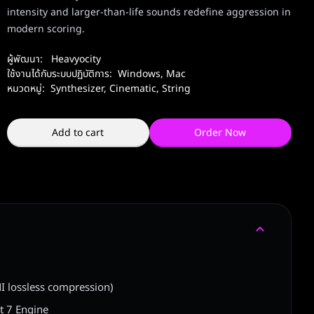
intensity and larger-than-life sounds redefine aggression in
modern scoring.
ผู้พัฒนา:
Heavyocity
ใช้งานได้กับระบบปฏิบัติการ:
Windows
,
Mac
หมวดหมู่:
Synthesizer
,
Cinematic
,
String
Add to cart
Order Now
I lossless compression)
t 7 Engine