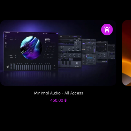
Minimal Audio - All Access
450.00
฿