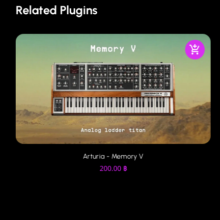
Related Plugins
Arturia - Memory V
200.00
฿