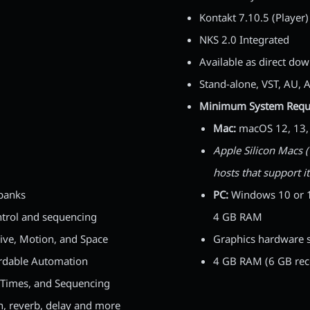
Kontakt 7.10.5 (Player) 
NKS 2.0 Integrated
Available as direct do
Stand-alone, VST, AU, 
Minimum System Requ
Mac:
macOS 12, 13, o
Apple Silicon Macs (
hosts that support i
 banks
PC:
Windows 10 or 11 
trol and sequencing
4 GB RAM
rive, Motion, and Space
Graphics hardware s
ordable Automation
4 GB RAM (6 GB re
 Times, and Sequencing
 reverb, delay and more