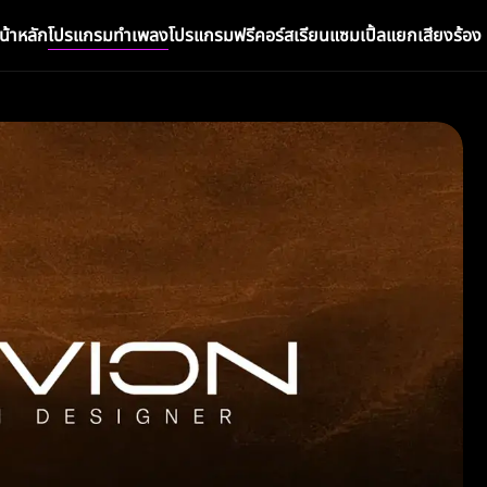
น้าหลัก
โปรแกรมทำเพลง
โปรแกรมฟรี
คอร์สเรียน
แซมเปิ้ล
แยกเสียงร้อง