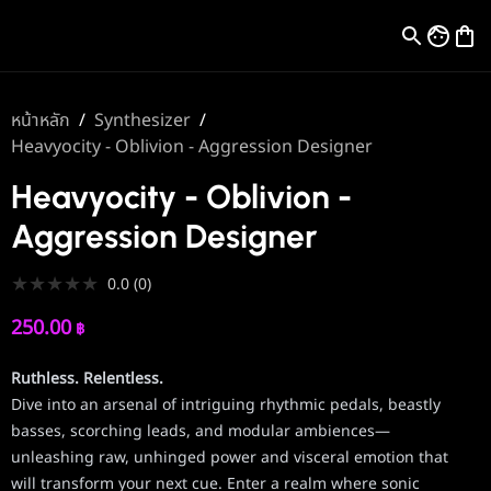
หน้าหลัก
/
Synthesizer
/
Heavyocity - Oblivion - Aggression Designer
Heavyocity - Oblivion -
Aggression Designer
★
★
★
★
★
0.0
(
0
)
250.00
฿
Ruthless. Relentless.
Dive into an arsenal of intriguing rhythmic pedals, beastly
basses, scorching leads, and modular ambiences—
unleashing raw, unhinged power and visceral emotion that
will transform your next cue. Enter a realm where sonic