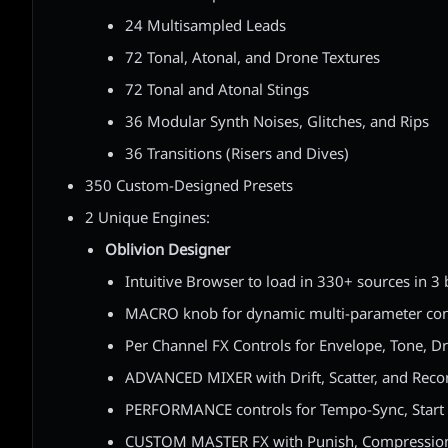
24 Multisampled Leads
72 Tonal, Atonal, and Drone Textures
72 Tonal and Atonal Stings
36 Modular Synth Noises, Glitches, and Rips
36 Transitions (Risers and Dives)
350 Custom-Designed Presets
2 Unique Engines:
Oblivion Designer
Intuitive Browser to load in 330+ sources in 3
MACRO knob for dynamic multi-parameter con
Per Channel FX Controls for Envelope, Tone, D
ADVANCED MIXER with Drift, Scatter, and Rec
PERFORMANCE controls for Tempo-Sync, Start
CUSTOM MASTER FX with Punish, Compression,