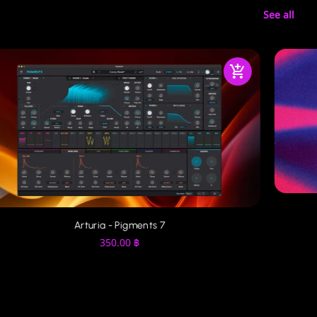
See all
Arturia - Pigments 7
350.00
฿