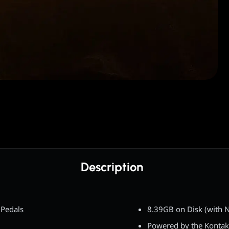
Description
Pedals
8.39GB on Disk (with N
Powered by the Kontak