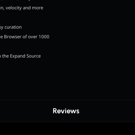
in, velocity and more
sy curation
ve Browser of over 1000
h the Expand Source
Reviews