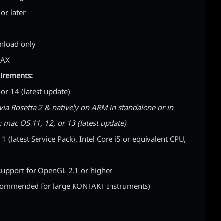
or later
wnload only
AAX
irements:
r 14 (latest update)
via Rosetta 2 & natively on ARM in standalone or in
t: mac OS 11, 12, or 13 (latest update)
(latest Service Pack), Intel Core i5 or equivalent CPU,
upport for OpenGL 2.1 or higher
commended for large KONTAKT Instruments)