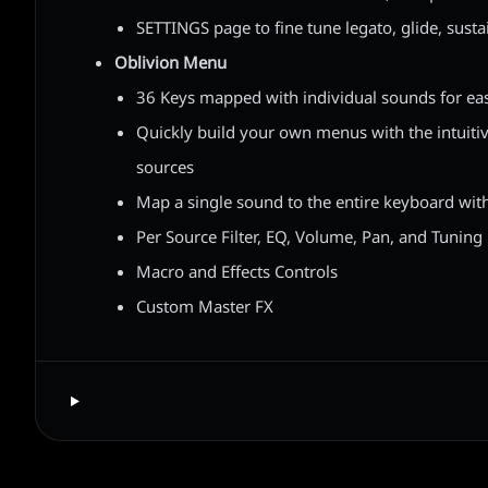
SETTINGS page to fine tune legato, glide, susta
Oblivion Menu
36 Keys mapped with individual sounds for ea
Quickly build your own menus with the intuiti
sources
Map a single sound to the entire keyboard wit
Per Source Filter, EQ, Volume, Pan, and Tuning
Macro and Effects Controls
Custom Master FX