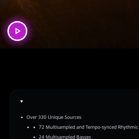
Over 330 Unique Sources
72 Multisampled and Tempo-synced Rhythmic 
24 Multisampled Basses