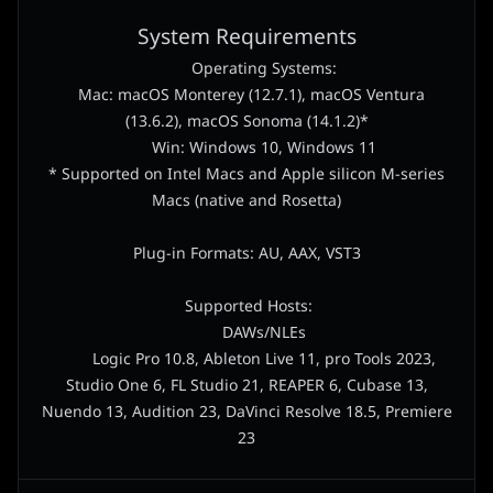
System Requirements
Operating Systems:
Mac: macOS Monterey (12.7.1), macOS Ventura
(13.6.2), macOS Sonoma (14.1.2)*
Win: Windows 10, Windows 11
* Supported on Intel Macs and Apple silicon M-series
Macs (native and Rosetta)
Plug-in Formats: AU, AAX, VST3
Supported Hosts:
DAWs/NLEs
Logic Pro 10.8, Ableton Live 11, pro Tools 2023,
Studio One 6, FL Studio 21, REAPER 6, Cubase 13,
Nuendo 13, Audition 23, DaVinci Resolve 18.5, Premiere
23