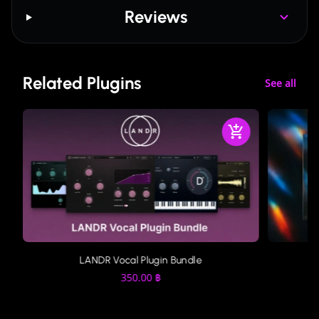
Reviews
Related Plugins
See all
LANDR Vocal Plugin Bundle
350.00
฿