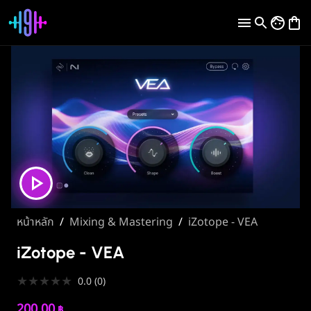
หน้าหลัก
/
Mixing & Mastering
/
iZotope - VEA
iZotope - VEA
★
★
★
★
★
0.0
(
0
)
200.00
฿