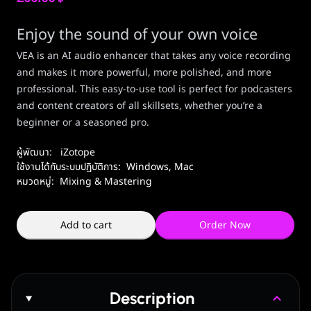
Enjoy the sound of your own voice
VEA is an AI audio enhancer that takes any voice recording
and makes it more powerful, more polished, and more
professional. This easy-to-use tool is perfect for podcasters
and content creators of all skillsets, whether you’re a
beginner or a seasoned pro.
ผู้พัฒนา:
iZotope
ใช้งานได้กับระบบปฏิบัติการ:
Windows
,
Mac
หมวดหมู่:
Mixing & Mastering
Add to cart
Order Now
Description