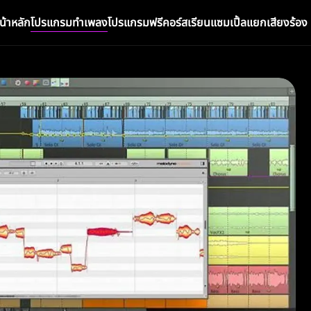
น้าหลัก
โปรแกรมทำเพลง
โปรแกรมฟรี
คอร์สเรียน
แซมเปิ้ล
แยกเสียงร้อง