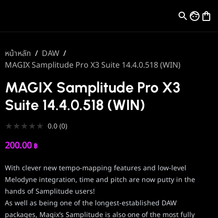
หน้าหลัก
/
DAW
/
MAGIX Samplitude Pro X3 Suite 14.4.0.518 (WIN)
MAGIX Samplitude Pro X3
Suite 14.4.0.518 (WIN)
★
★
★
★
★
0.0
(
0
)
200.00
฿
With clever new tempo-mapping features and low-level
Melodyne integration, time and pitch are now putty in the
hands of Samplitude users!
As well as being one of the longest-established DAW
packages, Magix’s Samplitude is also one of the most fully