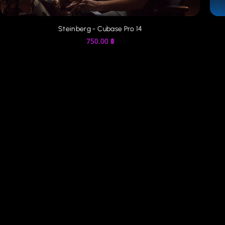
Presonus - Studio One Pro 7
450.00
฿