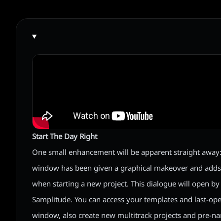
Start The Day Right
One small enhancement will be apparent straight away: 
window has been given a graphical makeover and add
when starting a new project. This dialogue will open b
Samplitude. You can access your templates and last-ope
window, also create new multitrack projects and pre-na