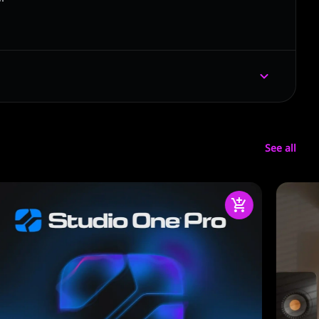
See all