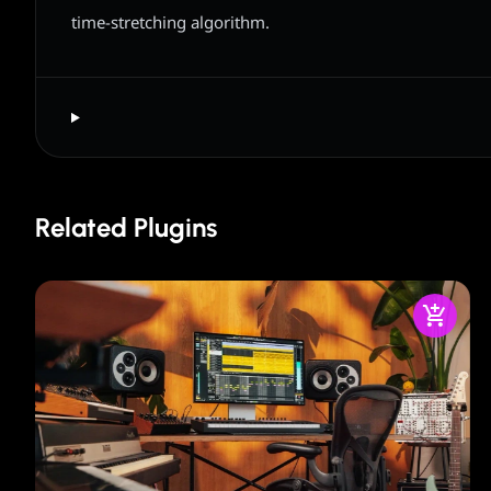
time-stretching algorithm.
Related Plugins