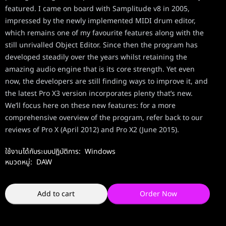
featured. I came on board with Samplitude v8 in 2005,
impressed by the newly implemented MIDI drum editor,
which remains one of my favourite features along with the
still unrivalled Object Editor. Since then the program has
developed steadily over the years whilst retaining the
amazing audio engine that is its core strength. Yet even
now, the developers are still finding ways to improve it, and
the latest Pro X3 version incorporates plenty that’s new.
We’ll focus here on these new features: for a more
comprehensive overview of the program, refer back to our
reviews of Pro X (April 2012) and Pro X2 (June 2015).
ใช้งานได้กับระบบปฏิบัติการ:
Windows
หมวดหมู่:
DAW
Add to cart
Order Now