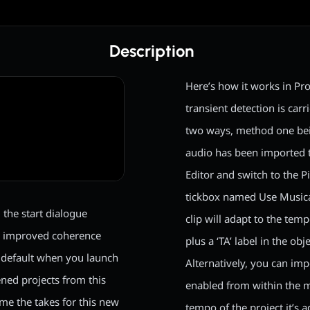
Description
Here’s how it works in Pro
transient detection is car
two ways, method one bei
audio has been imported t
Editor and switch to the P
tickbox named Use Musica
the start dialogue
clip will adapt to the tem
s improved coherence
plus a ‘TA’ label in the obj
y default when you launch
Alternatively, you can imp
ned projects from this
enabled from within the m
me the takes for this new
tempo of the project it’s