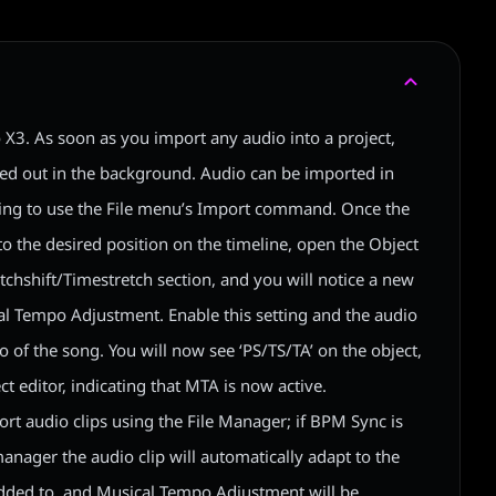
 X3. As soon as you import any audio into a project,
ried out in the background. Audio can be imported in
ng to use the File menu’s Import command. Once the
o the desired position on the timeline, open the Object
itchshift/Timestretch section, and you will notice a new
l Tempo Adjustment. Enable this setting and the audio
po of the song. You will now see ‘PS/TS/TA’ on the object,
ect editor, indicating that MTA is now active.
ort audio clips using the File Manager; if BPM Sync is
anager the audio clip will automatically adapt to the
 added to, and Musical Tempo Adjustment will be