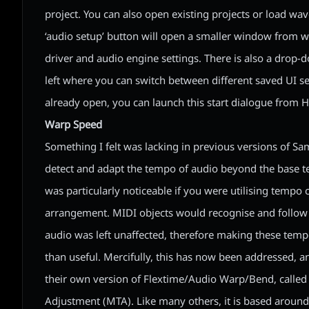
project. You can also open existing projects or load wave
‘audio setup’ button will open a smaller window from 
driver and audio engine settings. There is also a drop
left where you can switch between different saved UI sett
already open, you can launch this start dialogue from He
Warp Speed
Something I felt was lacking in previous versions of Sam
detect and adapt the tempo of audio beyond the base te
was particularly noticeable if you were utilising tempo
arrangement. MIDI objects would recognise and follow
audio was left unaffected, therefore making these temp
than useful. Mercifully, this has now been addressed, 
their own version of Flextime/Audio Warp/Bend, calle
Adjustment (MTA). Like many others, it is based around 