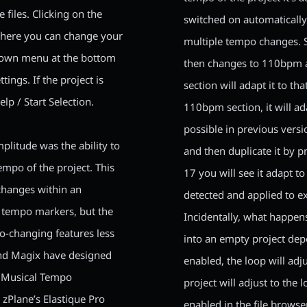
 files. Clicking on the
switched on automatically
where you can change your
multiple tempo changes. S
-down menu at the bottom
then changes to 110bpm a
ings. If the project is
section will adapt it to th
lp / Start Selection.
110bpm section, it will a
possible in previous versi
plitude was the ability to
and then duplicate it by 
mpo of the project. This
17 you will see it adapt 
 changes within an
detected and applied to ex
 tempo markers, but the
Incidentally, what happen
o-changing features less
into an empty project de
and Magix have designed
enabled, the loop will adj
d Musical Tempo
project will adjust to the
zPlane’s Elastique Pro
enabled in the file browser