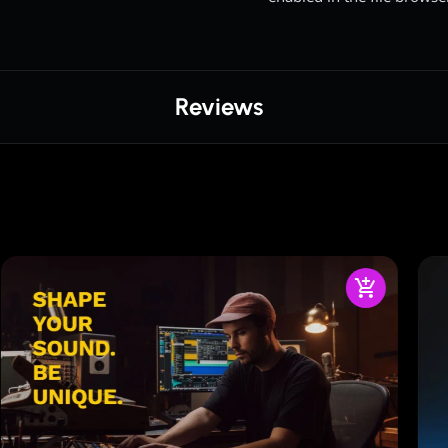
Reviews