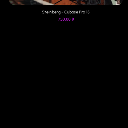
Steinberg - Cubase Pro 14
750.00
฿