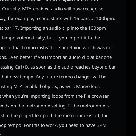
. Crucially, MTA-enabled audio will now recognise
ay, for example, a song starts with 16 bars at 100bpm,
t bar 17. Importing an audio clip into the 100bpm
at tempo automatically, but if you import it to the
dapt to that tempo instead — something which was not
ons. Even better, if you import an audio clip at bar one
pressing Ctrl+D, as soon as the audio reaches beyond bar
to that new tempo. Any future tempo changes will be
isting MTA-enabled objects, as well. Marvellous!
s when you’re importing loops from the file browser
pends on the metronome setting. If the metronome is
ust to the project tempo. If the metronome is off, the
 loop tempo. For this to work, you need to have BPM
.