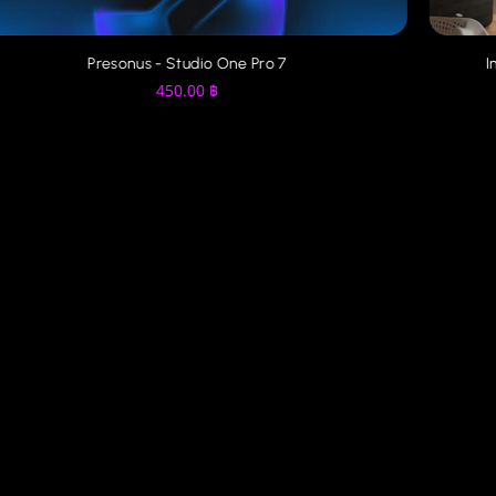
Image-Line - FL Studio Producer Edition 2025
250.00
฿