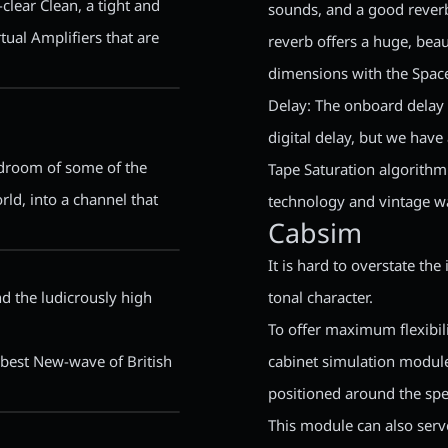
-clear Clean, a tight and
sounds, and a good reverb 
tual Amplifiers that are
reverb offers a huge, bea
dimensions with the Space
Delay: The onboard delay 
digital delay, but we hav
eadroom of some of the
Tape Saturation algorithm
rld, into a channel that
technology and vintage w
Cabsim
It is hard to overstate the
nd the ludicrously high
tonal character.
To offer maximum flexibil
e best New-wave of British
cabinet simulation module
positioned around the spe
This module can also serv