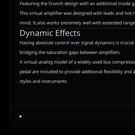
Featuring the Crunch design with an additional triode g
This virtual amplifier was designed with leads and hot-r
mind. It also works extremely well with extended range
Dynamic Effects
Having absolute control over signal dynamics is crucia
bridging the saturation gaps between amplifiers.
A virtual-analog model of a widely used bus compresso
pedal are included to provide additional flexibility and a
styles and instruments.