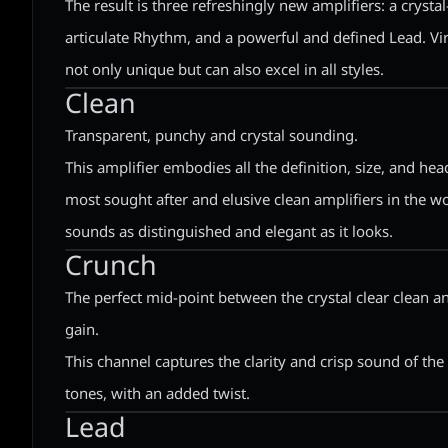
The result is three refreshingly new amplifiers: a crystal
articulate Rhythm, and a powerful and defined Lead. Vir
not only unique but can also excel in all styles.
Clean
Transparent, punchy and crystal sounding.
This amplifier embodies all the definition, size, and h
most sought after and elusive clean amplifiers in the wo
sounds as distinguished and elegant as it looks.
Crunch
The perfect mid-point between the crystal clear clean a
gain.
This channel captures the clarity and crisp sound of th
tones, with an added twist.
Lead