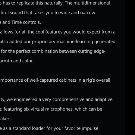
has to replicate this naturally. The multidimensional
utiful sound that takes you to wide and narrow
 and Time controls.
allows for all the cool features you would expect from a
e also added our proprietary machine-learning generated
 for the perfect combination between cutting edge-
armth and color.
 importance of well-captured cabinets in a rig’s overall
ity, we engineered a very comprehensive and adaptive
: featuring six virtual microphones, which can be
akers.
e as a standard loader for your favorite impulse