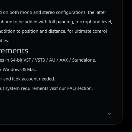
d on both mono and stereo configurations; the latter
phone to be added with full panning, microphone-level,
dition to position and distance, for ultimate control
ties.
rements
s in 64-bit VST / VST3 / AU / AAX / Standalone.
for Windows & Mac.
r and iLok account needed.
t system requirements visit our FAQ section.