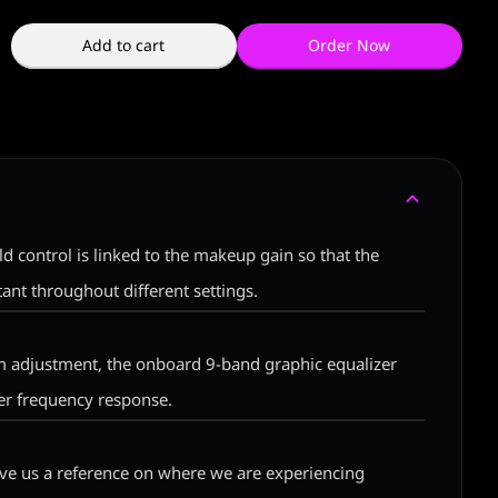
Add to cart
Order Now
d control is linked to the makeup gain so that the
ant throughout different settings.
um adjustment, the onboard 9-band graphic equalizer
ver frequency response.
ive us a reference on where we are experiencing