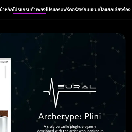
น้าหลัก
โปรแกรมทำเพลง
โปรแกรมฟรี
คอร์สเรียน
แซมเปิ้ล
แยกเสียงร้อง