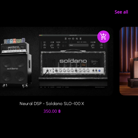
See all
Neural DSP - Soldano SLO-100 X
350.00
฿