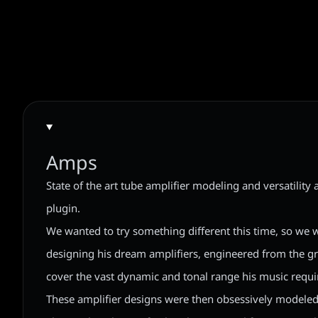
Amps
State of the art tube amplifier modeling and versatility 
plugin.
We wanted to try something different this time, so we 
designing his dream amplifiers, engineered from the gr
cover the vast dynamic and tonal range his music requi
These amplifier designs were then obsessively modeled