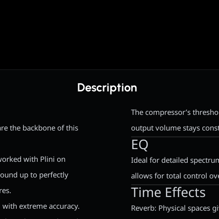
Description
The compressor’s threshol
are the backbone of this
output volume stays const
EQ
worked with Plini on
Ideal for detailed spectr
ound up to perfectly
allows for total control o
Time Effects
res.
 with extreme accuracy.
Reverb: Physical spaces g