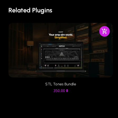
Related Plugins
STL Tones Bundle
350.00
฿