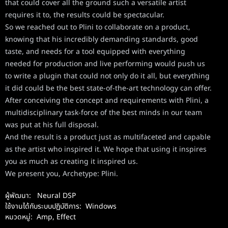
that could cover all the ground such a versatile artist
requires it to, the results could be spectacular.
So we reached out to Plini to collaborate on a product,
knowing that his incredibly demanding standards, good
taste, and needs for a tool equipped with everything
needed for production and live performing would push us
to write a plugin that could not only do it all, but everything
it did could be the best state-of-the-art technology can offer.
After conceiving the concept and requirements with Plini, a
multidisciplinary task-force of the best minds in our team
was put at his full disposal.
And the result is a product just as multifaceted and capable
as the artist who inspired it. We hope that using it inspires
you as much as creating it inspired us.
We present you, Archetype: Plini.
ผู้พัฒนา:
Neural DSP
ใช้งานได้กับระบบปฏิบัติการ:
Windows
หมวดหมู่:
Amp, Effect