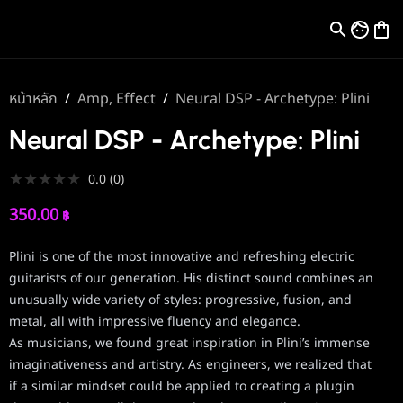
หน้าหลัก
/
Amp, Effect
/
Neural DSP - Archetype: Plini
Neural DSP - Archetype: Plini
★
★
★
★
★
0.0
(
0
)
350.00
฿
Plini is one of the most innovative and refreshing electric
guitarists of our generation. His distinct sound combines an
unusually wide variety of styles: progressive, fusion, and
metal, all with impressive fluency and elegance.
As musicians, we found great inspiration in Plini’s immense
imaginativeness and artistry. As engineers, we realized that
if a similar mindset could be applied to creating a plugin