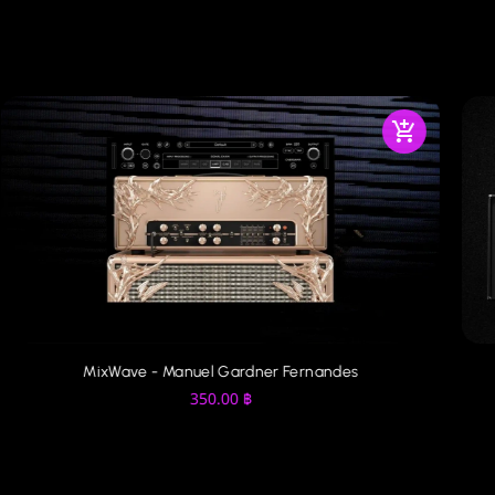
MixWave - Manuel Gardner Fernandes
350.00
฿