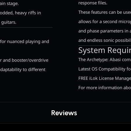
response files.
ain stage.
These features can be use
odded, heavy riffs in
allows for a second micro
 guitars.
and phase parameters in ad
and endless sonic possibili
l for nuanced playing and
System Requi
The Archetype: Abasi come
r and booster/overdrive
Latest OS Compatibility 
daptability to different
FREE iLok License Manage
For more information abou
Reviews