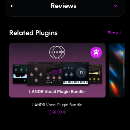
Reviews
Related Plugins
See all
LANDR Vocal Plugin Bundle
350.00
฿