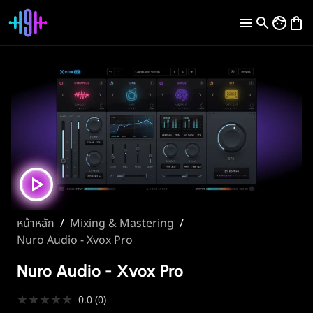
หน้าหลัก
/
Mixing & Mastering
/
Nuro Audio - Xvox Pro
Nuro Audio - Xvox Pro
★
★
★
★
★
0.0
(
0
)