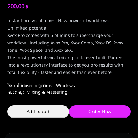
200.00
฿
Instant pro vocal mixes. New powerful workflows.
Unlimited potential.
Xvox Pro comes with 6 plugins to supercharge your
workflow - including Xvox Pro, Xvox Comp, Xvox DS, Xvox
Tone, Xvox Space, and Xvox SFX.
The most powerful vocal mixing suite ever built. Packed
into a revolutionary interface to get you pro results with
total flexibility - faster and easier than ever before.
ใช้งานได้กับระบบปฏิบัติการ:
Windows
หมวดหมู่:
Mixing & Mastering
Add to cart
Order Now