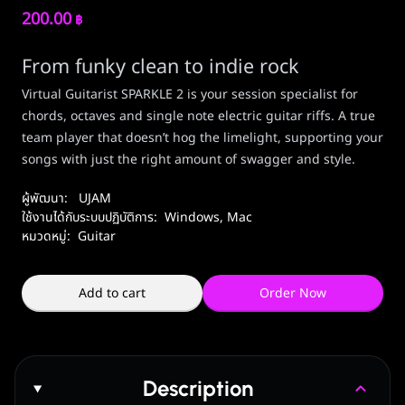
200.00
฿
From funky clean to indie rock
Virtual Guitarist SPARKLE 2 is your session specialist for
chords, octaves and single note electric guitar riffs. A true
team player that doesn’t hog the limelight, supporting your
songs with just the right amount of swagger and style.
ผู้พัฒนา:
UJAM
ใช้งานได้กับระบบปฏิบัติการ:
Windows
,
Mac
หมวดหมู่:
Guitar
Add to cart
Order Now
Description