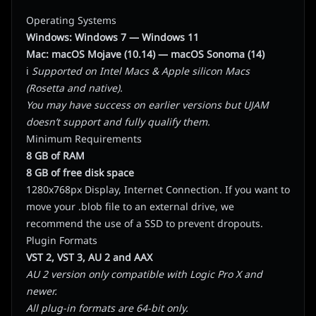
Operating Systems
Windows: Windows 7
— Windows 11
Mac: macOS Mojave (10.14)
—
macOS Sonoma (14)
ℹ️
Supported on Intel Macs & Apple silicon Macs
(Rosetta and native).
You may have success on earlier versions but UJAM
doesn’t support and fully qualify them.
Minimum Requirements
8 GB of RAM
8 GB of free disk space
1280x768px Display, Internet Connection. If you want to
move your .blob file to an external drive, we
recommend the use of a SSD to prevent dropouts.
Plugin Formats
VST 2, VST 3, AU 2 and AAX
AU 2 version only compatible with Logic Pro X and
newer.
All plug-in formats are 64-bit only.