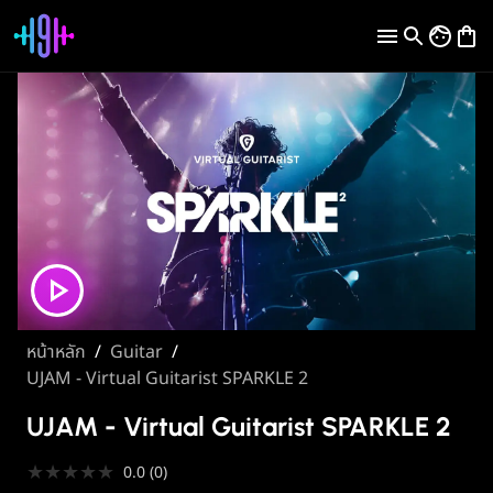
หน้าหลัก
/
Guitar
/
UJAM - Virtual Guitarist SPARKLE 2
UJAM - Virtual Guitarist SPARKLE 2
★
★
★
★
★
0.0
(
0
)