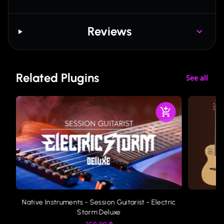
Reviews
Related Plugins
See all
ic
Native Instruments - Session Guitarist - Electric
Storm Deluxe