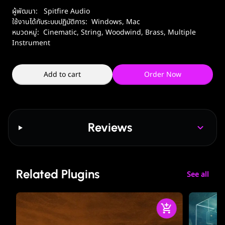
ผู้พัฒนา:
Spitfire Audio
ใช้งานได้กับระบบปฏิบัติการ:
Windows
,
Mac
หมวดหมู่:
Cinematic
,
String
,
Woodwind, Brass
,
Multiple
Instrument
Add to cart
Order Now
Reviews
Related Plugins
See all