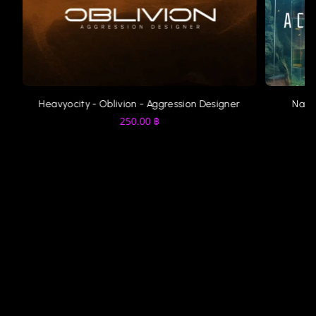
Heavyocity - Oblivion - Aggression Designer
Nati
250.00
฿