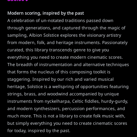
Modern scoring, inspired by the past
A celebration of un-notated traditions passed down
through generations, and captured through the magic of
sampling, Albion Solstice explores the visionary artistry
from modern, folk, and heritage instruments. Passionately
curated, this library transcends genre to give you
everything you need to create modern cinematic scores.
The breadth of instrumentation and alternative techniques
that forms the nucleus of this composing toolkit is
staggering. Inspired by our rich and varied musical
heritage, Solstice is a wellspring of opportunities featuring
strings, brass, and woodwind accompanied by unique
instruments from nyckelharpa, Celtic fiddles, hurdy-gurdy,
and modern synthesizers, percussion performances, and
much more. This is not a library to create folk music with,
but simply everything you need to create cinematic scores
for today, inspired by the past.