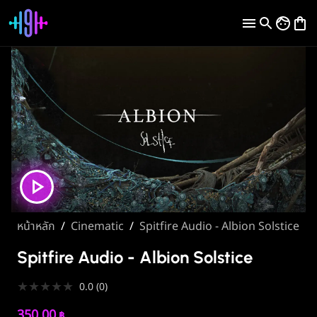
หน้าหลัก
/
Cinematic
/
Spitfire Audio - Albion Solstice
Spitfire Audio - Albion Solstice
★
★
★
★
★
0.0
(
0
)
350.00
฿