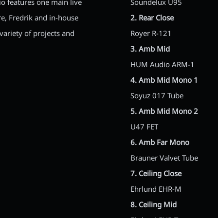
io features one main live
Soundelux U95
re, Fredrik and in-house
2. Rear Close
ariety of projects and
Royer R-121
3. Amb Mid
HUM Audio ARM-1
4. Amb Mid Mono 1
Soyuz 017 Tube
5. Amb Mid Mono 2
U47 FET
6. Amb Far Mono
Brauner Valvet Tube
7. Ceiling Close
Ehrlund EHR-M
8. Ceiling Mid