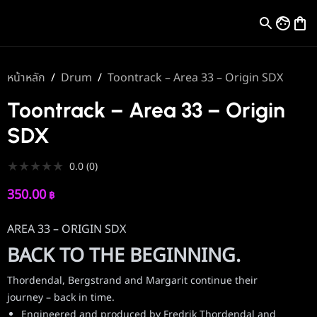
หน้าหลัก
/
Drum
/
Toontrack – Area 33 – Origin SDX
Toontrack – Area 33 – Origin
SDX
★
★
★
★
★
0.0
(
0
)
350.00
฿
AREA 33 – ORIGIN SDX
BACK TO THE BEGINNING.
Thordendal, Bergstrand and Margarit continue their
journey – back in time.
Engineered and produced by Fredrik Thordendal and