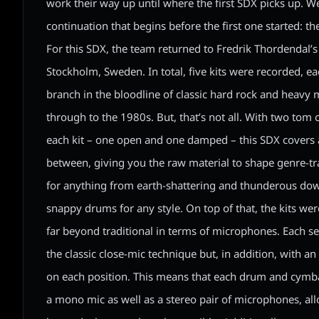
work their way up until where the first SDX picks up. W
continuation that begins before the first one started: t
For this SDX, the team returned to Fredrik Thordendal’s
Stockholm, Sweden. In total, five kits were recorded, ea
branch in the bloodline of classic hard rock and heavy 
through to the 1980s. But, that’s not all. With two tom
each kit – one open and one damped – this SDX covers a
between, giving you the raw material to shape genre-
for anything from earth-shattering and thunderous dow
snappy drums for any style. On top of that, the kits we
far beyond traditional in terms of microphones. Each s
the classic close-mic technique but, in addition, with a
on each position. This means that each drum and cymba
a mono mic as well as a stereo pair of microphones, all