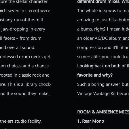
ure the stellar character
different drum mixes. Wh
ch seven in stereo) were
The whole idea was to make
just any run-of-the-mill
amazing to just hit a butt
y jaw-dropping in every
albums, right? I mean it d
all facets – from drum
an older AC/DC album and
and overall sound.
compression and it’ll fit a
-confessed drum geeks get
so versatile, you could tru
drum choices and a chance
Looking back on both of th
ooted in classic rock and
favorite and why?
e. This is a library chock-
Such a boring answer, but I
 and the sound they make.
Vintage Vantage Kit becau
ROOM & AMBIENCE MICS
e-art studio facility,
1. Rear Mono