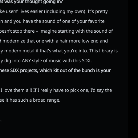
at was your thought going in?
 users’ lives easier (including my own). It’s pretty
on and you have the sound of one of your favorite
oesn’t stop there – imagine starting with the sound of
 modernize that one with a hair more low end and
ny modern metal if that’s what you’re into. This library is
ly dig into ANY style of music with this SDX.
ese SDX projects, which kit out of the bunch is your
 love them all! If I really have to pick one, I’d say the
se it has such a broad range.
.