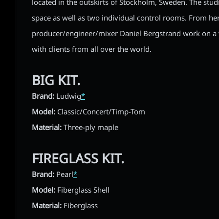
located in the outskirts of Stockholm, Sweden. The stud
space as well as two individual control rooms. From he
producer/engineer/mixer Daniel Bergstrand work on a v
with clients from all over the world.
BIG KIT.
Brand:
Ludwig
*
Model:
Classic/Concert/Timp-Tom
Material:
Three-ply maple
FIREGLASS KIT.
Brand:
Pearl
*
Model:
Fiberglass Shell
Material:
Fiberglass