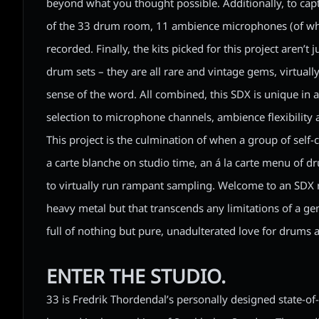
beyond what you thought possible. Additionally, to capt
of the 33 drum room, 11 ambience microphones (of whi
recorded. Finally, the kits picked for this project aren’t 
drum sets – they are all rare and vintage gems, virtuall
sense of the word. All combined, this SDX is unique in 
selection to microphone channels, ambience flexibility 
This project is the culmination of when a group of self
a carte blanche on studio time, an á la carte menu of 
to virtually run rampant sampling. Welcome to an SDX r
heavy metal but that transcends any limitations of a genr
full of nothing but pure, unadulterated love for drums
ENTER THE STUDIO.
33 is Fredrik Thordendal’s personally designed state-of-th