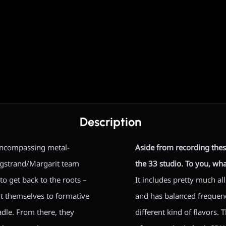
Description
-encompassing metal-
Aside from recording thes
rgstrand/Margarit team
the 33 studio. To you, wh
to get back to the roots –
It includes pretty much al
lt themselves to formative
and has balanced frequencie
adle. From there, they
different kind of flavors.