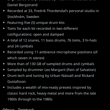
Daniel Bergstrand
Recorded at 33, Fredrik Thordendal’s personal studio in
Stockholm, Sweden
Featuring five (5) unique drum kits
Toms for each kit recorded in two different
configurations: open and damped
A total of 12 snares, 11 bass drums, 76 toms, 3 hi-hats
and 24 cymbals
Recorded using 11 ambience microphone positions (of
which seven in stereo)
More than of 130 GB of sampled drums and cymbals
Sampled by drummer Leo Margarit (Pain of Salvation)
Drum tech and tuning by Urban Näsvall and Rickard
Gustafsson
Includes a wealth of mix-ready presets inspired by
classic hard rock, heavy metal and more from the late
1960s through to the 1980s
ผู้พัฒนา:
Toontrack