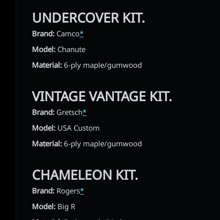
UNDERCOVER KIT.
Brand:
Camco
*
Model:
Chanute
Material:
6-ply maple/gumwood
VINTAGE VANTAGE KIT.
Brand:
Gretsch
*
Model:
USA Custom
Material:
6-ply maple/gumwood
CHAMELEON KIT.
Brand:
Rogers
*
Model:
Big R