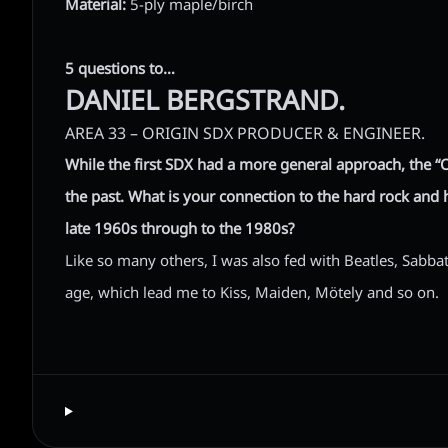
Material:
5-ply maple/birch
5 questions to…
DANIEL BERGSTRAND.
AREA 33 – ORIGIN SDX PRODUCER & ENGINEER.
While the first SDX had a more general approach, the “
the past. What is your connection to the hard rock and
late 1960s through to the 1980s?
Like so many others, I was also fed with Beatles, Sabb
age, which lead me to Kiss, Maiden, Mötely and so on.