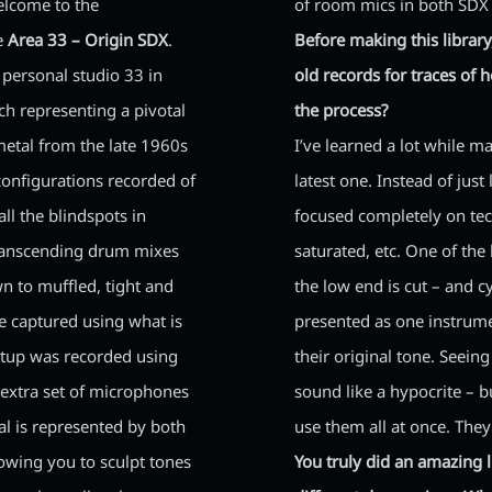
elcome to the
of room mics in both SDX 
he
Area 33 – Origin SDX
.
Before making this library
 personal studio 33 in
old records for traces of 
ch representing a pivotal
the process?
metal from the late 1960s
I’ve learned a lot while ma
 configurations recorded of
latest one. Instead of just
ll the blindspots in
focused completely on tec
transcending drum mixes
saturated, etc. One of th
n to muffled, tight and
the low end is cut – and 
re captured using what is
presented as one instrum
etup was recorded using
their original tone. Seein
n extra set of microphones
sound like a hypocrite – b
l is represented by both
use them all at once. They
owing you to sculpt tones
You truly did an amazing l