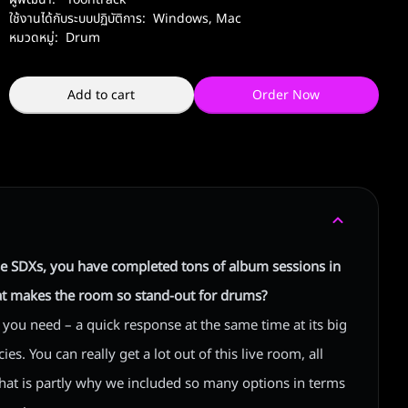
ใช้งานได้กับระบบปฏิบัติการ:
Windows
,
Mac
หมวดหมู่:
Drum
Add to cart
Order Now
e SDXs, you have completed tons of album sessions in
at makes the room so stand-out for drums?
l you need – a quick response at the same time at its big
s. You can really get a lot out of this live room, all
 That is partly why we included so many options in terms