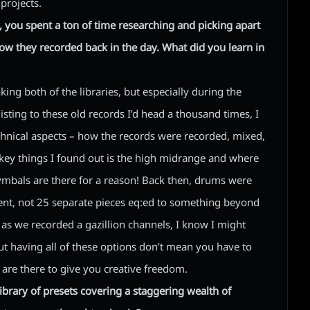
projects.
, you spent a ton of time researching and picking apart
how they recorded back in the day. What did you learn in
king both of the libraries, but especially during the
 listing to these old records I’d head a thousand times, I
hnical aspects – how the records were recorded, mixed,
e key things I found out is the high midrange and where
cymbals are there for a reason! Back then, drums were
ent, not 25 separate pieces eq:ed to something beyond
g as we recorded a gazillion channels, I know I might
ut having all of these options don’t mean you have to
 are there to give you creative freedom.
ibrary of presets covering a staggering wealth of