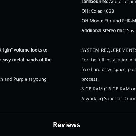
Tambourine:
Audio-Techn
OH:
Coles 4038
OH Mono:
Ehrlund EHR-
Addiional stereo mic:
Soyu
Origin” volume looks to
SYSTEM REQUIREMENT
 heavy metal bands of the
For the full installation 
free hard drive space, plus
ath and Purple at young
process.
8 GB RAM (16 GB RAM or
A working Superior Drumme
Reviews