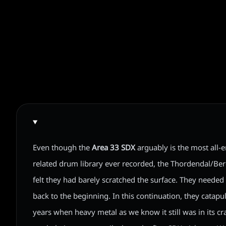
Even though the
Area 33 SDX
arguably is the most all
related drum library ever recorded, the Thordendal/Be
felt they had barely scratched the surface. They needed 
back to the beginning. In this continuation, they catapu
years when heavy metal as we know it still was in its cr