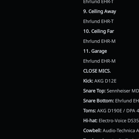
Ehrlund EHR-T
9. Ceiling Away
Ehrlund EHR-T
10. Ceiling Far
Ehrlund EHR-M
11. Garage
Ehrlund EHR-M
CLOSE MICS.
Kick:
AKG D12E
Snare Top:
Sennheiser M
Snare Bottom:
Ehrlund EH
Toms:
AKG D190E / DPA 
Hi-hat:
Electro-Voice DS35
Cowbell:
Audio-Technica 