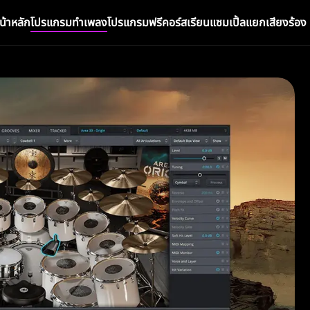
น้าหลัก
โปรแกรมทำเพลง
โปรแกรมฟรี
คอร์สเรียน
แซมเปิ้ล
แยกเสียงร้อง