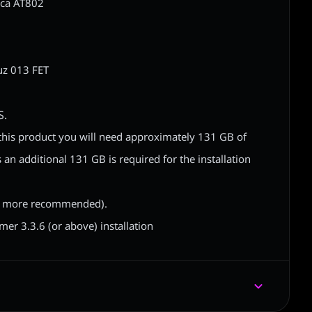
ica AT802
M
z 013 FET
S.
of this product you will need approximately 131 GB of
 an additional 131 GB is required for the installation
 more recommended).
r 3.3.6 (or above) installation