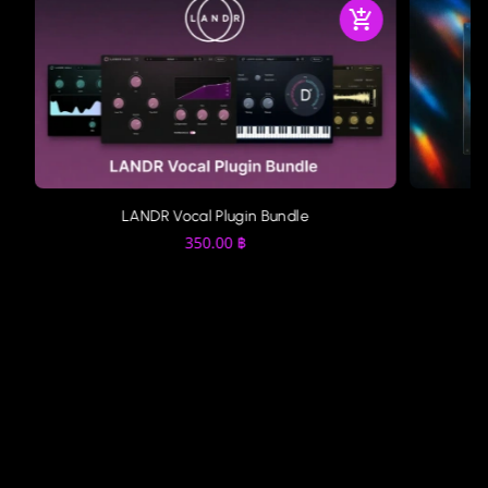
LANDR Vocal Plugin Bundle
350.00
฿