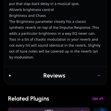
put that slap-back delay in a musical spot.
Altiverb brightness control
Brightness and Chaos
The Brightness parameter closely fits a classic
synthetic reverb on top of the Impulse Response. This
adds a particular brightness in a way EQ never can.
Toss in a bit of chaotic modulation in your reverb and
not every hit will sound identical in the reverb. Slightly
out of tune notes will be covered up in the reverb tail
by modulation.
Reviews
Related Plugins
See all