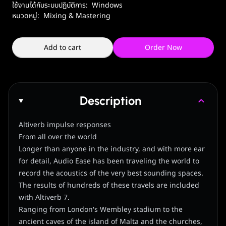
ใช้งานได้กับระบบปฏิบัติการ:
Windows
หมวดหมู่:
Mixing & Mastering
Add to cart
Order Now
Description
Altiverb impulse responses
From all over the world
Longer than anyone in the industry, and with more ear
for detail, Audio Ease has been traveling the world to
record the acoustics of the very best sounding spaces.
The results of hundreds of these travels are included
with Altiverb 7.
Ranging from London's Wembley stadium to the
ancient caves of the island of Malta and the churches,