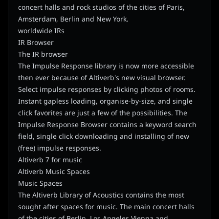
concert halls and rock studios of the cities of Paris,
Amsterdam, Berlin and New York.
worldwide IRs
IR Browser
The IR browser
The Impulse Response library is now more accessible
then ever because of Altiverb's new visual browser.
Select impulse responses by clicking photos of rooms.
Instant gapless loading, organise-by-size, and single
click favorites are just a few of the possibilities. The
Impulse Response Browser contains a keyword search
field, single click downloading and installing of new
(free) impulse responses.
Altiverb 7 for music
Altiverb Music Spaces
Music Spaces
The Altiverb Library of Acoustics contains the most
sought after spaces for music. The main concert halls
of the cities of Berlin, Los Angeles Vienna and