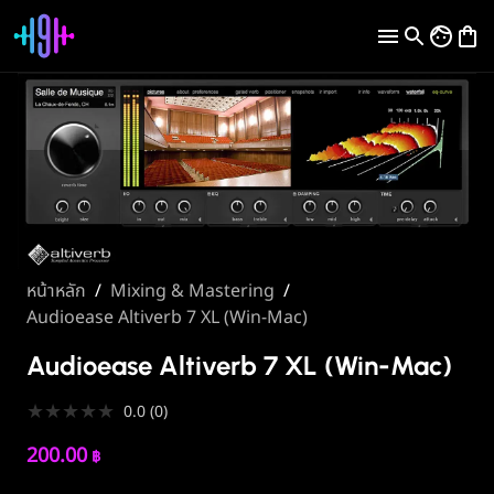
หน้าหลัก
/
Mixing & Mastering
/
Audioease Altiverb 7 XL (Win-Mac)
Audioease Altiverb 7 XL (Win-Mac)
★
★
★
★
★
0.0
(
0
)
200.00
฿