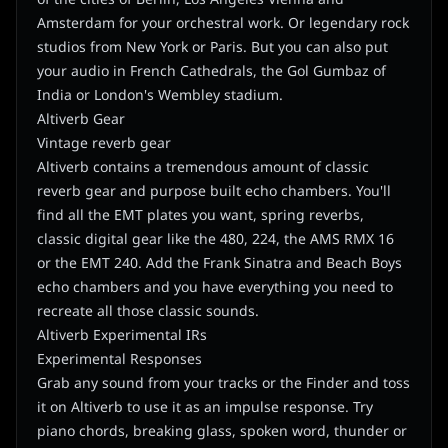
Amsterdam for your orchestral work. Or legendary rock
studios from New York or Paris. But you can also put
your audio in French Cathedrals, the Gol Gumbaz of
India or London's Wembley stadium.
Altiverb Gear
Vintage reverb gear
Altiverb contains a tremendous amount of classic
reverb gear and purpose built echo chambers. You'll
find all the EMT plates you want, spring reverbs,
classic digital gear like the 480, 224, the AMS RMX 16
or the EMT 240. Add the Frank Sinatra and Beach Boys
echo chambers and you have everything you need to
recreate all those classic sounds.
Altiverb Experimental IRs
Experimental Responses
Grab any sound from your tracks or the Finder and toss
it on Altiverb to use it as an impulse response. Try
piano chords, breaking glass, spoken word, thunder or