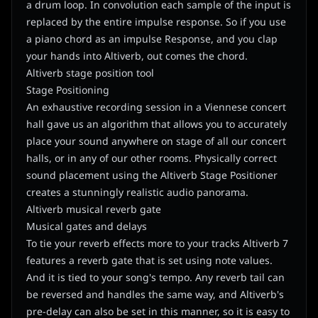
a drum loop. In convolution each sample of the input is
replaced by the entire impulse response. So if you use
a piano chord as an impulse Response, and you clap
your hands into Altiverb, out comes the chord.
Altiverb stage position tool
Stage Positioning
An exhaustive recording session in a Viennese concert
hall gave us an algorithm that allows you to accurately
place your sound anywhere on stage of all our concert
halls, or in any of our other rooms. Physically correct
sound placement using the Altiverb Stage Positioner
creates a stunningly realistic audio panorama.
Altiverb musical reverb gate
Musical gates and delays
To tie your reverb effects more to your tracks Altiverb 7
features a reverb gate that is set using note values.
And it is tied to your song's tempo. Any reverb tail can
be reversed and handles the same way, and Altiverb's
pre-delay can also be set in this manner, so it is easy to