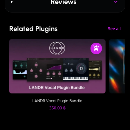
Reviews
Related Plugins
See all
LANDR Vocal Plugin Bundle
350.00
฿