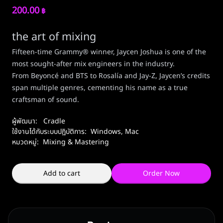
200.00
฿
the art of mixing
Fifteen-time Grammy® winner, Jaycen Joshua is one of the
most sought-after mix engineers in the industry.
From Beyoncé and BTS to Rosalía and Jay-Z, Jaycen’s credits
span multiple genres, cementing his name as a true
craftsman of sound.
ผู้พัฒนา:
Cradle
ใช้งานได้กับระบบปฏิบัติการ:
Windows
,
Mac
หมวดหมู่:
Mixing & Mastering
Add to cart
Order Now