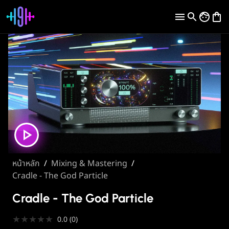
หน้าหลัก
/
Mixing & Mastering
/
Cradle - The God Particle
Cradle - The God Particle
★
★
★
★
★
0.0
(
0
)