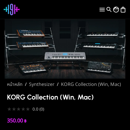
หน้าหลัก
/
Synthesizer
/
KORG Collection (Win, Mac)
KORG Collection (Win, Mac)
★
★
★
★
★
0.0
(
0
)
350.00
฿