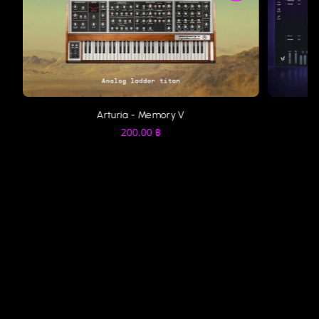
Arturia - Memory V
200.00
฿