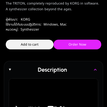
The TRITON, completely reproduced by KORG in software.
A synthesizer collection beyond the ages.
ผู้พัฒนา:
KORG
ใช้งานได้กับระบบปฏิบัติการ:
Windows
,
Mac
หมวดหมู่:
Synthesizer
Add to cart
Order Now
Description