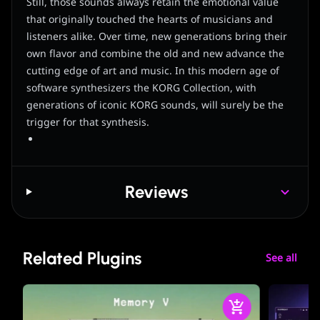
Still, those sounds always retain the emotional value
that originally touched the hearts of musicians and
listeners alike. Over time, new generations bring their
own flavor and combine the old and new advance the
cutting edge of art and music. In this modern age of
software synthesizers the KORG Collection, with
generations of iconic KORG sounds, will surely be the
trigger for that synthesis.
Reviews
Related Plugins
See all