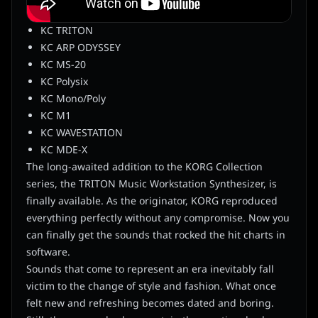
KC TRITON
KC ARP ODYSSEY
KC MS-20
KC Polysix
KC Mono/Poly
KC M1
KC WAVESTATION
KC MDE-X
The long-awaited addition to the KORG Collection
series, the TRITON Music Workstation Synthesizer, is
finally available. As the originator, KORG reproduced
everything perfectly without any compromise. Now you
can finally get the sounds that rocked the hit charts in
software.
Sounds that come to represent an era inevitably fall
victim to the change of style and fashion. What once
felt new and refreshing becomes dated and boring.