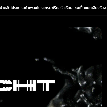
น้าหลัก
โปรแกรมทำเพลง
โปรแกรมฟรี
คอร์สเรียน
แซมเปิ้ล
แยกเสียงร้อง