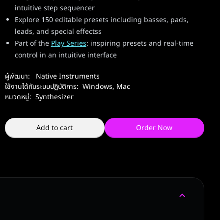
intuitive step sequencer
Explore 150 editable presets including basses, pads,
leads, and special effectss
Part of the
Play Series
: inspiring presets and real-time
control in an intuitive interface
ผู้พัฒนา:
Native Instruments
ใช้งานได้กับระบบปฏิบัติการ:
Windows
,
Mac
หมวดหมู่:
Synthesizer
Add to cart
Order Now