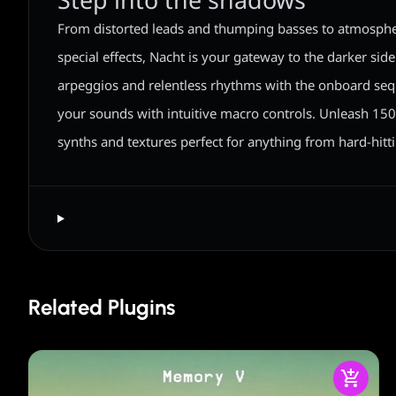
Step into the shadows
From distorted leads and thumping basses to atmosph
special effects, Nacht is your gateway to the darker side
arpeggios and relentless rhythms with the onboard seq
your sounds with intuitive macro controls. Unleash 150
synths and textures perfect for anything from hard-hitt
Related Plugins