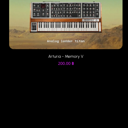
Arturia - Memory V
200.00
฿