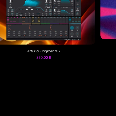
Arturia - Pigments 7
350.00
฿