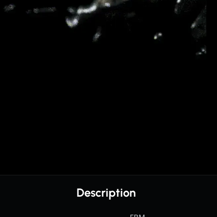
Description