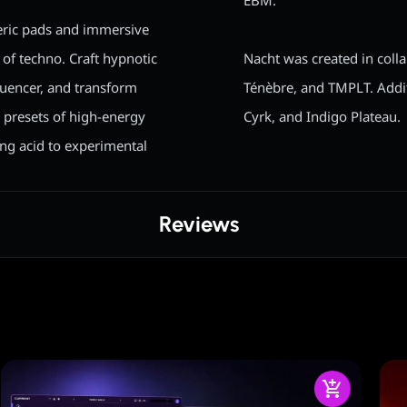
EBM.
eric pads and immersive
 of techno. Craft hypnotic
Nacht was created in coll
uencer, and transform
Ténèbre, and TMPLT. Addit
 presets of high-energy
Cyrk, and Indigo Plateau.
ing acid to experimental
Reviews