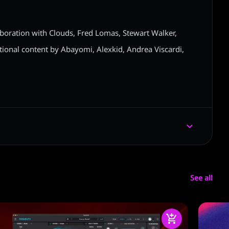
aboration with Clouds, Fred Lomas, Stewart Walker,
ional content by Abayomi, Alexkid, Andrea Viscardi,
See all