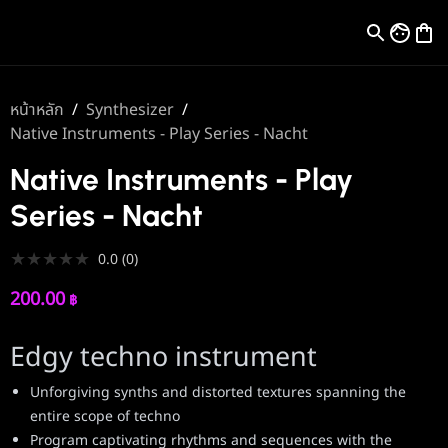
หน้าหลัก
/
Synthesizer
/
Native Instruments - Play Series - Nacht
Native Instruments - Play
Series - Nacht
★
★
★
★
★
0.0
(
0
)
200.00
฿
Edgy techno instrument
Unforgiving synths and distorted textures spanning the
entire scope of techno
Program captivating rhythms and sequences with the