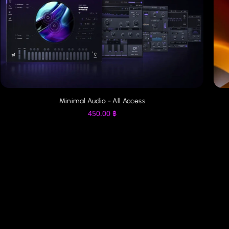
Minimal Audio - All Access
450.00
฿