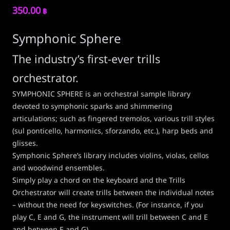
350.00
฿
Symphonic Sphere
The industry’s first-ever trills
orchestrator.
SYMPHONIC SPHERE is an orchestral sample library
devoted to symphonic sparks and shimmering
articulations; such as fingered tremolos, various trill styles
(sul ponticello, harmonics, sforzando, etc.), harp beds and
glisses.
Symphonic Sphere’s library includes violins, violas, cellos
and woodwind ensembles.
Simply play a chord on the keyboard and the Trills
Orchestrator will create trills between the individual notes
– without the need for keyswitches. (For instance, if you
play C, E and G, the instrument will trill between C and E
and between E and G).