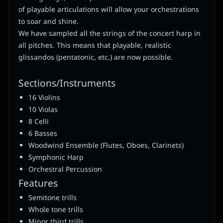
of playable articulations will allow your orchestrations
to soar and shine.
We have sampled all the strings of the concert harp in
all pitches. This means that playable, realistic
glissandos (pentatonic, etc.) are now possible.
Sections/Instruments
16 Violins
10 Violas
8 Celli
6 Basses
Woodwind Ensemble (Flutes, Oboes, Clarinets)
Symphonic Harp
Orchestral Percussion
Features
Semitone trills
Whole tone trills
Minor third trills