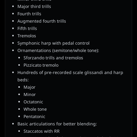
Major third trills
Fourth trills
Augmented fourth trills
Fifth trills
Tremolos
Symphonic harp with pedal control
Ornamentations (semitone/whole tone):
Sforzando trills and tremolos
Pizzicato tremolo
Hundreds of pre-recorded scale glissandi and harp
beds:
Major
Minor
Octatonic
Whole tone
Pentatonic
Basic articulations for better blending:
Staccatos with RR