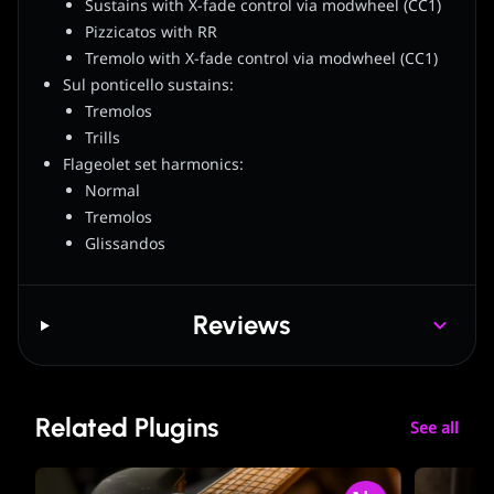
Sustains with X-fade control via modwheel (CC1)
Pizzicatos with RR
Tremolo with X-fade control via modwheel (CC1)
Sul ponticello sustains:
Tremolos
Trills
Flageolet set harmonics:
Normal
Tremolos
Glissandos
Reviews
Related Plugins
See all