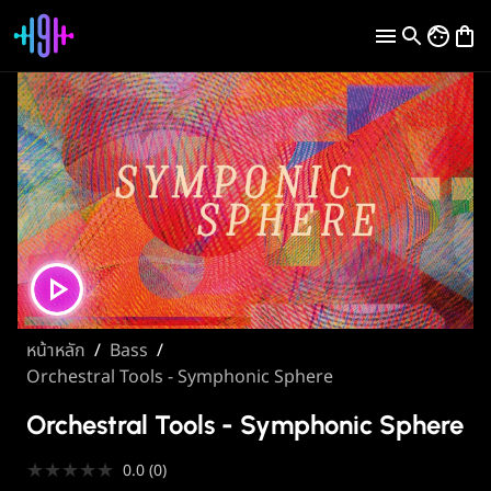
หน้าหลัก
/
Bass
/
Orchestral Tools - Symphonic Sphere
Orchestral Tools - Symphonic Sphere
★
★
★
★
★
0.0
(
0
)