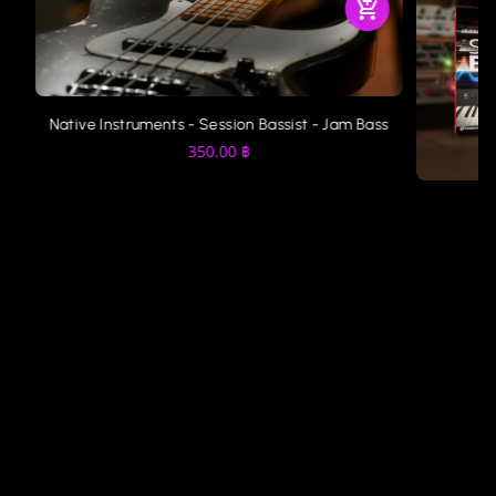
Native Instruments - Session Bassist - Jam Bass
350.00
฿