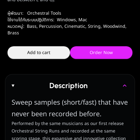
ผู้พัฒนา:
Orchestral Tools
ใช้งานได้กับระบบปฏิบัติการ:
Windows
,
Mac
หมวดหมู่:
Bass
,
Percussion
,
Cinematic
,
String
,
Woodwind,
Brass
Add to cart
Order Now
Description
Sweep samples (short/fast) that have
never been recorded before.
Performed by the same musicians as our first release
Orchestral String Runs and recorded at the same
scoring stage, this expansive and innovative collection