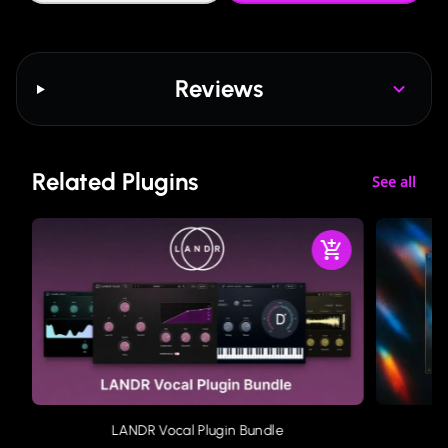
Reviews
Related Plugins
See all
LANDR Vocal Plugin Bundle