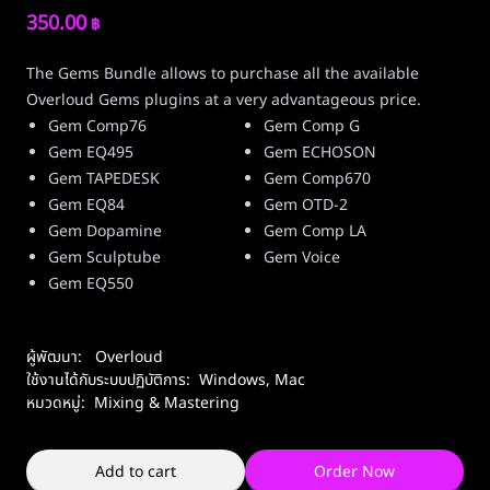
350.00
฿
The Gems Bundle allows to purchase all the available
Overloud Gems plugins at a very advantageous price.
Gem Comp76
Gem Comp G
Gem EQ495
Gem ECHOSON
Gem TAPEDESK
Gem Comp670
Gem EQ84
Gem OTD-2
Gem Dopamine
Gem Comp LA
Gem Sculptube
Gem Voice
Gem EQ550
ผู้พัฒนา:
Overloud
ใช้งานได้กับระบบปฏิบัติการ:
Windows
,
Mac
หมวดหมู่:
Mixing & Mastering
Add to cart
Order Now