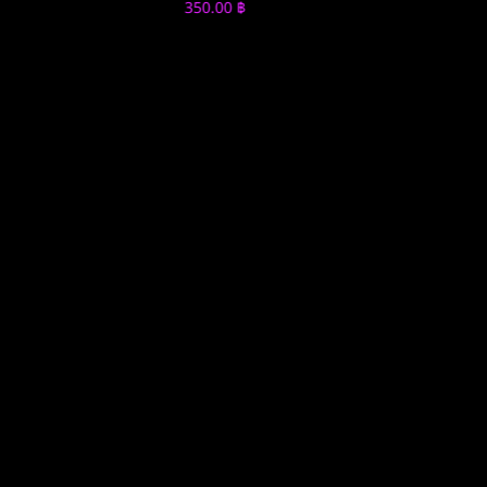
350.00
฿