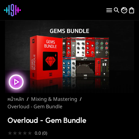
หน้าหลัก
/
Mixing & Mastering
/
Overloud - Gem Bundle
Overloud - Gem Bundle
★
★
★
★
★
0.0
(
0
)