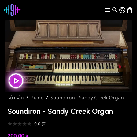
หน้าหลัก
/
Piano
/
Soundiron - Sandy Creek Organ
Soundiron - Sandy Creek Organ
★
★
★
★
★
0.0
(
0
)
200.00
฿