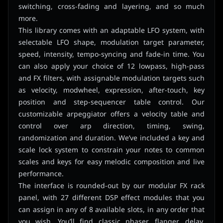
switching, cross-fading and layering, and so much
more.
This library comes with an adaptable LFO system, with
selectable LFO shape, modulation target parameter,
speed, intensity, tempo-syncing and fade-in time. You
can also apply your choice of 12 lowpass, high-pass
and FX filters, with assignable modulation targets such
as velocity, modwheel, expression, after-touch, key
position and step-sequencer table control. Our
customizable arpeggiator offers a velocity table and
control over arp direction, timing, swing,
randomization and duration. We’ve included a key and
scale lock system to constrain your notes to common
scales and keys for easy melodic composition and live
performance.
The interface is rounded-out by our modular FX rack
panel, with 27 different DSP effect modules that you
can assign in any of 8 available slots, in any order that
you wish. You’ll find classic phaser, flanger, delay,