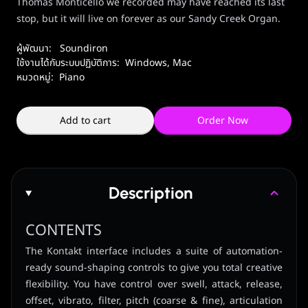
Thomas Monticello we recorded may have reached its last
stop, but it will live on forever as our Sandy Creek Organ.
ผู้พัฒนา:
Soundiron
ใช้งานได้กับระบบปฏิบัติการ:
Windows
,
Mac
หมวดหมู่:
Piano
Add to cart
Order Now
Description
CONTENTS
The Kontakt interface includes a suite of automation-
ready sound-shaping controls to give you total creative
flexibility. You have control over swell, attack, release,
offset, vibrato, filter, pitch (coarse & fine), articulation