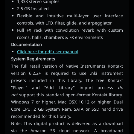
1,338 stereo samples
2.5 GB Installed
Flexible and intuitive multi-layer user interface
controls, with LFO, filter, glide, and arpeggiator
Full FX rack with convolution reverb with custom
rooms, halls, chambers & FX environments
Documentation
Click here for pdf user manual
System Requirements
The full retail version of Native Instruments Kontakt
version 6.2.2+ is required to use .nki instrument
presets included in this library. The free Kontakt
"Player" and "Add Library" import process
do
not
support this standard open-format Kontakt library.
Windows 7 or higher. Mac OSX 10.12 or higher. Dual
Core CPU, 2 GB System Ram, SATA or SSD hard drive
recommended for this library.
Note: This digital product is delivered as a download
via the Amazon S3 cloud network. A broadband