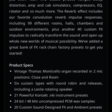
distortion, amp and cab simulators, compressors, EQ,
rotator and so much more. The Reverb effect includes
our favorite convolution reverb impulse responses,
including 99 different rooms, halls, chambers and
outdoor environments, plus another 40 custom FX
impulses to radically transform the sound and open up
whole new worlds of musical possibility. We’ve added a
great bank of FX rack chain factory presets to get you
started!
Product Specs
Vintage Thomas Monticello organ recorded in 2 mic
positions: Close and Room
Six sustain types with round robin and releases,
including a Leslie rotating speaker
21 Powerful Kontakt .nki instrument presets
24 bit / 48 kHz uncompressed PCM wav samples
20 Custom Sound-Designed FX and Ambient presets