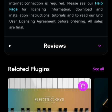
internet connection is required. Please see our
Help
Page
for licensing information, download and
installation instructions, tutorials and to read our End
User Licensing Agreement before ordering. All sales
are final.
Reviews
Related Plugins
See all