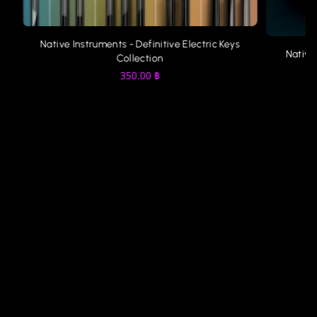
Native Instruments - Definitive Electric Keys
Native
Collection
350.00
฿