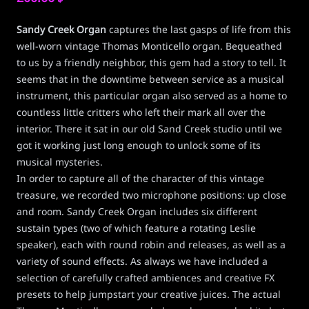
Sandy Creek Organ
captures the last gasps of life from this
well-worn vintage Thomas Monticello organ. Bequeathed
to us by a friendly neighbor, this gem had a story to tell. It
seems that in the downtime between service as a musical
instrument, this particular organ also served as a home to
countless little critters who left their mark all over the
interior. There it sat in our old Sand Creek studio until we
got it working just long enough to unlock some of its
musical mysteries.
In order to capture all of the character of this vintage
treasure, we recorded two microphone positions: up close
and room. Sandy Creek Organ includes six different
sustain types (two of which feature a rotating Leslie
speaker), each with round robin and releases, as well as a
variety of sound effects. As always we have included a
selection of carefully crafted ambiences and creative FX
presets to help jumpstart your creative juices. The actual