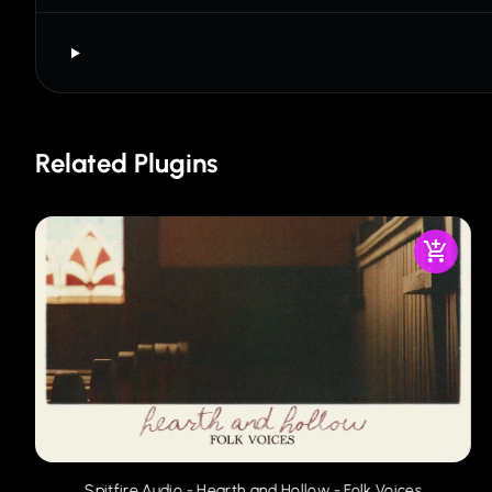
Related Plugins
Spitfire Audio - Hearth and Hollow - Folk Voices