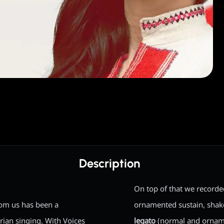
Description
On top of that we record
rom us has been a
ornamented sustain, shake/
rian singing. With Voices
legato
(normal and ornam