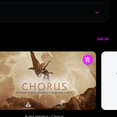
See all
Audio Imperia - Chorus