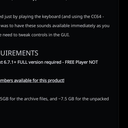
ed just by playing the keyboard (and using the CC64 -
l was to have these sounds available immediately as you
he need to tweak controls in the GUI.
QUIREMENTS
t 6.7.1+ FULL version required - FREE Player NOT
mbers available for this product!
GB for the archive files, and ~7.5 GB for the unpacked