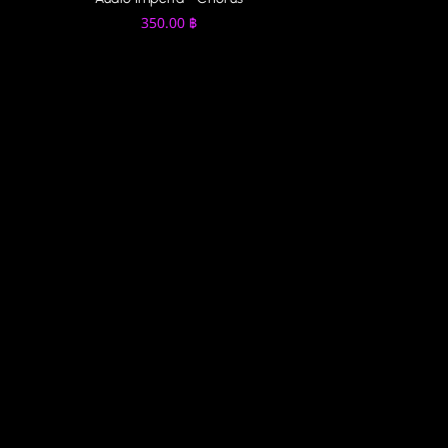
350.00
฿