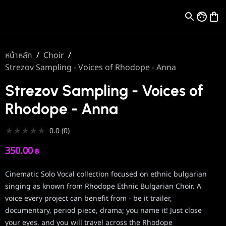
หน้าหลัก
/
Choir
/
Strezov Sampling - Voices of Rhodope - Anna
Strezov Sampling - Voices of
Rhodope - Anna
★
★
★
★
★
0.0
(
0
)
350.00
฿
Cinematic Solo Vocal collection focused on ethnic bulgarian
singing as known from Rhodope Ethnic Bulgarian Choir. A
voice every project can benefit from - be it trailer,
documentary, period piece, drama; you name it! Just close
your eyes, and you will travel across the Rhodope