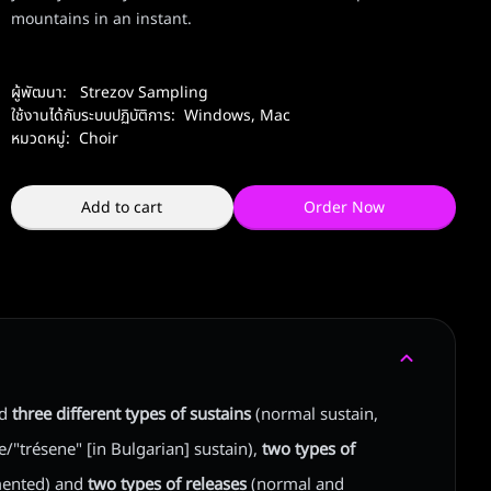
mountains in an instant.
ผู้พัฒนา:
Strezov Sampling
ใช้งานได้กับระบบปฏิบัติการ:
Windows
,
Mac
หมวดหมู่:
Choir
Add to cart
Order Now
ed
three different types of sustains
(normal sustain,
"trésene" [in Bulgarian] sustain),
two types of
ented) and
two types of releases
(normal and