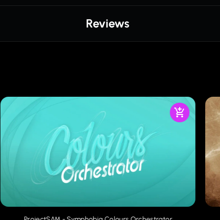
Reviews
ProjectSAM - Symphobia Colours Orchestrator