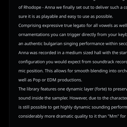
of Rhodope - Anna we finally set out to deliver such a 
sure it is as playable and easy to use as possible.
Comprising expressive true legato for all vowels as we
ornamentations you can trigger directly from your keyb
an authentic bulgarian singing performance within sec
Anna was recorded in a medium sized hall with the st
configuration you would expect from soundtrack recordi
mic position. This allows for smooth blending into orc
well as Pop or EDM productions.
The library features one dynamic layer (forte) to preser
sound inside the sampler. However, due to the character 
is still possible to get highly dynamic sounding perfor
considerably more dramatic quality to it than "Mm" for