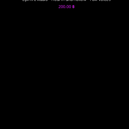
200.00
฿