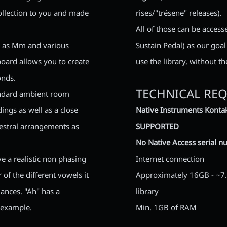
collection to you and made
rises/"trésene" releases).
All of those can be access
ll as Mm and various
Sustain Pedal) as our goa
oard allows you to create
use the library, without t
onds.
TECHNICAL RE
andard ambient room
ngs as well as a close
Native Instruments Kontak
hestral arrangements as
SUPPORTED
No Native Access serial nu
ve a realistic non phasing
Internet connection
of the different vowels it
Approximately 16GB - ~7.5
mances. "Ah" has a
library
 example.
Min. 1GB of RAM