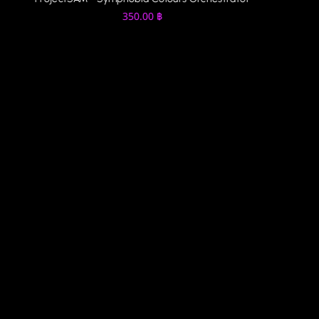
350.00
฿