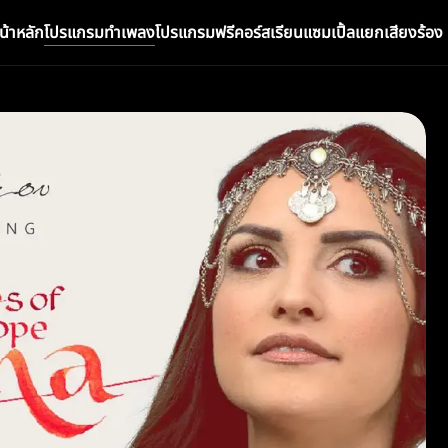
น้าหลัก
โปรแกรมทำเพลง
โปรแกรมฟรี
คอร์สเรียน
แซมเปิ้ล
แยกเสียงร้อง