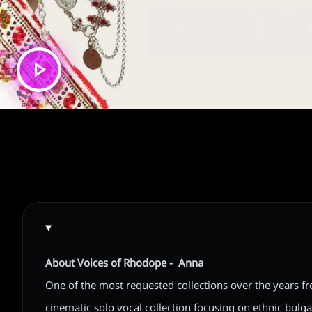
About Voices of Rhodope - Anna
One of the most requested collections over the years f
cinematic solo vocal collection focusing on ethnic bulga