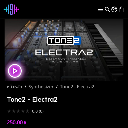
หน้าหลัก
/
Synthesizer
/
Tone2 - Electra2
Tone2 - Electra2
★
★
★
★
★
0.0
(
0
)
250.00
฿