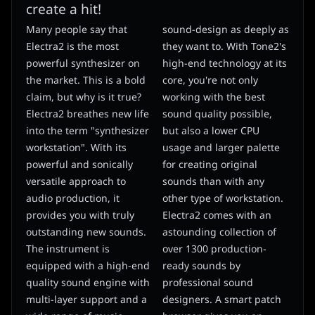
create a hit!
Many people say that
sound-design as deeply as
Electra2 is the most
they want to. With Tone2's
powerful synthesizer on
high-end technology at its
the market. This is a bold
core, you're not only
claim, but why is it true?
working with the best
Electra2 breathes new life
sound quality possible,
into the term "synthesizer
but also a lower CPU
workstation". With its
usage and larger palette
powerful and sonically
for creating original
versatile approach to
sounds than with any
audio production, it
other type of workstation.
provides you with truly
Electra2 comes with an
outstanding new sounds.
astounding collection of
The instrument is
over 1300 production-
equipped with a high-end
ready sounds by
quality sound engine with
professional sound
multi-layer support and a
designers. A smart patch