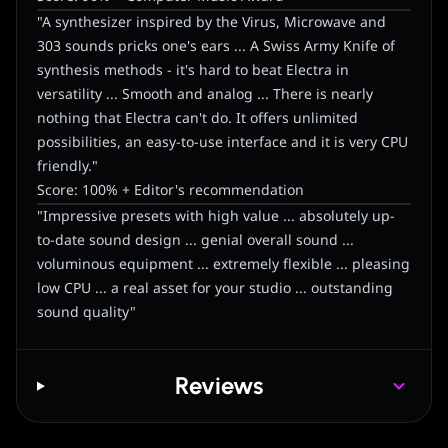
"A synthesizer inspired by the Virus, Microwave and
303 sounds pricks one's ears ... A Swiss Army Knife of
synthesis methods - it's hard to beat Electra in
versatility ... Smooth and analog ... There is nearly
nothing that Electra can't do. It offers unlimited
possibilities, an easy-to-use interface and it is very CPU
friendly."
Score: 100% + Editor's recommendation
"Impressive presets with high value ... absolutely up-
to-date sound design ... genial overall sound ...
voluminous equipment ... extremely flexible ... pleasing
low CPU ... a real asset for your studio ... outstanding
sound quality"
Reviews