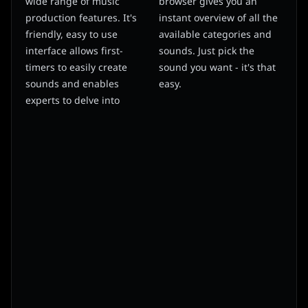
wide range of music
browser gives you an
production features. It's
instant overview of all the
friendly, easy to use
available categories and
interface allows first-
sounds. Just pick the
timers to easily create
sound you want - it's that
sounds and enables
easy.
experts to delve into