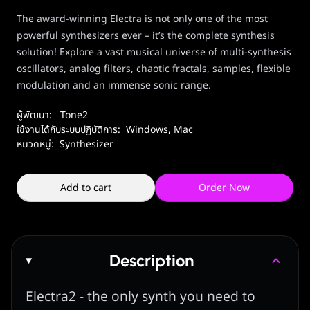
The award-winning Electra is not only one of the most
powerful synthesizers ever – it’s the complete synthesis
solution! E
xplore a vast musical universe of multi-synthesis
oscillators, analog filters, chaotic fractals, samples, flexible
modulation and an immense sonic range.
ผู้พัฒนา:
Tone2
ใช้งานได้กับระบบปฏิบัติการ:
Windows
,
Mac
หมวดหมู่:
Synthesizer
Add to cart
Order Now
Description
Electra2 - the only synth you need to