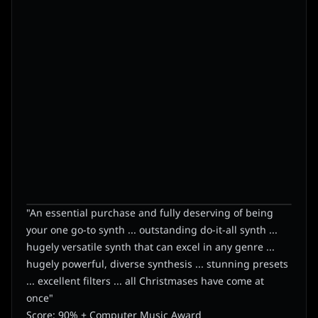
"An essential purchase and fully deserving of being
your one go-to synth ... outstanding do-it-all synth ...
hugely versatile synth that can excel in any genre ...
hugely powerful, diverse synthesis ... stunning presets
... excellent filters ... all Christmases have come at
once"
Score: 90% + Computer Music Award