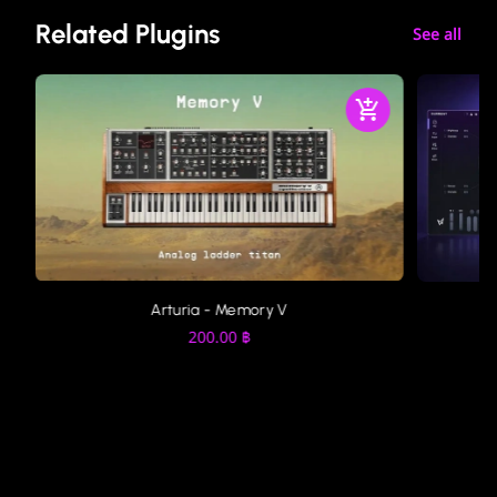
Related Plugins
See all
Arturia - Memory V
200.00
฿