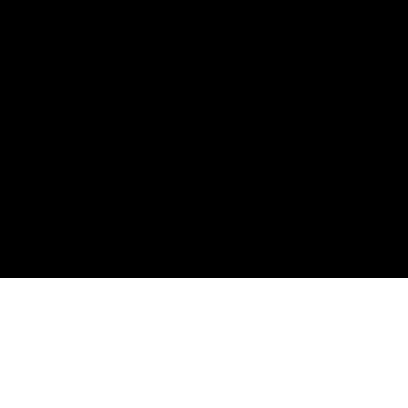
ต้องการความช่วยเหลือ? ติดต่อเราได้ที่