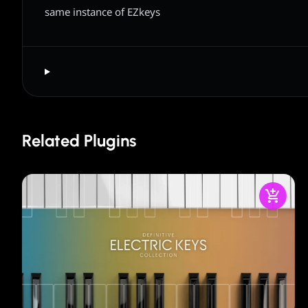
same instance of EZkeys
Related Plugins