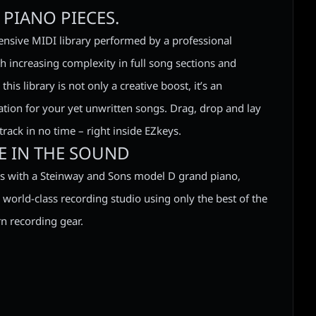
PIANO PIECES.
nsive MIDI library performed by a professional
th increasing complexity in full song sections and
his library is not only a creative boost, it’s an
ation for your yet unwritten songs. Drag, drop and lay
rack in no time – right inside EZkeys.
RE IN THE SOUND
 with a Steinway and Sons model D grand piano,
 world-class recording studio using only the best of the
n recording gear.