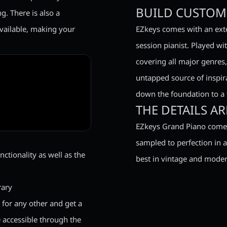
BUILD CUSTOM 
. There is also a
available, making your
EZkeys comes with an exte
session pianist. Played wi
covering all major genres, t
untapped source of inspir
down the foundation to a t
THE DETAILS A
EZkeys Grand Piano comes
sampled to perfection in a
ctionality as well as the
best in vintage and moder
rary
for any other and get a
e accessible through the