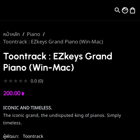
หน้าหลัก
/
Piano
/
Toontrack : EZkeys Grand Piano (Win-Mac)
Toontrack : EZkeys Grand
Piano (Win-Mac)
★
★
★
★
★
0.0
(
0
)
200.00
฿
ICONIC AND TIMELESS.
The iconic grand, the undisputed king of pianos. Simply
timeless.
ผู้พัฒนา:
Toontrack