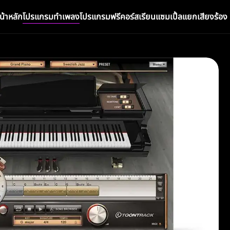
น้าหลัก
โปรแกรมทำเพลง
โปรแกรมฟรี
คอร์สเรียน
แซมเปิ้ล
แยกเสียงร้อง