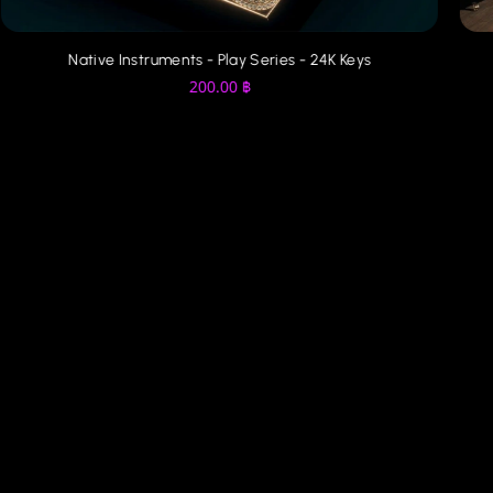
Native Instruments - Play Series - 24K Keys
200.00
฿