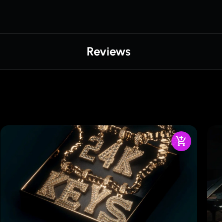
Reviews