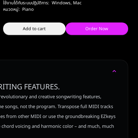
ใช้งานได้กับระบบปฏิบัติการ:
Windows
,
Mac
หมวดหมู่:
Piano
Add to cart
Order Now
ITING FEATURES.
revolutionary and creative songwriting features,
he songs, not the program. Transpose full MIDI tracks
tyles from other MIDI or use the groundbreaking EZkeys
 chord voicing and harmonic color – and much, much