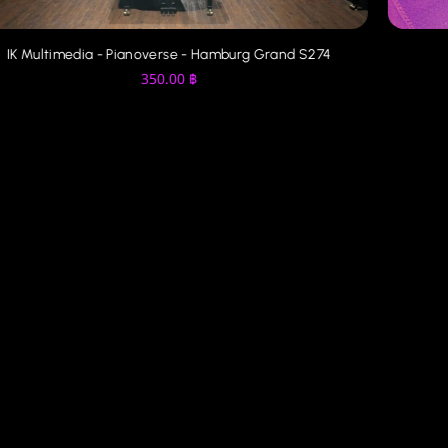
IK Multimedia - Pianoverse - Hamburg Grand S274
350.00
฿