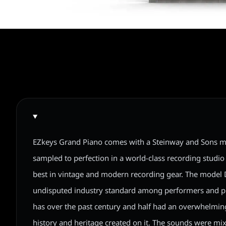
EZkeys Grand Piano comes with a Steinway and Sons m
sampled to perfection in a world-class recording studio 
best in vintage and modern recording gear. The model 
undisputed industry standard among performers and 
has over the past century and half had an overwhelmi
history and heritage created on it. The sounds were mixe