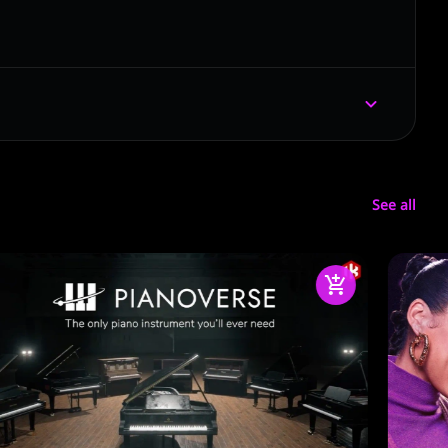
See all