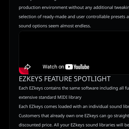
production environment without any additional tweaking
selection of ready-made and user controllable presets 
sound options seem almost endless.
EZKEYS FEATURE SPOTLIGHT
Each EZkeys contains the same software including all fun
extensive standard MIDI library
Each EZkeys comes loaded with an individual sound lib
Customers that already own one EZkeys can go straight 
discounted price. All your EZkeys sound libraries will b