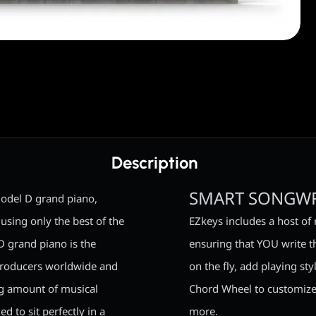
Description
SMART SONGWR
odel D grand piano,
using only the best of the
EZkeys includes a host of 
D grand piano is the
ensuring that YOU write t
producers worldwide and
on the fly, add playing s
ng amount of musical
Chord Wheel to customize
d to sit perfectly in a
more.