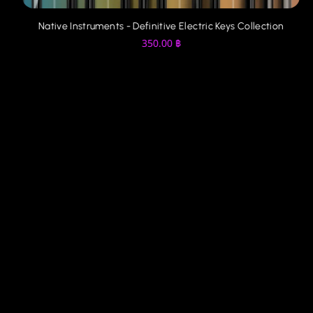
Native Instruments - Definitive Electric Keys Collection
350.00
฿