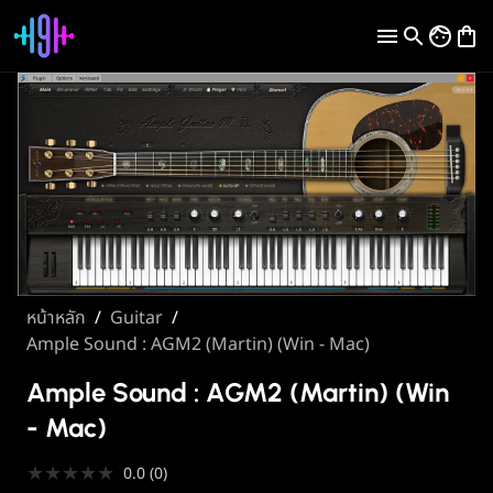
หน้าหลัก
/
Guitar
/
Ample Sound : AGM2 (Martin) (Win - Mac)
Ample Sound : AGM2 (Martin) (Win
- Mac)
★
★
★
★
★
0.0
(
0
)