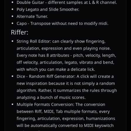
Double Guitar - different samples at L & R channel.
Poly Legato and Slide Smoother.
Alternate Tuner.
Capo - Transpose without need to modify midi.
Riffer:
String Roll Editor: can clearly show fingering,
articulation, expression and even playing noise.
Every note has 8 attributes - pitch, velocity, length,
off velocity, articulation, legato, vibrato and bend,
with which you can make a delicate lick.
Dice - Random Riff Generator: A click will create a
new inspiration because it is not simply a random
algorithm. Rather, it summarizes the rules through
analyzing a bunch of music scores.
Multiple Formats Conversion: The conversion
between Riff, MIDI, Tab multiple formats, every
fingering, articulation, expression, humanizations
will be automatically converted to MIDI keyswitch