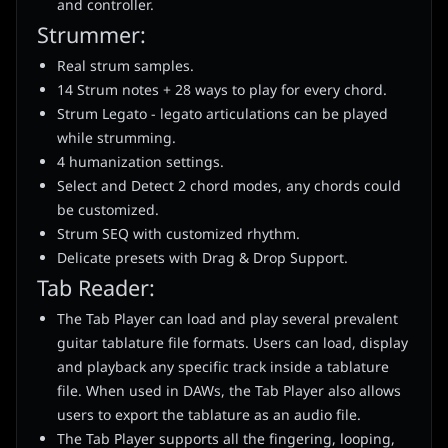
and controller.
Strummer:
Real strum samples.
14 Strum notes + 28 ways to play for every chord.
Strum Legato - legato articulations can be played
while strumming.
4 humanization settings.
Select and Detect 2 chord modes, any chords could
be customized.
Strum SEQ with customized rhythm.
Delicate presets with Drag & Drop Support.
Tab Reader:
The Tab Player can load and play several prevalent
guitar tablature file formats. Users can load, display
and playback any specific track inside a tablature
file. When used in DAWs, the Tab Player also allows
users to export the tablature as an audio file.
The Tab Player supports all the fingering, looping,