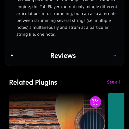
engine, the Tab Player can not only mingle different
articulations into strumming, but can also alternate
between strumming several strings (i.e. multiple
notes) simultaneously and strum at a particular
string (i.e. one note).
Reviews
Related Plugins
See all