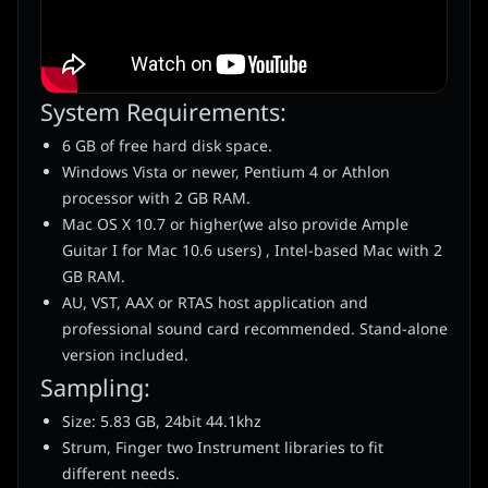
System Requirements:
6 GB of free hard disk space.
Windows Vista or newer, Pentium 4 or Athlon
processor with 2 GB RAM.
Mac OS X 10.7 or higher(we also provide Ample
Guitar I for Mac 10.6 users) , Intel-based Mac with 2
GB RAM.
AU, VST, AAX or RTAS host application and
professional sound card recommended. Stand-alone
version included.
Sampling:
Size: 5.83 GB, 24bit 44.1khz
Strum, Finger two Instrument libraries to fit
different needs.