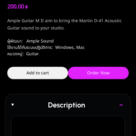
200.00
฿
Ample Guitar M II aim to bring the Martin D-41 Acoustic
Guitar sound to your studio.
ผู้พัฒนา:
Ample Sound
ใช้งานได้กับระบบปฏิบัติการ:
Windows
,
Mac
หมวดหมู่:
Guitar
Add to cart
Order Now
Description