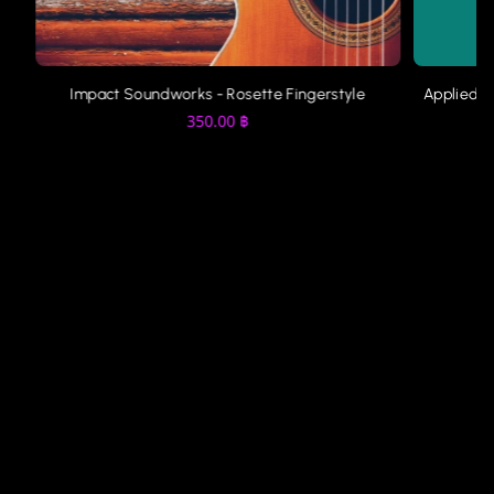
Impact Soundworks - Rosette Fingerstyle
Applied A
350.00
฿