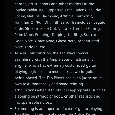
chords, articulations and other markers in the
loaded tablature. Supported articulations include:
Strum, Natural Harmonic, Artificial Harmonic,
Hammer On/Pull Off, Trill, Bend, Tremolo Bar, Legato
Slide, Slide In, Slide Out, Vibrato, Tremolo Picking,
Palm Mute, Popping, Tapping, Let Ring, Staccato,
Dead Note, Grace Note, Ghost Note, Accentuated
Note, Fade In, etc.
As a built-in function, the Tab Player works
seamlessly with the Ample Sound instrument
engine, which has extremely customized guitar
playing logic so as to model a real-world guitar
being played. The Tab Player can even judge on its
own to automatically add some refining
articulations when it thinks it is appropriate, such as
slapping on strings or body, or other realistic and
indispensable noises.
Strumming is an important factor of guitar playing.
By taking advantage of the Ample Guitar Strummer