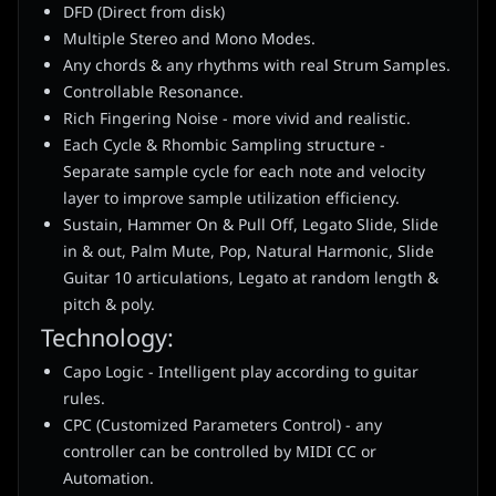
DFD (Direct from disk)
Multiple Stereo and Mono Modes.
Any chords & any rhythms with real Strum Samples.
Controllable Resonance.
Rich Fingering Noise - more vivid and realistic.
Each Cycle & Rhombic Sampling structure -
Separate sample cycle for each note and velocity
layer to improve sample utilization efficiency.
Sustain, Hammer On & Pull Off, Legato Slide, Slide
in & out, Palm Mute, Pop, Natural Harmonic, Slide
Guitar 10 articulations, Legato at random length &
pitch & poly.
Technology:
Capo Logic - Intelligent play according to guitar
rules.
CPC (Customized Parameters Control) - any
controller can be controlled by MIDI CC or
Automation.