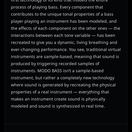
first technology of its kind that models the entire
process of playing bass. Every component that
contributes to the unique tonal properties of a bass
player playing an instrument has been modeled, and
the effects of each component on the other ones — the
interactions between each tone variable — has been
recreated to give you a dynamic, living breathing and
ever-changing performance. You see, traditional virtual
instruments are sample-based, meaning that sound is
produced by triggering recorded samples of
instruments. MODO BASS isn’t a sample-based
instrument, but rather a completely new technology
where sound is generated by recreating the physical
properties of a real instrument — everything that
makes an instrument create sound is physically
modeled and sound is synthesized in real time.