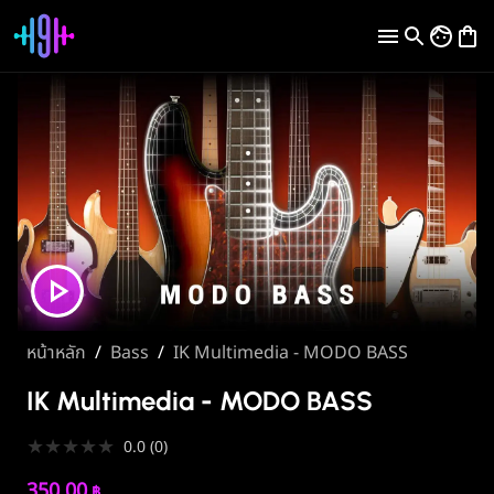
หน้าหลัก
/
Bass
/
IK Multimedia - MODO BASS
IK Multimedia - MODO BASS
★
★
★
★
★
0.0
(
0
)
350.00
฿