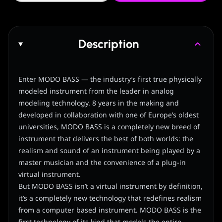
Description
Enter MODO BASS — the industry’s first true physically
modeled instrument from the leader in analog
modeling technology. 8 years in the making and
developed in collaboration with one of Europe’s oldest
universities, MODO BASS is a completely new breed of
instrument that delivers the best of both worlds: the
realism and sound of an instrument being played by a
master musician and the convenience of a plug-in
virtual instrument.
But MODO BASS isn’t a virtual instrument by definition,
it’s a completely new technology that redefines realism
from a computer based instrument. MODO BASS is the