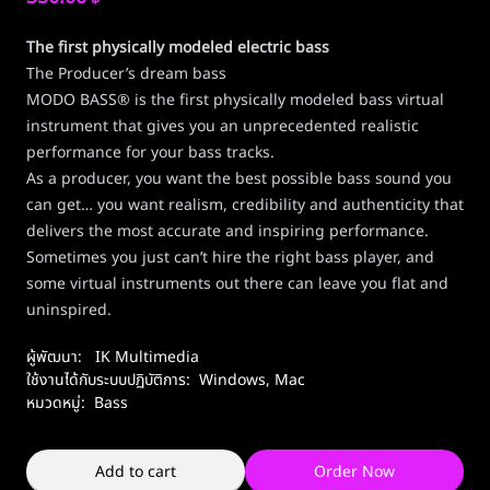
The first physically modeled electric bass
The Producer’s dream bass
MODO BASS® is the first physically modeled bass virtual
instrument that gives you an unprecedented realistic
performance for your bass tracks.
As a producer, you want the best possible bass sound you
can get… you want realism, credibility and authenticity that
delivers the most accurate and inspiring performance.
Sometimes you just can’t hire the right bass player, and
some virtual instruments out there can leave you flat and
uninspired.
ผู้พัฒนา:
IK Multimedia
ใช้งานได้กับระบบปฏิบัติการ:
Windows
,
Mac
หมวดหมู่:
Bass
Add to cart
Order Now