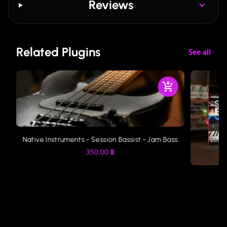
Reviews
Related Plugins
See all
Native Instruments - Session Bassist - Jam Bass
350.00
฿