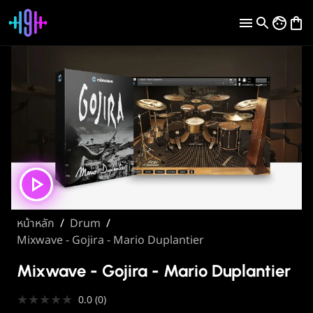
หน้าหลัก
/
Drum
/
Mixwave - Gojira - Mario Duplantier
Mixwave - Gojira - Mario Duplantier
★
★
★
★
★
0.0
(
0
)