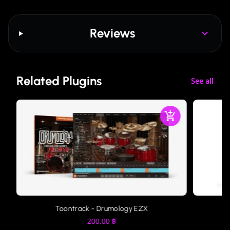
Reviews
Related Plugins
See all
Toontrack - Drumology EZX
200.00
฿