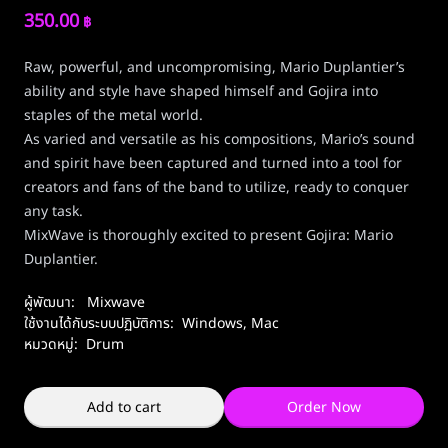
350.00
฿
Raw, powerful, and uncompromising, Mario Duplantier’s
ability and style have shaped himself and Gojira into
staples of the metal world.
As varied and versatile as his compositions, Mario’s sound
and spirit have been captured and turned into a tool for
creators and fans of the band to utilize, ready to conquer
any task.
MixWave is thoroughly excited to present Gojira: Mario
Duplantier.
ผู้พัฒนา:
Mixwave
ใช้งานได้กับระบบปฏิบัติการ:
Windows
,
Mac
หมวดหมู่:
Drum
Add to cart
Order Now