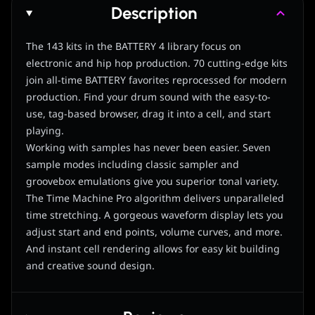
Description
The 143 kits in the BATTERY 4 library focus on
electronic and hip hop production. 70 cutting-edge kits
join all-time BATTERY favorites reprocessed for modern
production. Find your drum sound with the easy-to-
use, tag-based browser, drag it into a cell, and start
playing.
Working with samples has never been easier. Seven
sample modes including classic sampler and
groovebox emulations give you superior tonal variety.
The Time Machine Pro algorithm delivers unparalleled
time stretching. A gorgeous waveform display lets you
adjust start and end points, volume curves, and more.
And instant cell rendering allows for easy kit building
and creative sound design.