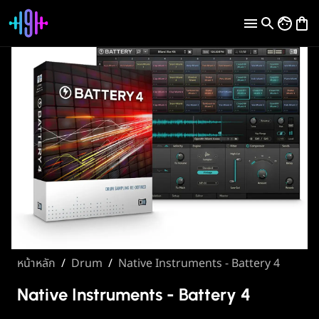
หน้าหลัก
/
Drum
/
Native Instruments - Battery 4
Native Instruments - Battery 4