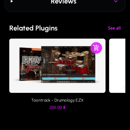
Reviews
Related Plugins
See all
Toontrack - Drumology EZX
200.00
฿