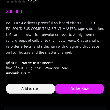
★
★
★
★
★
0.0
(
0
)
200.00
฿
BATTERY 4 delivers powerful on-board effects – SOLID
EQ, SOLID BUS COMP, TRANSIENT MASTER, tape saturation,
LoFi, and a powerful convolution reverb. Apply them to
cells, groups of cells or to the master outs. Create chains,
re-order effects, and sidechain with drag-and-drop ease
on four busses and the master channel.
ผู้พัฒนา:
Native Instruments
ใช้งานได้กับระบบปฏิบัติการ:
Windows
,
Mac
หมวดหมู่:
Drum
Add to cart
Order Now