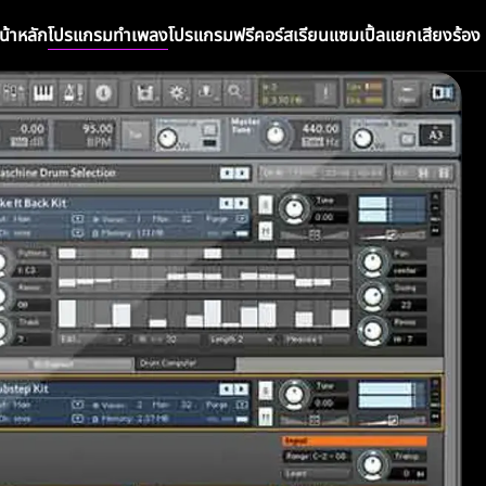
น้าหลัก
โปรแกรมทำเพลง
โปรแกรมฟรี
คอร์สเรียน
แซมเปิ้ล
แยกเสียงร้อง