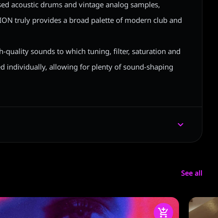
sed acoustic drums and vintage analog samples,
 truly provides a broad palette of modern club and
h-quality sounds to which tuning, filter, saturation and
ed individually, allowing for plenty of sound-shaping
See all