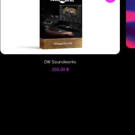
DW Soundworks
350.00
฿