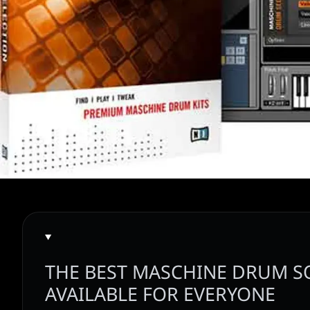
THE BEST MASCHINE DRUM 
AVAILABLE FOR EVERYONE