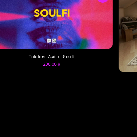
Teletone Audio - Soulfi
200.00
฿