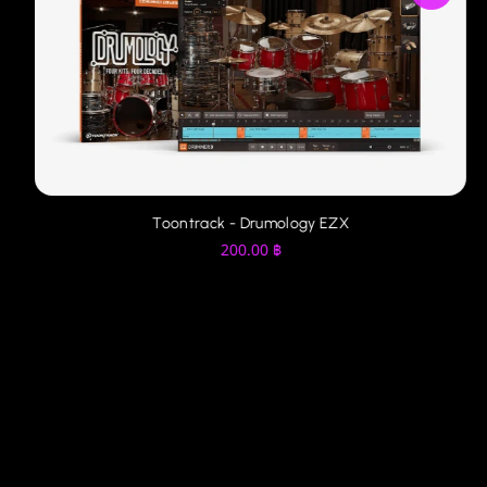
Toontrack - Drumology EZX
200.00
฿