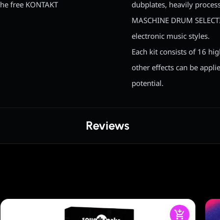
the free KONTAKT
dubplates, heavily proces
MASCHINE DRUM SELECTION
electronic music styles.
Each kit consists of 16 hig
other effects can be appli
potential.
Reviews