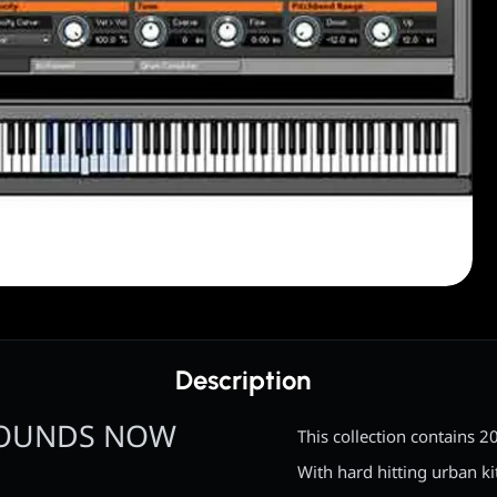
Description
SOUNDS NOW
This collection contains 
With hard hitting urban k