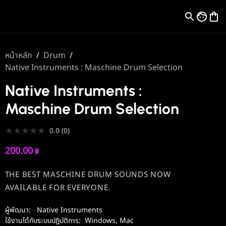
หน้าหลัก
/
Drum
/
Native Instruments : Maschine Drum Selection
Native Instruments :
Maschine Drum Selection
★
★
★
★
★
0.0
(
0
)
200.00
฿
THE BEST MASCHINE DRUM SOUNDS NOW
AVAILABLE FOR EVERYONE.
ผู้พัฒนา:
Native Instruments
ใช้งานได้กับระบบปฏิบัติการ:
Windows
,
Mac