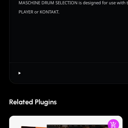
MASCHINE DRUM SELECTION is designed for use with 
PLAYER or KONTAKT.
Related Plugins