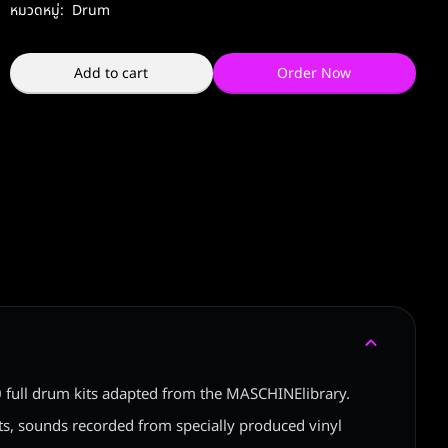
หมวดหมู่:
Drum
Add to cart
Order Now
20 full drum kits adapted from the MASCHINElibrary.
its, sounds recorded from specially produced vinyl