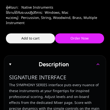
ผู้พัฒนา:
Native Instruments
ใช้งานได้กับระบบปฏิบัติการ:
Windows
,
Mac
หมวดหมู่:
Percussion
,
String
,
Woodwind, Brass
,
Multiple
Instrument
Add to cart
Order Now
Description
SIGNATURE INTERFACE
The SYMPHONY SERIES interface puts every nuance of
these instruments at your fingertips for inspired
professional scoring. Adjust levels and on-board
effects from the dedicated Mixer page. Score with
precise dynamics with the simple controls on the main