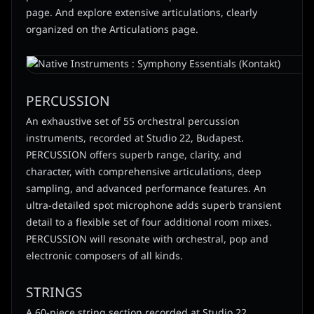
page. And explore extensive articulations, clearly
organized on the Articulations page.
PERCUSSION
An exhaustive set of 55 orchestral percussion
instruments, recorded at Studio 22, Budapest.
PERCUSSION offers superb range, clarity, and
character, with comprehensive articulations, deep
sampling, and advanced performance features. An
ultra-detailed spot microphone adds superb transient
detail to a flexible set of four additional room mixes.
PERCUSSION will resonate with orchestral, pop and
electronic composers of all kinds.
STRINGS
A 60-piece string section recorded at Studio 22,