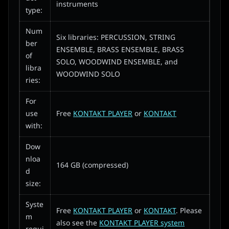
instruments
type:
Num
Six libraries: PERCUSSION, STRING
ber
ENSEMBLE, BRASS ENSEMBLE, BRASS
of
SOLO, WOODWIND ENSEMBLE, and
libra
WOODWIND SOLO
ries:
For
use
Free
KONTAKT PLAYER
or
KONTAKT
with:
Dow
nloa
164 GB (compressed)
d
size:
Syste
Free
KONTAKT PLAYER
or
KONTAKT
. Please
m
also see the
KONTAKT PLAYER system