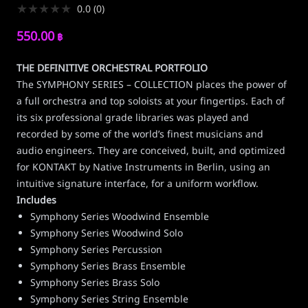
★
★
★
★
★
0.0
(
0
)
550.00
฿
THE DEFINITIVE ORCHESTRAL PORTFOLIO
The SYMPHONY SERIES – COLLECTION places the power of
a full orchestra and top soloists at your fingertips. Each of
its six professional grade libraries was played and
recorded by some of the world’s finest musicians and
audio engineers. They are conceived, built, and optimized
for KONTAKT by Native Instruments in Berlin, using an
intuitive signature interface, for a uniform workflow.
Includes
Symphony Series Woodwind Ensemble
Symphony Series Woodwind Solo
Symphony Series Percussion
Symphony Series Brass Ensemble
Symphony Series Brass Solo
Symphony Series String Ensemble