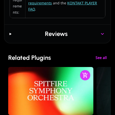
requi
requirements
and the
KONTAKT PLAYER
reme
FAQ
.
nts:
Reviews
Related Plugins
See all