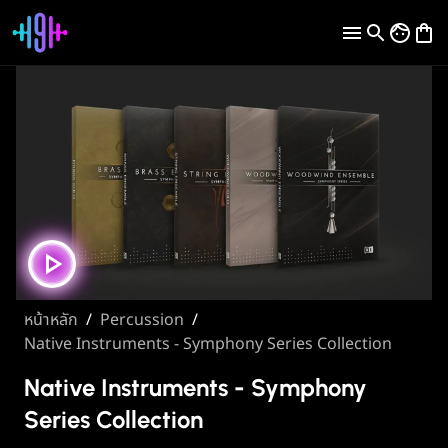
หน้าหลัก
/
Percussion
/
Native Instruments - Symphony Series Collection
Native Instruments - Symphony
Series Collection