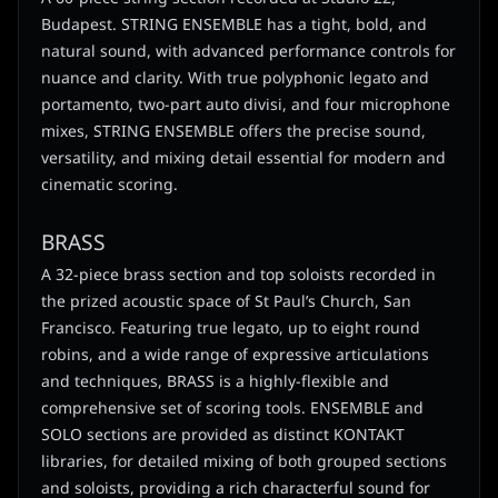
Budapest. STRING ENSEMBLE has a tight, bold, and
natural sound, with advanced performance controls for
nuance and clarity. With true polyphonic legato and
portamento, two-part auto divisi, and four microphone
mixes, STRING ENSEMBLE offers the precise sound,
versatility, and mixing detail essential for modern and
cinematic scoring.
BRASS
A 32-piece brass section and top soloists recorded in
the prized acoustic space of St Paul’s Church, San
Francisco. Featuring true legato, up to eight round
robins, and a wide range of expressive articulations
and techniques, BRASS is a highly-flexible and
comprehensive set of scoring tools. ENSEMBLE and
SOLO sections are provided as distinct KONTAKT
libraries, for detailed mixing of both grouped sections
and soloists, providing a rich characterful sound for