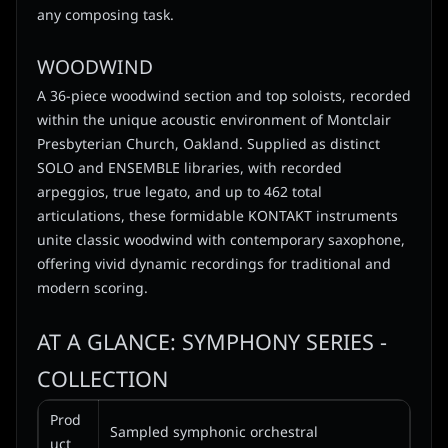
any composing task.
WOODWIND
A 36-piece woodwind section and top soloists, recorded
within the unique acoustic environment of Montclair
Presbyterian Church, Oakland. Supplied as distinct
SOLO and ENSEMBLE libraries, with recorded
arpeggios, true legato, and up to 462 total
articulations, these formidable KONTAKT instruments
unite classic woodwind with contemporary saxophone,
offering vivid dynamic recordings for traditional and
modern scoring.
AT A GLANCE: SYMPHONY SERIES -
COLLECTION
Prod
Sampled symphonic orchestral
uct