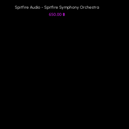
Spitfire Audio - Spitfire Symphony Orchestra
650.00
฿