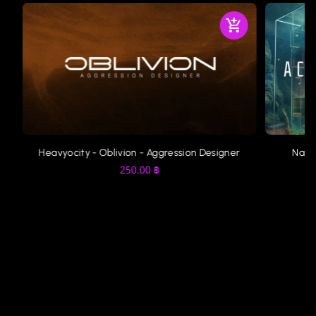
Heavyocity - Oblivion - Aggression Designer
Nati
250.00
฿