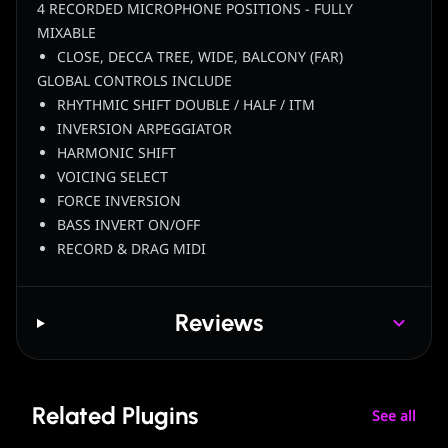
4 RECORDED MICROPHONE POSITIONS - FULLY
MIXABLE
CLOSE, DECCA TREE, WIDE, BALCONY (FAR)
GLOBAL CONTROLS INCLUDE
RHYTHMIC SHIFT DOUBLE / HALF / ITM
INVERSION ARPEGGIATOR
HARMONIC SHIFT
VOICING SELECT
FORCE INVERSION
BASS INVERT ON/OFF
RECORD & DRAG MIDI
Reviews
Related Plugins
See all