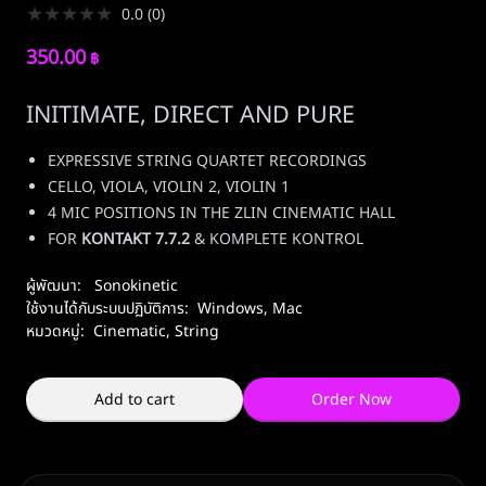
★
★
★
★
★
0.0
(
0
)
350.00
฿
INITIMATE, DIRECT AND PURE
EXPRESSIVE STRING QUARTET RECORDINGS
CELLO, VIOLA, VIOLIN 2, VIOLIN 1
4 MIC POSITIONS IN THE ZLIN CINEMATIC HALL
FOR
KONTAKT 7.7.2
& KOMPLETE KONTROL
ผู้พัฒนา:
Sonokinetic
ใช้งานได้กับระบบปฏิบัติการ:
Windows
,
Mac
หมวดหมู่:
Cinematic
,
String
Add to cart
Order Now