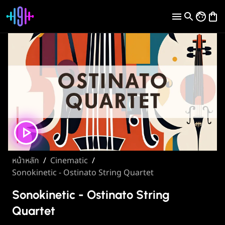
หน้าหลัก
/
Cinematic
/
Sonokinetic - Ostinato String Quartet
Sonokinetic - Ostinato String
Quartet