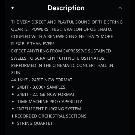
Description
THE VERY DIRECT AND PLAYFUL SOUND OF THE STRING
QUARTET POWERS THIS ITERATION OF OSTINATO,
COUPLED WITH A RENEWED ENGINE THAT'S MORE
FLEXIBLE THAN EVER!
EXPECT ANYTHING FROM EXPRESSIVE SUSTAINED
SWELLS TO SCRATCHY 16TH NOTE OSTINATOS,
PERFORMED IN THE CINEMATIC CONCERT HALL IN
ZLIN.
44.1KHZ - 24BIT NCW FORMAT
24BIT - 3.000+ SAMPLES
24BIT - 2.5 GB NCW FORMAT
TIME MACHINE PRO CAPABILITY
INTELLIGENT PURGING SYSTEM
1 RECORDED ORCHESTRAL SECTIONS
STRING QUARTET