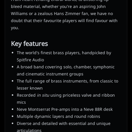
bleed material, whether you're an aspiring John
Williams or a zealous Hans Zimmer fan, we have no
doubt that their favourite players will find favour with
you.
Key features
The world's finest brass players, handpicked by
Spitfire Audio
A broad band covering solo, chamber, symphonic
and cinematic instrument groups
The full range of brass instruments, from classic to
lesser known
Recorded
in situ
using priceless valve and ribbon
mics
Neve Montserrat Pre-amps into a Neve 88R desk
Multiple dynamic layers and round robins
Diverse and detailed with essential and unique
articulations