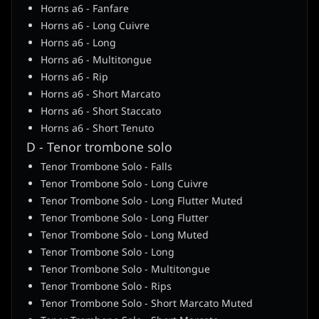
Horns a6 - Fanfare
Horns a6 - Long Cuivre
Horns a6 - Long
Horns a6 - Multitongue
Horns a6 - Rip
Horns a6 - Short Marcato
Horns a6 - Short Staccato
Horns a6 - Short Tenuto
D - Tenor trombone solo
Tenor Trombone Solo - Falls
Tenor Trombone Solo - Long Cuivre
Tenor Trombone Solo - Long Flutter Muted
Tenor Trombone Solo - Long Flutter
Tenor Trombone Solo - Long Muted
Tenor Trombone Solo - Long
Tenor Trombone Solo - Multitongue
Tenor Trombone Solo - Rips
Tenor Trombone Solo - Short Marcato Muted