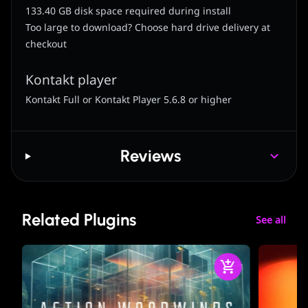
133.40 GB disk space required during install
Too large to download? Choose hard drive delivery at
checkout
Kontakt player
Kontakt Full or Kontakt Player 5.6.8 or higher
Reviews
Related Plugins
See all