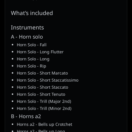
What's included
Instruments
A - Horn solo
Horn Solo - Fall
Horn Solo - Long Flutter
Horn Solo - Long
Horn Solo - Rip
Horn Solo - Short Marcato
Horn Solo - Short Staccatissimo
Horn Solo - Short Staccato
Horn Solo - Short Tenuto
Horn Solo - Trill (Major 2nd)
Horn Solo - Trill (Minor 2nd)
B - Horns a2
Horns a2 - Bells up Crotchet
Horns a2 - Bells up Long