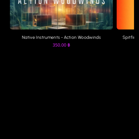
Native Instruments - Action Woodwinds
Spitfire
350.00
฿