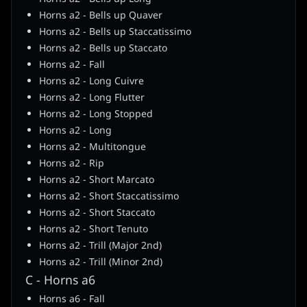
Horns a2 - Bells up Quaver
Horns a2 - Bells up Staccatissimo
Horns a2 - Bells up Staccato
Horns a2 - Fall
Horns a2 - Long Cuivre
Horns a2 - Long Flutter
Horns a2 - Long Stopped
Horns a2 - Long
Horns a2 - Multitongue
Horns a2 - Rip
Horns a2 - Short Marcato
Horns a2 - Short Staccatissimo
Horns a2 - Short Staccato
Horns a2 - Short Tenuto
Horns a2 - Trill (Major 2nd)
Horns a2 - Trill (Minor 2nd)
C - Horns a6
Horns a6 - Fall