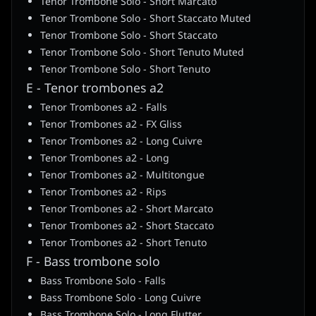
Tenor Trombone Solo - Short Marcato
Tenor Trombone Solo - Short Staccato Muted
Tenor Trombone Solo - Short Staccato
Tenor Trombone Solo - Short Tenuto Muted
Tenor Trombone Solo - Short Tenuto
E - Tenor trombones a2
Tenor Trombones a2 - Falls
Tenor Trombones a2 - FX Gliss
Tenor Trombones a2 - Long Cuivre
Tenor Trombones a2 - Long
Tenor Trombones a2 - Multitongue
Tenor Trombones a2 - Rips
Tenor Trombones a2 - Short Marcato
Tenor Trombones a2 - Short Staccato
Tenor Trombones a2 - Short Tenuto
F - Bass trombone solo
Bass Trombone Solo - Falls
Bass Trombone Solo - Long Cuivre
Bass Trombone Solo - Long Flutter