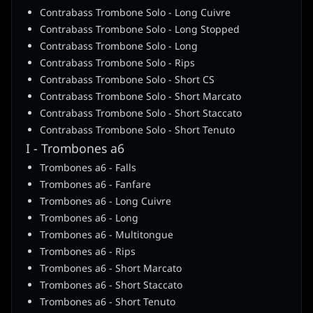
Contrabass Trombone Solo - Long Cuivre
Contrabass Trombone Solo - Long Stopped
Contrabass Trombone Solo - Long
Contrabass Trombone Solo - Rips
Contrabass Trombone Solo - Short CS
Contrabass Trombone Solo - Short Marcato
Contrabass Trombone Solo - Short Staccato
Contrabass Trombone Solo - Short Tenuto
I - Trombones a6
Trombones a6 - Falls
Trombones a6 - Fanfare
Trombones a6 - Long Cuivre
Trombones a6 - Long
Trombones a6 - Multitongue
Trombones a6 - Rips
Trombones a6 - Short Marcato
Trombones a6 - Short Staccato
Trombones a6 - Short Tenuto