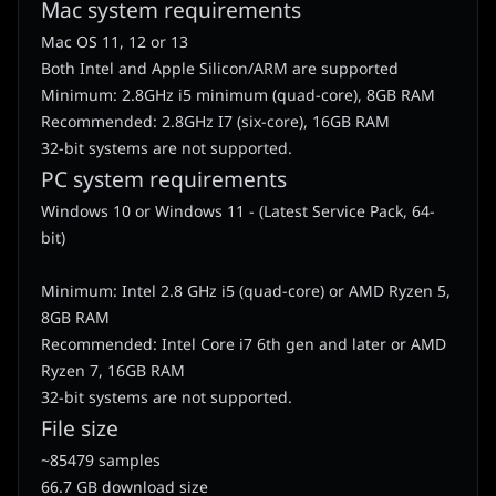
Mac system requirements
Mac OS 11, 12 or 13
Both Intel and Apple Silicon/ARM are supported
Minimum: 2.8GHz i5 minimum (quad-core), 8GB RAM
Recommended: 2.8GHz I7 (six-core), 16GB RAM
32-bit systems are not supported.
PC system requirements
Windows 10 or Windows 11 - (Latest Service Pack, 64-
bit)
Minimum: Intel 2.8 GHz i5 (quad-core) or AMD Ryzen 5,
8GB RAM
Recommended: Intel Core i7 6th gen and later or AMD
Ryzen 7, 16GB RAM
32-bit systems are not supported.
File size
~85479 samples
66.7 GB download size