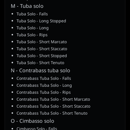
M - Tuba solo
Tuba Solo - Falls
Tuba Solo - Long Stopped
Tuba Solo - Long
Tuba Solo - Rips
Tuba Solo - Short Marcato
Tuba Solo - Short Staccato
Tuba Solo - Short Stopped
Tuba Solo - Short Tenuto
N - Contrabass tuba solo
Contrabass Tuba Solo - Falls
Contrabass Tuba Solo - Long
Contrabass Tuba Solo - Rips
Contrabass Tuba Solo - Short Marcato
Contrabass Tuba Solo - Short Staccato
Contrabass Tuba Solo - Short Tenuto
O - Cimbasso solo
Cimbasso Solo - Falls