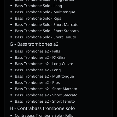
Bass Trombone Solo - Long
Bass Trombone Solo - Multitongue
Bass Trombone Solo - Rips
Bass Trombone Solo - Short Marcato
Bass Trombone Solo - Short Staccato
Bass Trombone Solo - Short Tenuto
G - Bass trombones a2
Bass Trombones a2 - Falls
Bass Trombones a2 - FX Gliss
Bass Trombones a2 - Long Cuivre
Bass Trombones a2 - Long
Bass Trombones a2 - Multitongue
Bass Trombones a2 - Rips
Bass Trombones a2 - Short Marcato
Bass Trombones a2 - Short Staccato
Bass Trombones a2 - Short Tenuto
H - Contrabass trombone solo
Contrabass Trombone Solo - Falls