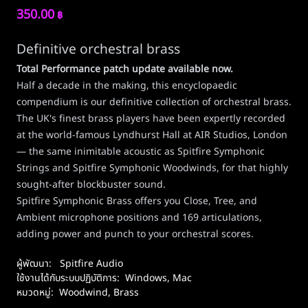
350.00
฿
Definitive orchestral brass
Total Performance patch update available now
.
Half a decade in the making, this encyclopaedic
compendium is our definitive collection of orchestral brass.
The UK's finest brass players have been expertly recorded
at the world-famous Lyndhurst Hall at AIR Studios, London
— the same inimitable acoustic as Spitfire Symphonic
Strings and Spitfire Symphonic Woodwinds, for that highly
sought-after blockbuster sound.
Spitfire Symphonic Brass offers you Close, Tree, and
Ambient microphone positions and 169 articulations,
adding power and punch to your orchestral scores.
ผู้พัฒนา:
Spitfire Audio
ใช้งานได้กับระบบปฏิบัติการ:
Windows
,
Mac
หมวดหมู่:
Woodwind, Brass