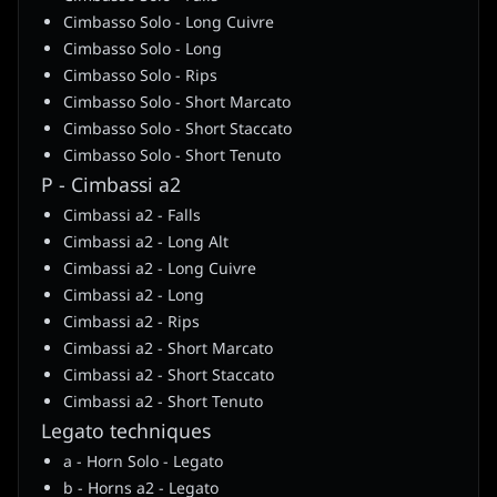
Cimbasso Solo - Long Cuivre
Cimbasso Solo - Long
Cimbasso Solo - Rips
Cimbasso Solo - Short Marcato
Cimbasso Solo - Short Staccato
Cimbasso Solo - Short Tenuto
P - Cimbassi a2
Cimbassi a2 - Falls
Cimbassi a2 - Long Alt
Cimbassi a2 - Long Cuivre
Cimbassi a2 - Long
Cimbassi a2 - Rips
Cimbassi a2 - Short Marcato
Cimbassi a2 - Short Staccato
Cimbassi a2 - Short Tenuto
Legato techniques
a - Horn Solo - Legato
b - Horns a2 - Legato