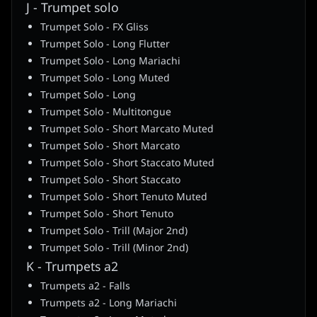
J - Trumpet solo
Trumpet Solo - FX Gliss
Trumpet Solo - Long Flutter
Trumpet Solo - Long Mariachi
Trumpet Solo - Long Muted
Trumpet Solo - Long
Trumpet Solo - Multitongue
Trumpet Solo - Short Marcato Muted
Trumpet Solo - Short Marcato
Trumpet Solo - Short Staccato Muted
Trumpet Solo - Short Staccato
Trumpet Solo - Short Tenuto Muted
Trumpet Solo - Short Tenuto
Trumpet Solo - Trill (Major 2nd)
Trumpet Solo - Trill (Minor 2nd)
K - Trumpets a2
Trumpets a2 - Falls
Trumpets a2 - Long Mariachi