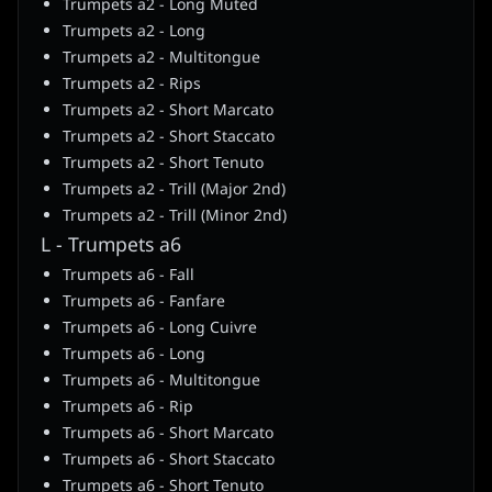
Trumpets a2 - Long Muted
Trumpets a2 - Long
Trumpets a2 - Multitongue
Trumpets a2 - Rips
Trumpets a2 - Short Marcato
Trumpets a2 - Short Staccato
Trumpets a2 - Short Tenuto
Trumpets a2 - Trill (Major 2nd)
Trumpets a2 - Trill (Minor 2nd)
L - Trumpets a6
Trumpets a6 - Fall
Trumpets a6 - Fanfare
Trumpets a6 - Long Cuivre
Trumpets a6 - Long
Trumpets a6 - Multitongue
Trumpets a6 - Rip
Trumpets a6 - Short Marcato
Trumpets a6 - Short Staccato
Trumpets a6 - Short Tenuto