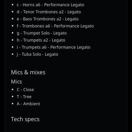
c - Horns a6 - Performance Legato
d - Tenor Trombones a2 - Legato
e - Bass Trombones a2 - Legato
f - Trombones a6 - Performance Legato
g - Trumpet Solo - Legato
h - Trumpets a2 - Legato
i - Trumpets a6 - Performance Legato
j - Tuba Solo - Legato
Mics & mixes
Mics
C - Close
T - Tree
A - Ambient
Tech specs