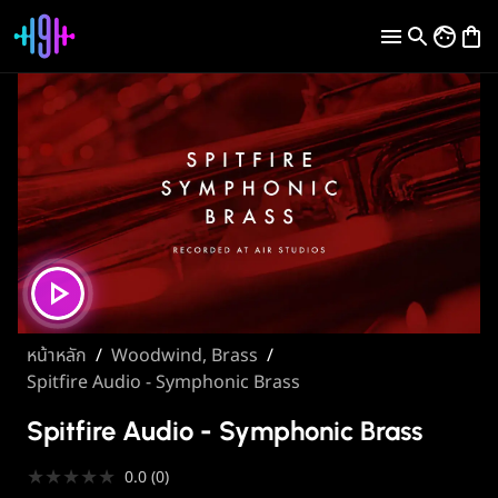
หน้าหลัก
/
Woodwind, Brass
/
Spitfire Audio - Symphonic Brass
Spitfire Audio - Symphonic Brass
★
★
★
★
★
0.0
(
0
)