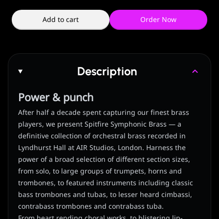
Add to cart
Order Now
Description
Power & punch
After half a decade spent capturing our finest brass
players, we present Spitfire Symphonic Brass — a
definitive collection of orchestral brass recorded in
Lyndhurst Hall at AIR Studios, London. Harness the
power of a broad selection of different section sizes,
from solo, to large groups of trumpets, horns and
trombones, to featured instruments including classic
bass trombones and tubas, to lesser heard cimbassi,
contrabass trombones and contrabass tuba.
From heart rending choral works, to blistering lip-