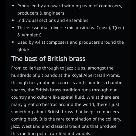
Produced by an award winning team of composers,
producers & engineers
Individual sections and ensembles
Three essential, diverse mic positions: C(lose), T(ree)
& A(mbient)
Used by A-list composers and producers around the
globe
The best of British brass
From collieries through to jazz clubs, amongst the
hundreds of pit bands at the Royal Albert Hall Proms,
through to symphonic concerts and countless chamber
spaces, the British brass tradition runs through our
country and culture like spinal fluid. Whilst there are
many great orchestras around the world, there's just
something about British brass that keeps composers
coming back. It is the rare combination of the colliery,
jazz, West End and classical traditions that produce
this melting pot of rarefied individuals.