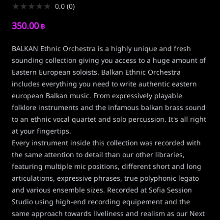
★
★
★
★
★
0.0
(
0
)
350.00
฿
BALKAN Ethnic Orchestra is a highly unique and fresh
sounding collection giving you access to a huge amount of
Eastern European soloists. Balkan Ethnic Orchestra
includes everything you need to write authentic eastern
european Balkan music. From expressively playable
folklore instruments and the infamous balkan brass sound
to an ethnic vocal quartet and solo percussion. It's all right
at your fingertips.
Every instrument inside this collection was recorded with
the same attention to detail than our other libraries,
featuring multiple mic positions, different short and long
articulations, expressive phrases, true polyphonic legato
and various ensemble sizes. Recorded at Sofia Session
Studio using high-end recording equipement and the
same approach towards liveliness and realism as our Next