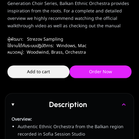
Generation Choir Series, Balkan Ethnic Orchestra provides
inspiration from the roots. For a complete and detailed
overview we highly recommend watching the official
walkthrough video as well as checking out the manual
ผู้พัฒนา:
Strezov Sampling
ใช้งานได้กับระบบปฏิบัติการ:
Windows
,
Mac
หมวดหมู่:
Woodwind, Brass
,
Orchestra
Add to cart
Order Now
Description
Overview:
Authentic Ethnic Orchestra from the Balkan region
recorded in Sofia Session Studio