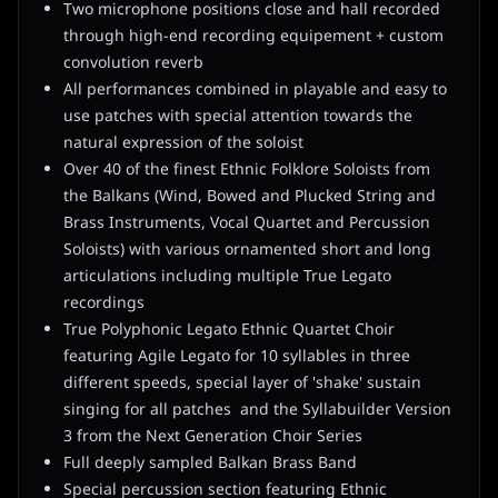
Two microphone positions close and hall recorded
through high-end recording equipement + custom
convolution reverb
All performances combined in playable and easy to
use patches with special attention towards the
natural expression of the soloist
Over 40 of the finest Ethnic Folklore Soloists from
the Balkans (Wind, Bowed and Plucked String and
Brass Instruments, Vocal Quartet and Percussion
Soloists) with various ornamented short and long
articulations including multiple True Legato
recordings
True Polyphonic Legato Ethnic Quartet Choir
featuring Agile Legato for 10 syllables in three
different speeds, special layer of 'shake' sustain
singing for all patches and the Syllabuilder Version
3 from the Next Generation Choir Series
Full deeply sampled Balkan Brass Band
Special percussion section featuring Ethnic