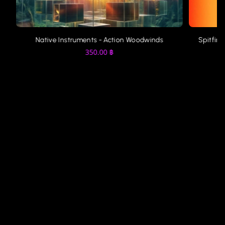
Native Instruments - Action Woodwinds
Spitfire
350.00
฿