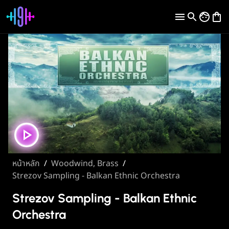
หน้าหลัก
/
Woodwind, Brass
/
Strezov Sampling - Balkan Ethnic Orchestra
Strezov Sampling - Balkan Ethnic
Orchestra