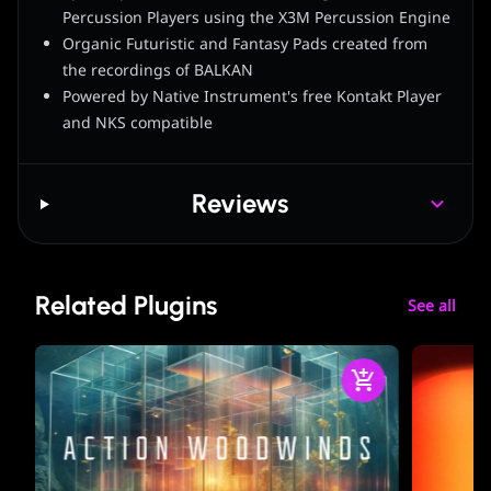
Percussion Players using the X3M Percussion Engine
Organic Futuristic and Fantasy Pads created from
the recordings of BALKAN
Powered by Native Instrument's free Kontakt Player
and NKS compatible
Reviews
Related Plugins
See all