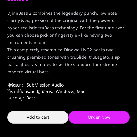
DjinnBass 2 combines the legendary punch, low note
clarity & aggression of the original with the power of
hyper-realistic truBass technology. For the first time ever,
you can choose pick or fingerstyle - like having two
instruments in one.
This completely resampled Dingwall NG2 packs two
crushing premixed tones with truSlide, truLegato, slap
bass, ghosts & mutes to set the standard for extreme
modern virtual bass.
ผู้พัฒนา:
SubMission Audio
ใช้งานได้กับระบบปฏิบัติการ:
Windows
,
Mac
หมวดหมู่:
Bass
Add to cart
Order Now