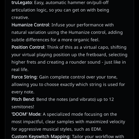
truLegato
: Easy, automatic hammer on/pull-off
articulation logic, so you can get on with being
creative.
Humanize Control
: Infuse your performance with
natural variation using the Humanize control, adding
subtle differences for a more organic feel.
Position Control
: Think of this as a virtual capo, shifting
your virtual playing position up the fretboard, selecting
higher frets and creating a rounder sound - just like in
real life.
Force String
: Gain complete control over your tone,
allowing you to choose exactly which string is used for
every note.
Pitch Bend
: Bend the notes (and vibrato) up to 12
semitones!
'DOOM' Mode
: A specialized mode focusing on the
most impactful, clear samples with maximized velocity
for aggressive musical styles, such as EDM.
Custom Keyswitch Mapping
: Tailor your workflow with