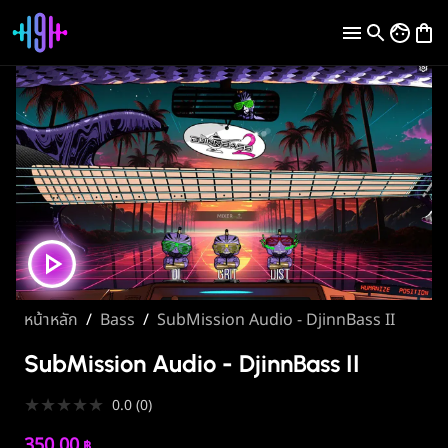
หน้าหลัก
/
Bass
/
SubMission Audio - DjinnBass II
SubMission Audio - DjinnBass II
★
★
★
★
★
0.0
(
0
)
350.00
฿