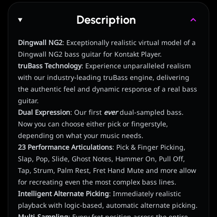
Description
Dingwall NG2
: Exceptionally realistic virtual model of a
Dingwall NG2 bass guitar for Kontakt Player.
truBass Technology
: Experience unparalleled realism
with our industry-leading truBass engine, delivering
the authentic feel and dynamic response of a real bass
guitar.
Dual Expression
: Our first
ever
dual-sampled bass.
Now you can choose either pick or fingerstyle,
depending on what your music needs.
23 Performance Articulations
: Pick & Finger Picking,
Slap, Pop, Slide, Ghost Notes, Hammer On, Pull Off,
Tap, Strum, Palm Rest, Fret Hand Mute and more allow
for recreating even the most complex bass lines.
Intelligent Alternate Picking
: Immediately realistic
playback with logic-based, automatic alternate picking.