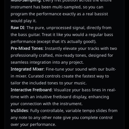
Multi-Sampling
: Every fret position across the entire
instrument has been multi-sampled, so you can
program the performance exactly as a real bassist
would play it.
Raw DI
: The pure, unprocessed signal, directly from
the bass guitar. Treat it like you would a regular bass
performance (except that it’s actually good!).
Pre-Mixed Tones
: Instantly elevate your tracks with two
professionally crafted, mix-ready tones, designed for
seamless integration into any project.
Integrated Mixer
: Fine-tune your sound with our built-
in mixer. Curated controls create the fastest way to
tailor the included tones to your music.
Interactive Fretboard
: Visualize your bass lines in real-
time with an intuitive fretboard display, enhancing
your connection with the instrument.
truSlides
: Fully controllable, variable tempo slides from
any note to any other note give you complete control
over your performance.