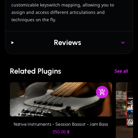
customizable keyswitch mapping, allowing you to
assign and access different articulations and
techniques on the fly.
Reviews
Related Plugins
See all
Native Instruments - Session Bassist - Jam Bass
350.00
฿