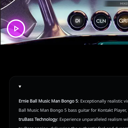
Ernie Ball Music Man Bongo 5
: Exceptionally realistic v
Ball Music Man Bongo 5 bass guitar for Kontakt Player
truBass Technology
: Experience unparalleled realism w