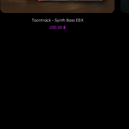
Toontrack - Synth Bass EBX
200.00
฿