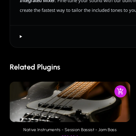
Integrated Mixer
: Fine-tune your sound with our built-i
create the fastest way to tailor the included tones to yo
Related Plugins
Native Instruments - Session Bassist - Jam Bass