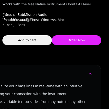
Works with the free Native Instruments Kontakt Player.
ผู้พัฒนา:
SubMission Audio
ใช้งานได้กับระบบปฏิบัติการ:
Windows
,
Mac
หมวดหมู่:
Bass
Add to cart
Order Now
ualize your bass lines in real-time with an intuitive
ing your connection with the instrument.
ble, variable tempo slides from any note to any other