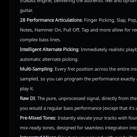
truBass engine, delivering the authentic feel and dynam
guitar.
28 Performance Articulations
: Finger Picking, Slap, Po
Notes, Hammer On, Pull Off, Tap and more allow for re
complex bass lines.
Intelligent Alternate Picking
: Immediately realistic play
automatic alternate picking.
Multi-Sampling
: Every fret position across the entire i
sampled, so you can program the performance exactly a
play it.
Raw DI
: The pure, unprocessed signal, directly from the b
you would a regular bass performance (except that it’s a
Pre-Mixed Tones
: Instantly elevate your tracks with fou
mix-ready tones, designed for seamless integration into