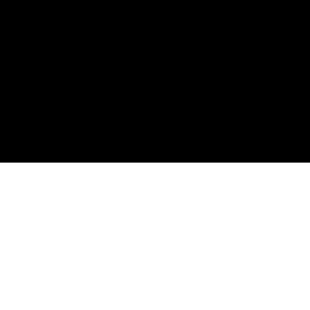
ต้องกา