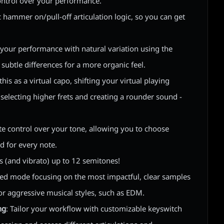
ontrol over your performance.
c hammer on/pull-off articulation logic, so you can get
e your performance with natural variation using the
subtle differences for a more organic feel.
 this as a virtual capo, shifting your virtual playing
 selecting higher frets and creating a rounder sound -
te control over your tone, allowing you to choose
ed for every note.
s (and vibrato) up to 12 semitones!
ized mode focusing on the most impactful, clear samples
or aggressive musical styles, such as EDM.
ng
: Tailor your workflow with customizable keyswitch