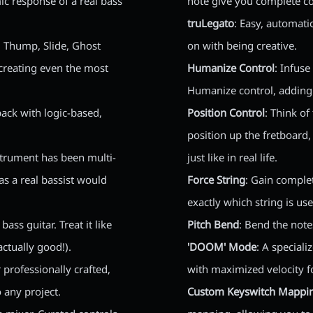
ic response of a real bass
note give you complete c
truLegato
: Easy, automati
p, Thump, Slide, Ghost
on with being creative.
creating even the most
Humanize Control
: Infus
Humanize control, adding 
back with logic-based,
Position Control
: Think of
position up the fretboard,
nstrument has been multi-
just like in real life.
s a real bassist would
Force String
: Gain comple
exactly which string is us
ass guitar. Treat it like
Pitch Bend
: Bend the note
ctually good!).
'DOOM' Mode
: A special
r professionally crafted,
with maximized velocity f
 any project.
Custom Keyswitch Mappi