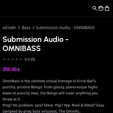
หน้าหลัก
/
Bass
/
Submission Audio - OMNIBASS
Submission Audio -
OMNIBASS
★
★
★
★
★
0.0
(
0
)
350.00
฿
OmniBass is the ultimate virtual homage to Ernie Ball's
punchy, pristine Bongo. From glassy, piano-esque highs
down to punchy lows, the Bongo will cover anything you
throw at it.
Prog? No problem. Jazz? Done. Pop? Yep. Rock & Metal? Easy.
Sampled by prog bass virtuosos, The Omnific.