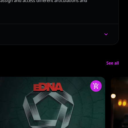
assign and access different articulations and
See all