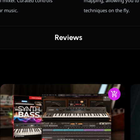
n mixer. Curated controls
mapping, allowing you to 
ur music.
techniques on the fly.
Reviews