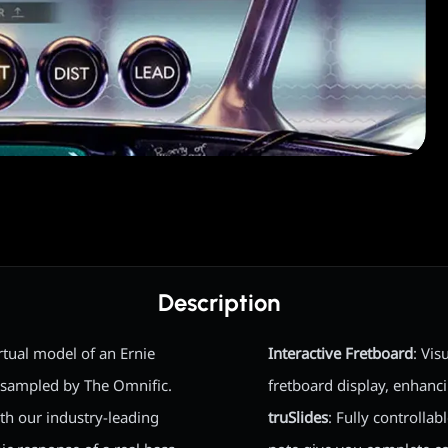
Description
irtual model of an Ernie
Interactive Fretboard
: Vis
, sampled by The Omnific.
fretboard display, enhanc
ith our industry-leading
truSlides
: Fully controlla