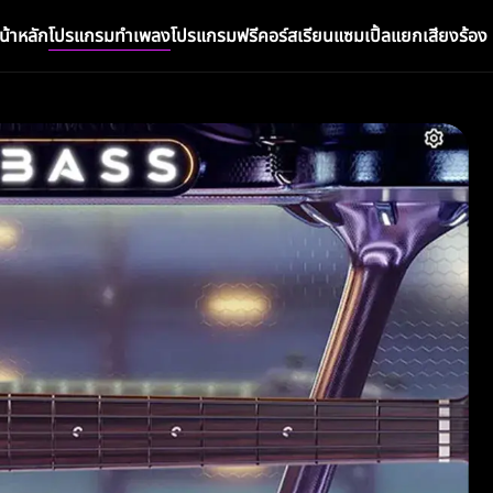
น้าหลัก
โปรแกรมทำเพลง
โปรแกรมฟรี
คอร์สเรียน
แซมเปิ้ล
แยกเสียงร้อง