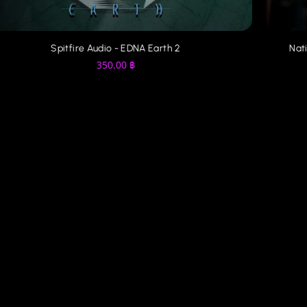
Spitfire Audio - EDNA Earth 2
Nati
350.00
฿