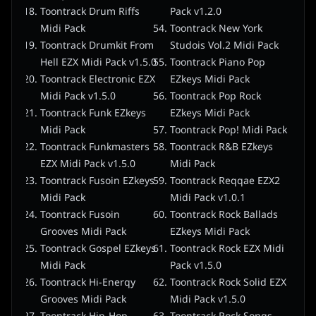
Toontrack Drum Riffs
Pack v1.2.0
Midi Pack
Toontrack New York
Toontrack Drumkit From
Studois Vol.2 Midi Pack
Hell EZX Midi Pack v1.5.0
Toontrack Piano Pop
Toontrack Electronic EZX
EZkeys Midi Pack
Midi Pack v1.5.0
Toontrack Pop Rock
Toontrack Funk EZkeys
EZkeys Midi Pack
Midi Pack
Toontrack Pop! Midi Pack
Toontrack Funkmasters
Toontrack R&B EZkeys
EZX Midi Pack v1.5.0
Midi Pack
Toontrack Fusoin EZkeys
Toontrack Reqqae EZX2
Midi Pack
Midi Pack v1.0.1
Toontrack Fusoin
Toontrack Rock Ballads
Grooves Midi Pack
EZkeys Midi Pack
Toontrack Gospel EZkeys
Toontrack Rock EZX Midi
Midi Pack
Pack v1.5.0
Toontrack Hi-Enerqy
Toontrack Rock Solid EZX
Grooves Midi Pack
Midi Pack v1.5.0