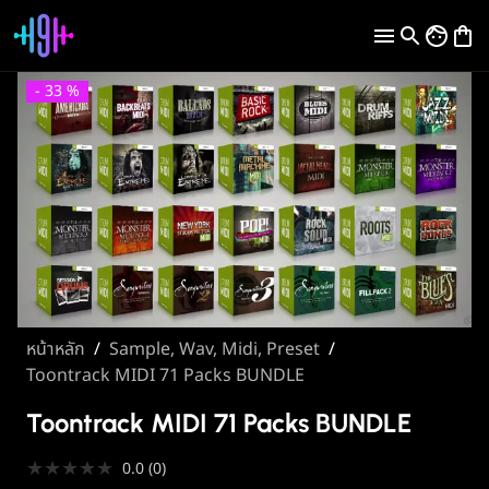
-
33
%
หน้าหลัก
/
Sample, Wav, Midi, Preset
/
Toontrack MIDI 71 Packs BUNDLE
Toontrack MIDI 71 Packs BUNDLE
★
★
★
★
★
0.0
(
0
)