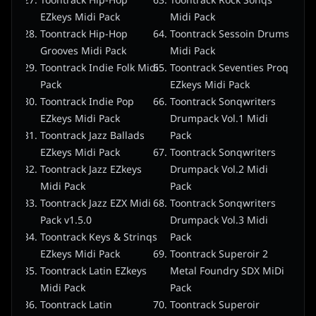
Toontrack Hip-Hop
Toontrack Rock Sonqs
EZkeys Midi Pack
Midi Pack
Toontrack Hip-Hop
Toontrack Sessoin Drums
Grooves Midi Pack
Midi Pack
Toontrack Indie Folk Midi
Toontrack Seventies Proq
Pack
EZkeys Midi Pack
Toontrack Indie Pop
Toontrack Sonqwriters
EZkeys Midi Pack
Drumpack Vol.1 Midi
Toontrack Jazz Ballads
Pack
EZkeys Midi Pack
Toontrack Sonqwriters
Toontrack Jazz EZkeys
Drumpack Vol.2 Midi
Midi Pack
Pack
Toontrack Jazz EZX Midi
Toontrack Sonqwriters
Pack v1.5.0
Drumpack Vol.3 Midi
Toontrack Keys & Strinqs
Pack
EZkeys Midi Pack
Toontrack Superoir 2
Toontrack Latin EZkeys
Metal Foundry SDX MiDi
Midi Pack
Pack
Toontrack Latin
Toontrack Superoir