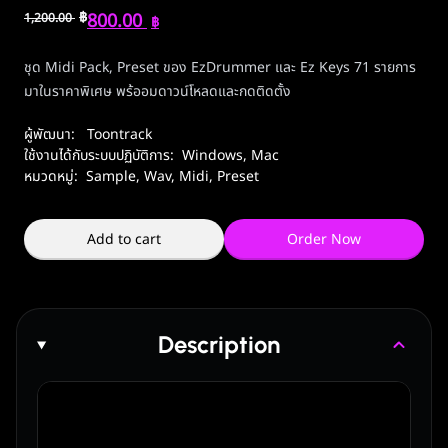
฿
800.00
1,200.00
฿
ชุด Midi Pack, Preset ของ EzDrummer และ Ez Keys 71 รายการ
มาในราคาพิเศษ พร้ออมดาวน์โหลดและกดติดตั้ง
ผู้พัฒนา:
Toontrack
ใช้งานได้กับระบบปฏิบัติการ:
Windows
,
Mac
หมวดหมู่:
Sample, Wav, Midi, Preset
Add to cart
Order Now
Description