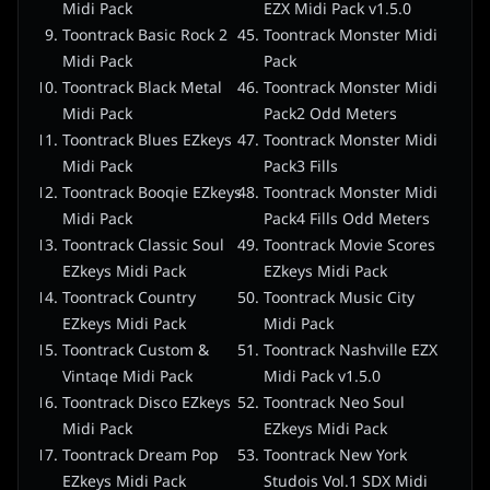
Midi Pack
EZX Midi Pack v1.5.0
Toontrack Basic Rock 2
Toontrack Monster Midi
Midi Pack
Pack
Toontrack Black Metal
Toontrack Monster Midi
Midi Pack
Pack2 Odd Meters
Toontrack Blues EZkeys
Toontrack Monster Midi
Midi Pack
Pack3 Fills
Toontrack Booqie EZkeys
Toontrack Monster Midi
Midi Pack
Pack4 Fills Odd Meters
Toontrack Classic Soul
Toontrack Movie Scores
EZkeys Midi Pack
EZkeys Midi Pack
Toontrack Country
Toontrack Music City
EZkeys Midi Pack
Midi Pack
Toontrack Custom &
Toontrack Nashville EZX
Vintaqe Midi Pack
Midi Pack v1.5.0
Toontrack Disco EZkeys
Toontrack Neo Soul
Midi Pack
EZkeys Midi Pack
Toontrack Dream Pop
Toontrack New York
EZkeys Midi Pack
Studois Vol.1 SDX Midi