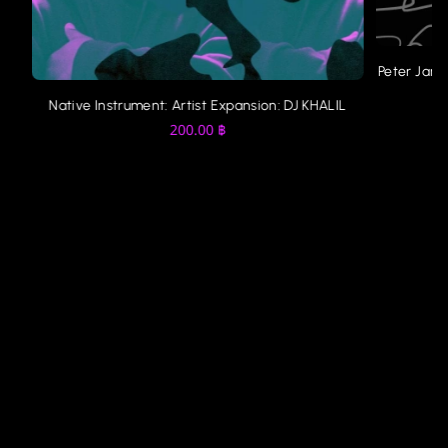
Peter Jame
Native Instrument: Artist Expansion: DJ KHALIL
200.00
฿