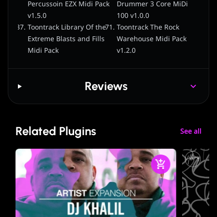
Percussoin EZX Midi Pack
Drummer 3 Core MiDi
v1.5.0
100 v1.0.0
Toontrack Library Of the
Toontrack The Rock
Extreme Blasts and Fills
Warehouse Midi Pack
Midi Pack
v1.2.0
Reviews
Related Plugins
See all