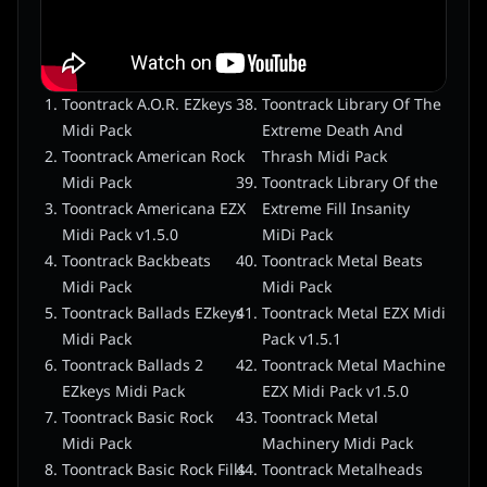
Toontrack A.O.R. EZkeys
Toontrack Library Of The
Midi Pack
Extreme Death And
Toontrack American Rock
Thrash Midi Pack
Midi Pack
Toontrack Library Of the
Toontrack Americana EZX
Extreme Fill Insanity
Midi Pack v1.5.0
MiDi Pack
Toontrack Backbeats
Toontrack Metal Beats
Midi Pack
Midi Pack
Toontrack Ballads EZkeys
Toontrack Metal EZX Midi
Midi Pack
Pack v1.5.1
Toontrack Ballads 2
Toontrack Metal Machine
EZkeys Midi Pack
EZX Midi Pack v1.5.0
Toontrack Basic Rock
Toontrack Metal
Midi Pack
Machinery Midi Pack
Toontrack Basic Rock Fills
Toontrack Metalheads