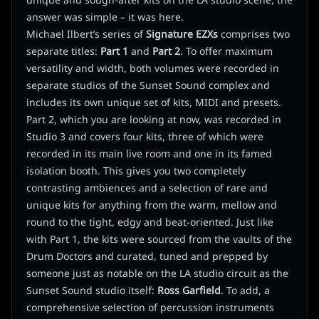
unique and sough-after kits on the LA studio scene, the
answer was simple – it was here.
Michael Ilbert’s series of
Signature EZXs
comprises two
separate titles:
Part 1
and
Part 2
. To offer maximum
versatility and width, both volumes were recorded in
separate studios of the Sunset Sound complex and
includes its own unique set of kits, MIDI and presets.
Part 2, which you are looking at now, was recorded in
Studio 3 and covers four kits, three of which were
recorded in its main live room and one in its famed
isolation booth. This gives you two completely
contrasting ambiences and a selection of rare and
unique kits for anything from the warm, mellow and
round to the tight, edgy and beat-oriented. Just like
with Part 1, the kits were sourced from the vaults of the
Drum Doctors and curated, tuned and prepped by
someone just as notable on the LA studio circuit as the
Sunset Sound studio itself:
Ross Garfield
. To add, a
comprehensive selection of percussion instruments