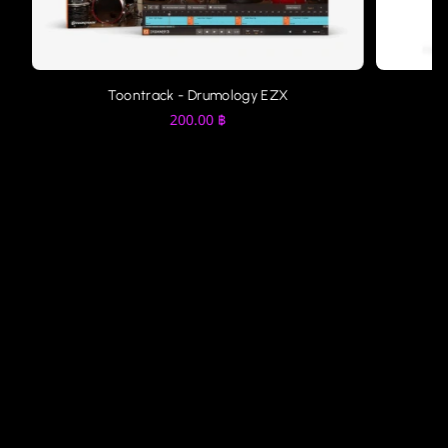
Toontrack - Drumology EZX
200.00
฿