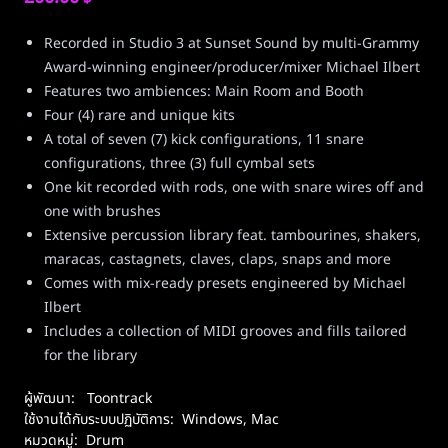
Recorded in Studio 3 at Sunset Sound by multi-Grammy
Award-winning engineer/producer/mixer Michael Ilbert
Features two ambiences: Main Room and Booth
Four (4) rare and unique kits
A total of seven (7) kick configurations, 11 snare
configurations, three (3) full cymbal sets
One kit recorded with rods, one with snare wires off and
one with brushes
Extensive percussion library feat. tambourines, shakers,
maracas, castagnets, claves, claps, snaps and more
Comes with mix-ready presets engineered by Michael
Ilbert
Includes a collection of MIDI grooves and fills tailored
for the library
ผู้พัฒนา:
Toontrack
ใช้งานได้กับระบบปฏิบัติการ:
Windows
,
Mac
หมวดหมู่:
Drum