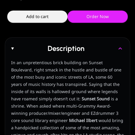
Add to cart
Order Now
Description
In an unpretentious brick building on Sunset
Boulevard, right smack in the hustle and bustle of one
of the most busy and iconic streets of LA, some 60
years of music history has transpired. Saying that the
inside of its walls is hallowed ground where legends
have roamed simply doesn’t cut it:
Sunset Sound
is a
shrine. When asked where multi-Grammy Award-
winning producer/mixer/engineer and EZdrummer 3
core sound library engineer
Michael Ilbert
would bring
a handpicked collection of some of the most amazing,