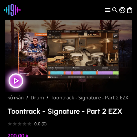
หน้าหลัก
/
Drum
/
Toontrack - Signature - Part 2 EZX
Toontrack - Signature - Part 2 EZX
★
★
★
★
★
0.0
(
0
)
200.00
฿