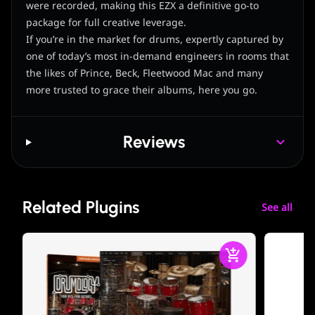
were recorded, making this EZX a definitive go-to
package for full creative leverage.
If you’re in the market for drums, expertly captured by
one of today’s most in-demand engineers in rooms that
the likes of Prince, Beck, Fleetwood Mac and many
more trusted to grace their albums, here you go.
Reviews
Related Plugins
See all