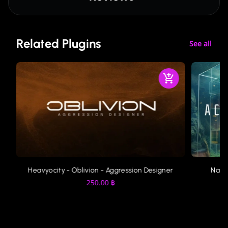
Related Plugins
See all
Heavyocity - Oblivion - Aggression Designer
Nati
250.00
฿