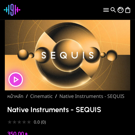
หน้าหลัก
/
Cinematic
/
Native Instruments - SEQUIS
Native Instruments - SEQUIS
★
★
★
★
★
0.0
(
0
)
350.00
฿