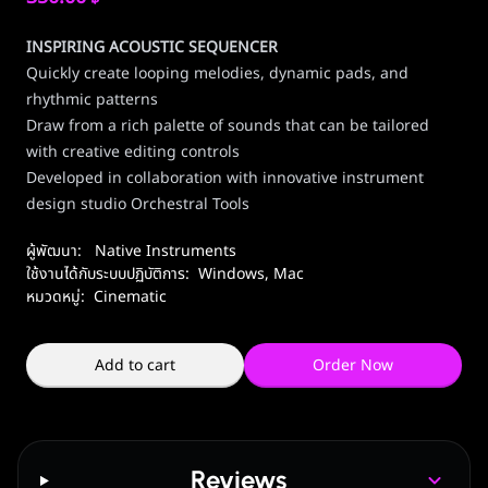
INSPIRING ACOUSTIC SEQUENCER
Quickly create looping melodies, dynamic pads, and
rhythmic patterns
Draw from a rich palette of sounds that can be tailored
with creative editing controls
Developed in collaboration with innovative instrument
design studio Orchestral Tools
ผู้พัฒนา:
Native Instruments
ใช้งานได้กับระบบปฏิบัติการ:
Windows
,
Mac
หมวดหมู่:
Cinematic
Add to cart
Order Now
Reviews