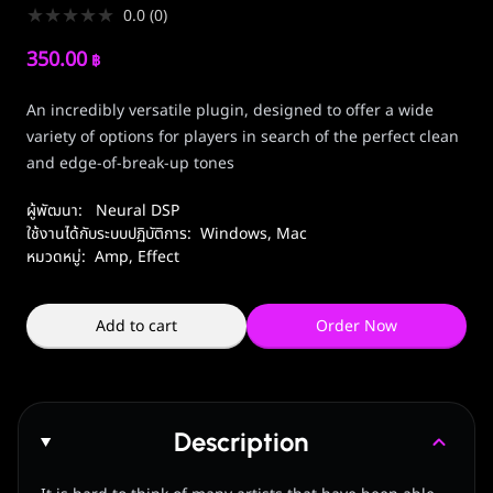
★
★
★
★
★
0.0
(
0
)
350.00
฿
An incredibly versatile plugin, designed to offer a wide
variety of options for players in search of the perfect clean
and edge-of-break-up tones
ผู้พัฒนา:
Neural DSP
ใช้งานได้กับระบบปฏิบัติการ:
Windows
,
Mac
หมวดหมู่:
Amp, Effect
Add to cart
Order Now
Description