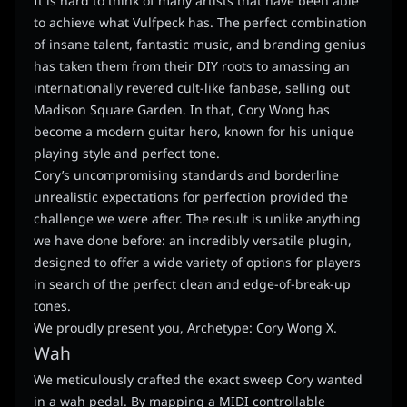
It is hard to think of many artists that have been able
to achieve what Vulfpeck has. The perfect combination
of insane talent, fantastic music, and branding genius
has taken them from their DIY roots to amassing an
internationally revered cult-like fanbase, selling out
Madison Square Garden. In that, Cory Wong has
become a modern guitar hero, known for his unique
playing style and perfect tone.
Cory’s uncompromising standards and borderline
unrealistic expectations for perfection provided the
challenge we were after. The result is unlike anything
we have done before: an incredibly versatile plugin,
designed to offer a wide variety of options for players
in search of the perfect clean and edge-of-break-up
tones.
We proudly present you, Archetype: Cory Wong X.
Wah
We meticulously crafted the exact sweep Cory wanted
in a wah pedal. By mapping a MIDI controllable