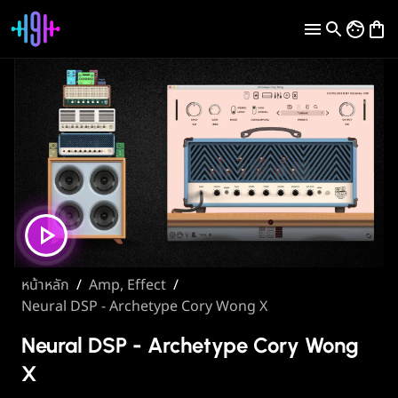
หน้าหลัก
/
Amp, Effect
/
Neural DSP - Archetype Cory Wong X
Neural DSP - Archetype Cory Wong
X