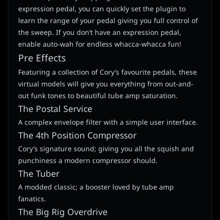
expression pedal, you can quickly set the plugin to
learn the range of your pedal giving you full control of
the sweep. If you don’t have an expression pedal,
enable auto-wah for endless whacca-whacca fun!
Pre Effects
Featuring a collection of Cory’s favourite pedals, these
virtual models will give you everything from out-and-
out funk tones to beautiful tube amp saturation.
The Postal Service
A complex envelope filter with a simple user interface.
The 4th Position Compressor
Cory’s signature sound; giving you all the squish and
punchiness a modern compressor should.
The Tuber
A modded classic; a booster loved by tube amp
fanatics.
The Big Rig Overdrive