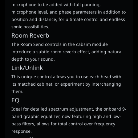
microphone to be added with full panning,
microphone level, and phase parameters in addition to
position and distance, for ultimate control and endless
sonic possibilities.
Room Reverb
The Room Send controls in the cabsim module
introduce a subtle room reverb effect, adding natural
depth to your sound.
Link/Unlink
This unique control allows you to use each head with
its matched cabinet, or experiment by interchanging
them.
EQ
Ideal for detailed spectrum adjustment, the onboard 9-
band graphic equalizer, now featuring high and low-
pass filters, allows for total control over frequency
response.