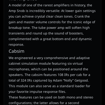
A model of one of the rarest amplifiers in history, the
Amp Snob is incredibly versatile: At lower gain settings
you can achieve crystal clear clean tones. Crank the
gain and master volume controls for the iconic edge of
breakup tone. The tube power amp will soften high
transients and round up the sound of boosters,
complimented with a great bottom end and dynamic
response.
Cabsim
We engineered a very comprehensive and adaptive
cabinet simulation module featuring six virtual
microphones, which can be positioned around the
speakers. The cabsim features 108 IRs per cab for a
total of 324 IRs captured by Adam “Nolly” Getgood.
This module can also serve as a standard loader for
your favorite impulse response files.
These features can be used on both mono and stereo
configurations; the latter allows for a second