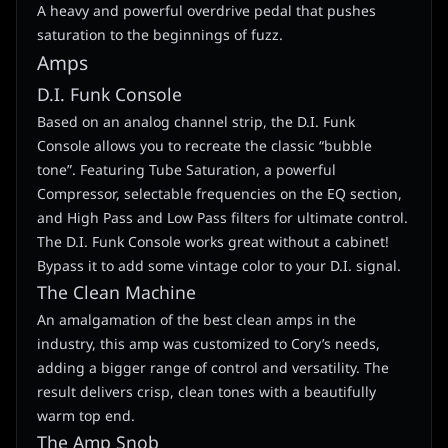
A heavy and powerful overdrive pedal that pushes
saturation to the beginnings of fuzz.
Amps
D.I. Funk Console
Based on an analog channel strip, the D.I. Funk
Console allows you to recreate the classic “bubble
tone”. Featuring Tube Saturation, a powerful
Compressor, selectable frequencies on the EQ section,
and High Pass and Low Pass filters for ultimate control.
The D.I. Funk Console works great without a cabinet!
Bypass it to add some vintage color to your D.I. signal.
The Clean Machine
An amalgamation of the best clean amps in the
industry, this amp was customized to Cory’s needs,
adding a bigger range of control and versatility. The
result delivers crisp, clean tones with a beautifully
warm top end.
The Amp Snob