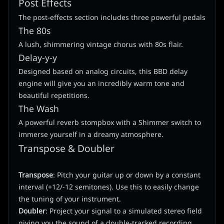
Post Effects
The post-effects section includes three powerful pedals
The 80s
A lush, shimmering vintage chorus with 80s flair.
Delay-y-y
Designed based on analog circuits, this BBD delay
engine will give you an incredibly warm tone and
beautiful repetitions.
The Wash
A powerful reverb stompbox with a Shimmer switch to
immerse yourself in a dreamy atmosphere.
Transpose & Doubler
Transpose
: Pitch your guitar up or down by a constant
interval (+12/-12 semitones). Use this to easily change
the tuning of your instrument.
Doubler
: Project your signal to a simulated stereo field
giving you the sound of a double-tracked recording.