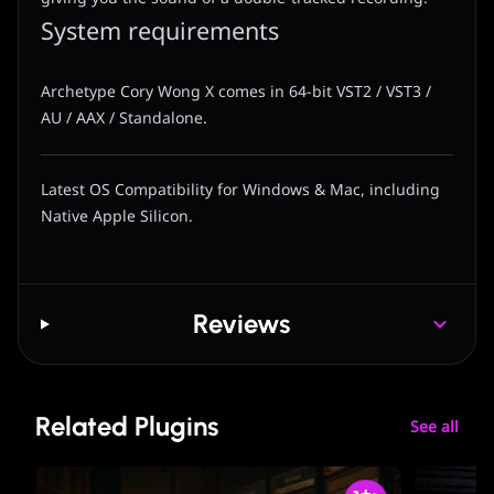
System requirements
Archetype Cory Wong X comes in 64-bit VST2 / VST3 /
AU / AAX / Standalone.
Latest OS Compatibility for Windows & Mac, including
Native Apple Silicon.
Reviews
Related Plugins
See all