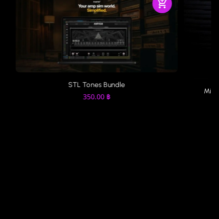
STL Tones Bundle
MixW
350.00
฿