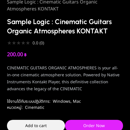
Sample Logic : Cinematic Guitars Organic
Atmospheres KONTAKT
Sample Logic : Cinematic Guitars
Organic Atmospheres KONTAKT
★
★
★
★
★
0.0
(
0
)
200.00
฿
CINEMATIC GUITARS ORGANIC ATMOSPHERES is your all-
in-one cinematic atmosphere solution. Powered by Native
Instruments Kontakt Player, this definitive collection
advances the legacy of the CINEMATIC
ใช้งานได้กับระบบปฏิบัติการ:
Windows
,
Mac
หมวดหมู่:
Cinematic
Add to cart
Order Now