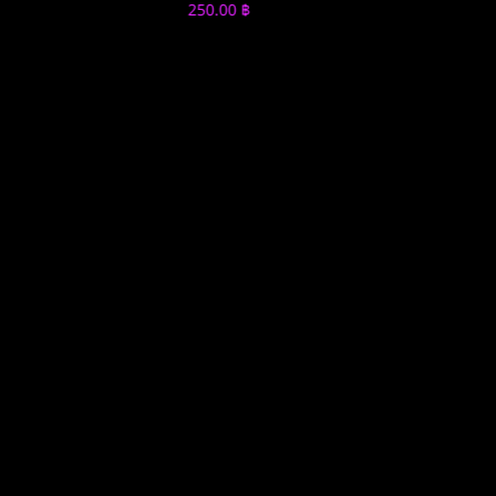
250.00
฿