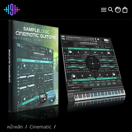
หน้าหลัก
/
Cinematic
/