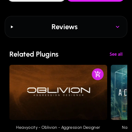
Reviews
Related Plugins
See all
Heavyocity - Oblivion - Aggression Designer
Nati