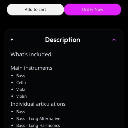
Add to cart
Order Now
Description
What's included
Main instruments
Bass
Cello
Viola
Violin
Individual articulations
Bass
Bass - Long Alternative
Bass - Long Harmonics