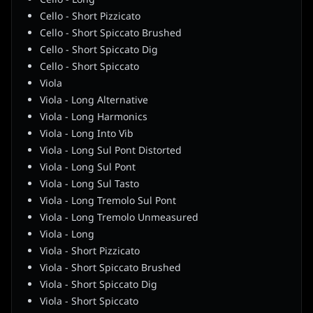
Cello - Short Pizzicato
Cello - Short Spiccato Brushed
Cello - Short Spiccato Dig
Cello - Short Spiccato
Viola
Viola - Long Alternative
Viola - Long Harmonics
Viola - Long Into Vib
Viola - Long Sul Pont Distorted
Viola - Long Sul Pont
Viola - Long Sul Tasto
Viola - Long Tremolo Sul Pont
Viola - Long Tremolo Unmeasured
Viola - Long
Viola - Short Pizzicato
Viola - Short Spiccato Brushed
Viola - Short Spiccato Dig
Viola - Short Spiccato