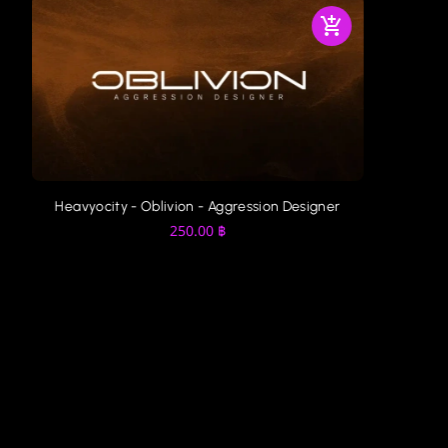
r
Audio Imperia - Constrictor
Spitfir
350.00
฿