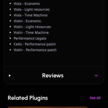
Viola - Economic
Viola - Light resources
Viola - Time Machine
Violin - Economic
Violin - Light resources
Violin - Time Machine
Performance Legato
Cello - Performance patch
Violin - Performance patch
Reviews
Related Plugins
See all