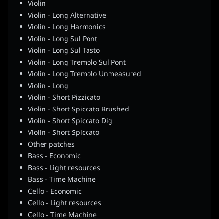
Violin
Violin - Long Alternative
Violin - Long Harmonics
Violin - Long Sul Pont
Violin - Long Sul Tasto
Violin - Long Tremolo Sul Pont
Violin - Long Tremolo Unmeasured
Violin - Long
Violin - Short Pizzicato
Violin - Short Spiccato Brushed
Violin - Short Spiccato Dig
Violin - Short Spiccato
Other patches
Bass - Economic
Bass - Light resources
Bass - Time Machine
Cello - Economic
Cello - Light resources
Cello - Time Machine