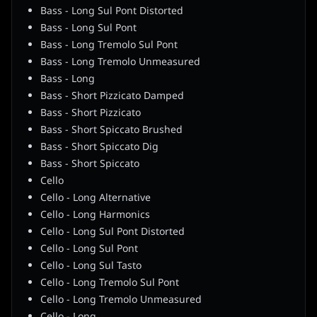
Bass - Long Sul Pont Distorted
Bass - Long Sul Pont
Bass - Long Tremolo Sul Pont
Bass - Long Tremolo Unmeasured
Bass - Long
Bass - Short Pizzicato Damped
Bass - Short Pizzicato
Bass - Short Spiccato Brushed
Bass - Short Spiccato Dig
Bass - Short Spiccato
Cello
Cello - Long Alternative
Cello - Long Harmonics
Cello - Long Sul Pont Distorted
Cello - Long Sul Pont
Cello - Long Sul Tasto
Cello - Long Tremolo Sul Pont
Cello - Long Tremolo Unmeasured
Cello - Long