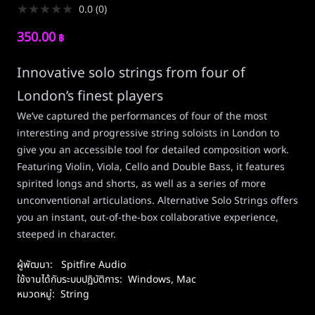
★
★
★
★
★
0.0
(
0
)
350.00
฿
Innovative solo strings from four of
London’s finest players
We’ve captured the performances of four of the most
interesting and progressive string soloists in London to
give you an accessible tool for detailed composition work.
Featuring Violin, Viola, Cello and Double Bass, it features
spirited longs and shorts, as well as a series of more
unconventional articulations. Alternative Solo Strings offers
you an instant, out-of-the-box collaborative experience,
steeped in character.
ผู้พัฒนา:
Spitfire Audio
ใช้งานได้กับระบบปฏิบัติการ:
Windows
,
Mac
หมวดหมู่:
String