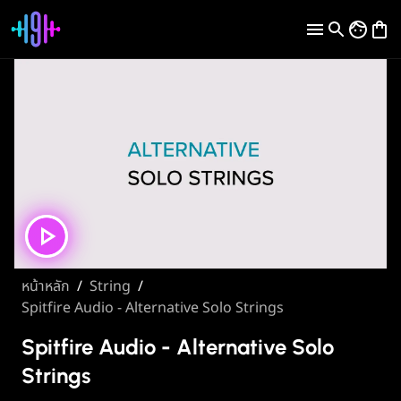
หน้าหลัก
/
String
/
Spitfire Audio - Alternative Solo Strings
Spitfire Audio - Alternative Solo
Strings